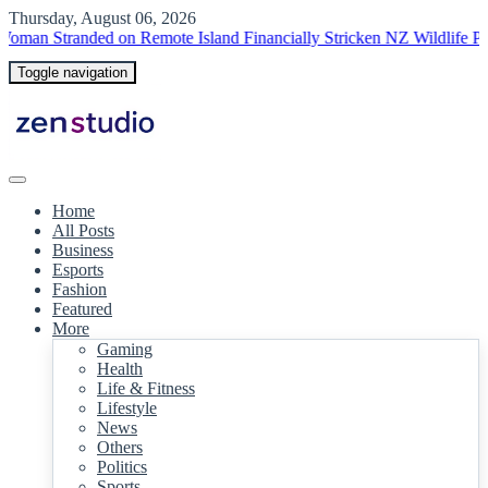
Thursday, August 06, 2026
tranded on Remote Island
Financially Stricken NZ Wildlife Park Euth
Toggle navigation
Home
All Posts
Business
Esports
Fashion
Featured
More
Gaming
Health
Life & Fitness
Lifestyle
News
Others
Politics
Sports