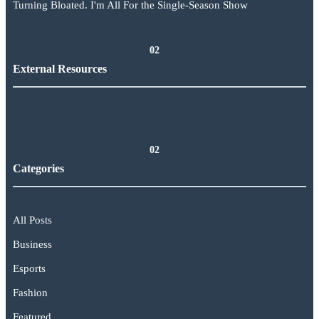
Turning Bloated. I'm All For the Single-Season Show
02
External Resources
02
Categories
All Posts
Business
Esports
Fashion
Featured