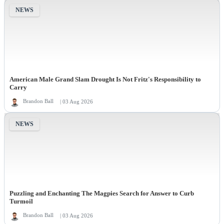
NEWS
American Male Grand Slam Drought Is Not Fritz's Responsibility to
Carry
Brandon Ball
| 03 Aug 2026
NEWS
Puzzling and Enchanting The Magpies Search for Answer to Curb
Turmoil
Brandon Ball
| 03 Aug 2026