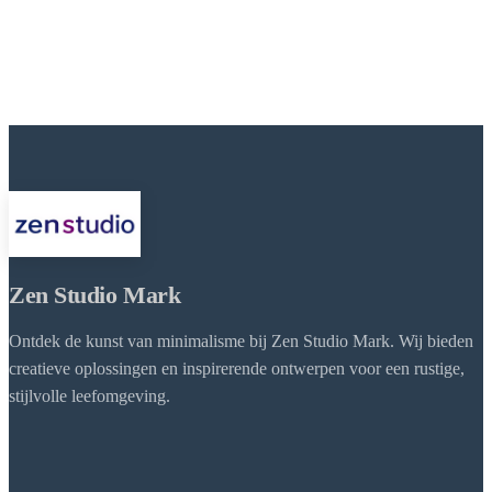
Zen Studio Mark
Ontdek de kunst van minimalisme bij Zen Studio Mark. Wij bieden
creatieve oplossingen en inspirerende ontwerpen voor een rustige,
stijlvolle leefomgeving.