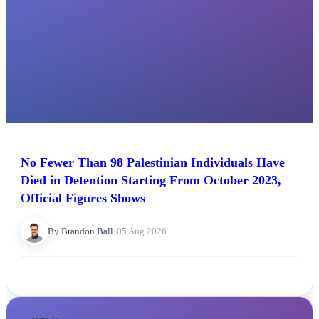
No Fewer Than 98 Palestinian Individuals Have
Died in Detention Starting From October 2023,
Official Figures Shows
By Brandon Ball
•
05 Aug 2026