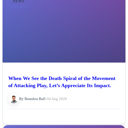
NEWS
When We See the Death Spiral of the Movement
of Attacking Play, Let’s Appreciate Its Impact.
By Brandon Ball
•
04 Aug 2026