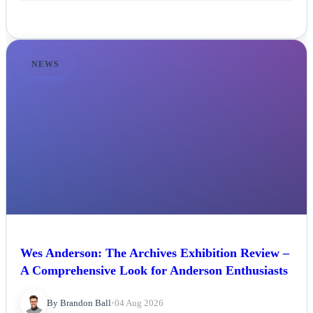
NEWS
Wes Anderson: The Archives Exhibition Review –
A Comprehensive Look for Anderson Enthusiasts
By Brandon Ball
•
04 Aug 2026