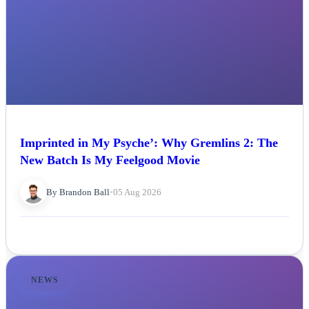
Imprinted in My Psyche’: Why Gremlins 2: The
New Batch Is My Feelgood Movie
By Brandon Ball
•
05 Aug 2026
NEWS