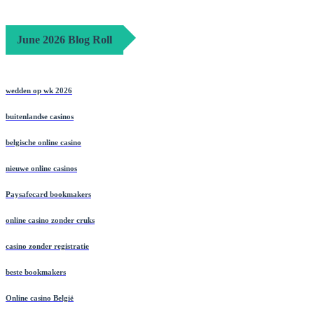
June 2026 Blog Roll
wedden op wk 2026
buitenlandse casinos
belgische online casino
nieuwe online casinos
Paysafecard bookmakers
online casino zonder cruks
casino zonder registratie
beste bookmakers
Online casino België