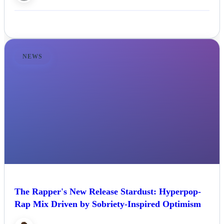
NEWS
The Rapper's New Release Stardust: Hyperpop-
Rap Mix Driven by Sobriety-Inspired Optimism