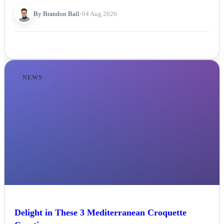
By Brandon Ball
•
04 Aug 2026
NEWS
Delight in These 3 Mediterranean Croquette