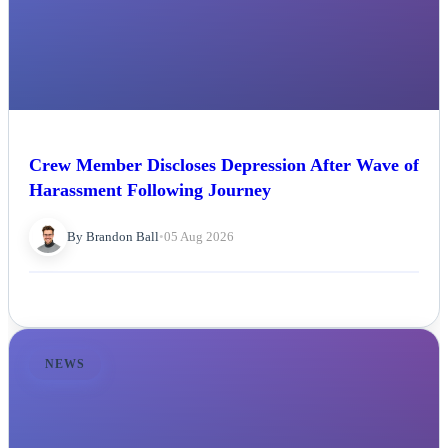
Crew Member Discloses Depression After Wave of
Harassment Following Journey
By Brandon Ball
•
05 Aug 2026
NEWS