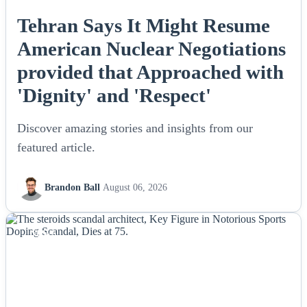
Tehran Says It Might Resume
American Nuclear Negotiations
provided that Approached with
'Dignity' and 'Respect'
Discover amazing stories and insights from our
featured article.
Brandon Ball
August 06, 2026
NEWS