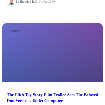
By Brandon Ball
•
04 Aug 2026
NEWS
The Fifth Toy Story Film Trailer Sets The Beloved
Duo Versus a Tablet Computer