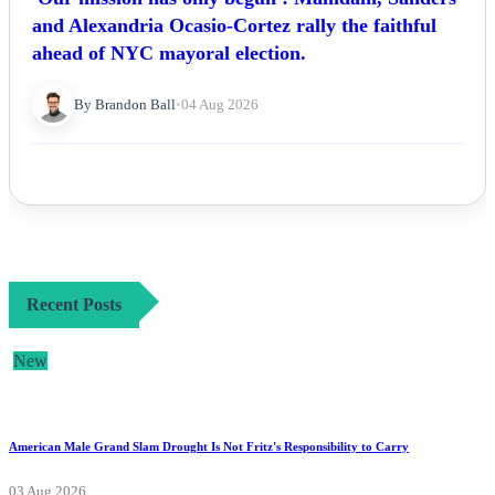
and Alexandria Ocasio-Cortez rally the faithful
ahead of NYC mayoral election.
By Brandon Ball
•
04 Aug 2026
Recent Posts
New
American Male Grand Slam Drought Is Not Fritz's Responsibility to Carry
03 Aug 2026