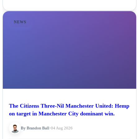
NEWS
The Citizens Three-Nil Manchester United: Hemp
on target in Manchester City dominant win.
By Brandon Ball
•
04 Aug 2026