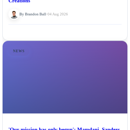
Creations
By Brandon Ball
•
04 Aug 2026
NEWS
'Our mission has only begun': Mamdani, Sanders