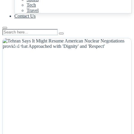
Tech
Travel
Contact Us
NEWS