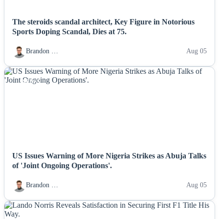
The steroids scandal architect, Key Figure in Notorious
Sports Doping Scandal, Dies at 75.
Brandon …
Aug 05
NEWS
US Issues Warning of More Nigeria Strikes as Abuja Talks
of 'Joint Ongoing Operations'.
Brandon …
Aug 05
NEWS