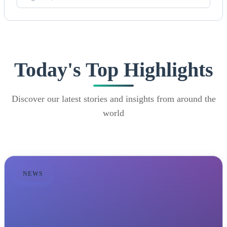
Today's Top Highlights
Discover our latest stories and insights from around the
world
NEWS