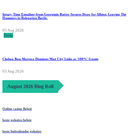
Injury-Time Equaliser from Georginio Rutter Secures Draw for Albion, Leaving The
Hammers in Relegation Battle.
03 Aug 2026
New
Chelsea Boss Maresca Dismisses Man City Links as '100%' Gossip
03 Aug 2026
August 2026 Blog Roll
Online casino België
beste goksites belgie
beste buitenlandse goksites