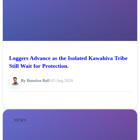
Loggers Advance as the Isolated Kawahiva Tribe
Still Wait for Protection.
By Brandon Ball
•
05 Aug 2026
NEWS