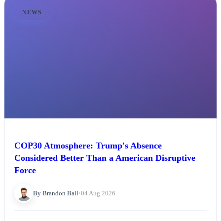
NEWS
COP30 Atmosphere: Trump's Absence
Considered Better Than a American Disruptive
Force
By Brandon Ball
•
04 Aug 2026