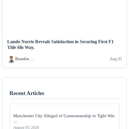
Lando Norris Reveals Satisfaction in Securing First F1
Title His Way.
Brandon …
Aug 05
Recent Articles
Manchester City Alleged of Gamesmanship in Tight Win
…
August 05, 2026