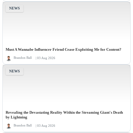
NEWS
Must A Wannabe Influencer Friend Cease Exploiting Me for Content?
Brandon Ball
| 03 Aug 2026
NEWS
Revealing the Devastating Reality Within the Streaming Giant's Death
by Lightning
Brandon Ball
| 03 Aug 2026