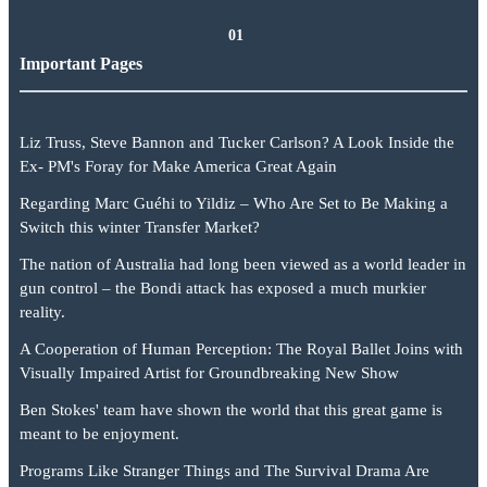
01
Important Pages
Liz Truss, Steve Bannon and Tucker Carlson? A Look Inside the
Ex- PM's Foray for Make America Great Again
Regarding Marc Guéhi to Yildiz – Who Are Set to Be Making a
Switch this winter Transfer Market?
The nation of Australia had long been viewed as a world leader in
gun control – the Bondi attack has exposed a much murkier
reality.
A Cooperation of Human Perception: The Royal Ballet Joins with
Visually Impaired Artist for Groundbreaking New Show
Ben Stokes' team have shown the world that this great game is
meant to be enjoyment.
Programs Like Stranger Things and The Survival Drama Are