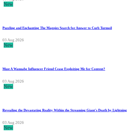
New
Puzzling and Enchanting The Magpies Search for Answer to Curb Turmoil
03 Aug 2026
New
Must A Wannabe Influencer Friend Cease Exploiting Me for Content?
03 Aug 2026
New
Revealing the Devastating Reality Within the Streaming Giant's Death by Lightning
03 Aug 2026
New