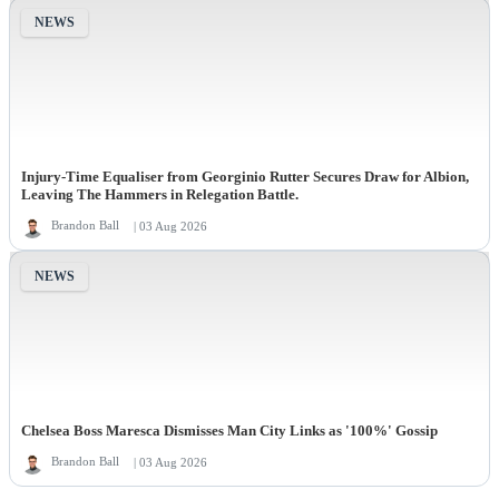
NEWS
Injury-Time Equaliser from Georginio Rutter Secures Draw for Albion,
Leaving The Hammers in Relegation Battle.
Brandon Ball
| 03 Aug 2026
NEWS
Chelsea Boss Maresca Dismisses Man City Links as '100%' Gossip
Brandon Ball
| 03 Aug 2026