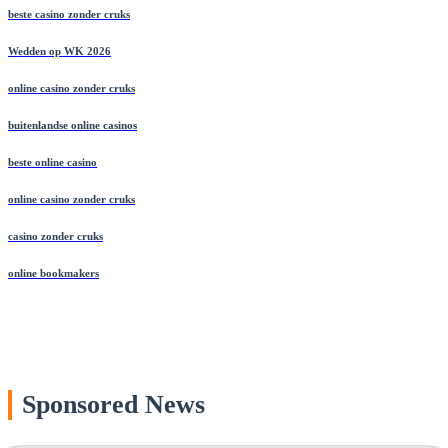
beste casino zonder cruks
Wedden op WK 2026
online casino zonder cruks
buitenlandse online casinos
beste online casino
online casino zonder cruks
casino zonder cruks
online bookmakers
Sponsored News