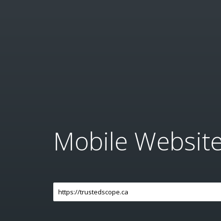
Mobile Websit