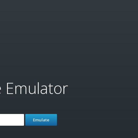
e Emulator