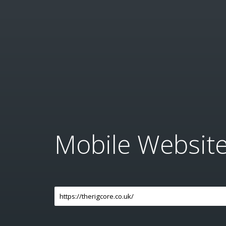
Mobile Websit