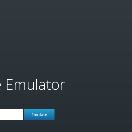
e Emulator