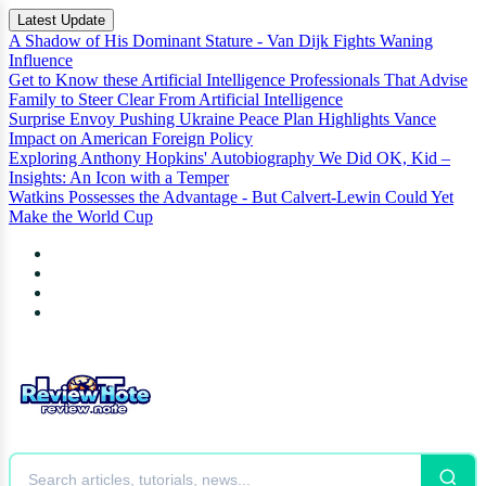
Latest Update
A Shadow of His Dominant Stature - Van Dijk Fights Waning
Influence
Get to Know these Artificial Intelligence Professionals That Advise
Family to Steer Clear From Artificial Intelligence
Surprise Envoy Pushing Ukraine Peace Plan Highlights Vance
Impact on American Foreign Policy
Exploring Anthony Hopkins' Autobiography We Did OK, Kid –
Insights: An Icon with a Temper
Watkins Possesses the Advantage - But Calvert-Lewin Could Yet
Make the World Cup
News