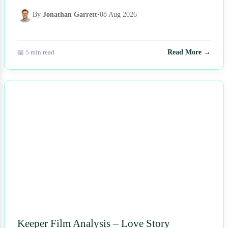
By
Jonathan Garrett
•
08 Aug 2026
📖 5 min read
Read More →
NEWS
Keeper Film Analysis – Love Story