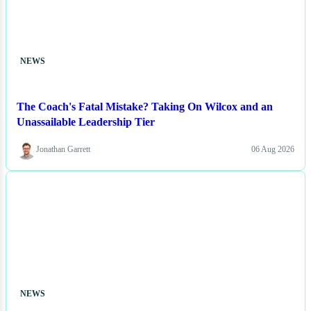
NEWS
The Coach's Fatal Mistake? Taking On Wilcox and an
Unassailable Leadership Tier
Jonathan Garrett
06 Aug 2026
NEWS