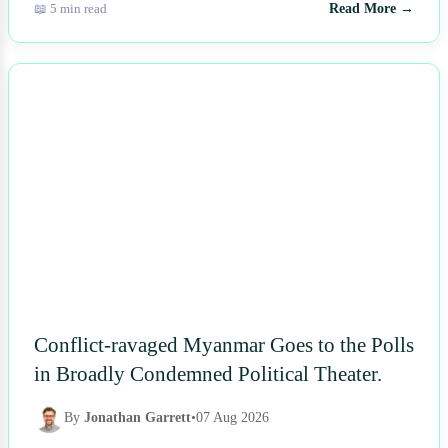
📖 5 min read
Read More →
NEWS
Conflict-ravaged Myanmar Goes to the Polls
in Broadly Condemned Political Theater.
By
Jonathan Garrett
•
07 Aug 2026