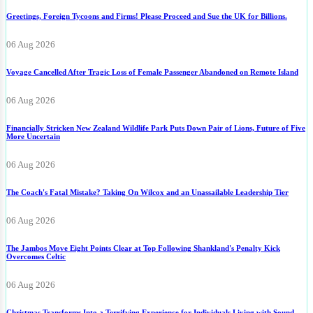
Greetings, Foreign Tycoons and Firms! Please Proceed and Sue the UK for Billions.
06 Aug 2026
Voyage Cancelled After Tragic Loss of Female Passenger Abandoned on Remote Island
06 Aug 2026
Financially Stricken New Zealand Wildlife Park Puts Down Pair of Lions, Future of Five
More Uncertain
06 Aug 2026
The Coach's Fatal Mistake? Taking On Wilcox and an Unassailable Leadership Tier
06 Aug 2026
The Jambos Move Eight Points Clear at Top Following Shankland's Penalty Kick
Overcomes Celtic
06 Aug 2026
Christmas Transforms Into a Terrifying Experience for Individuals Living with Sound