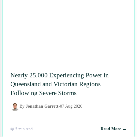
Nearly 25,000 Experiencing Power in
Queensland and Victorian Regions
Following Severe Storms
By
Jonathan Garrett
•
07 Aug 2026
📖 5 min read
Read More →