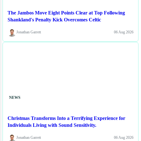
The Jambos Move Eight Points Clear at Top Following
Shankland's Penalty Kick Overcomes Celtic
Jonathan Garrett
06 Aug 2026
NEWS
Christmas Transforms Into a Terrifying Experience for
Individuals Living with Sound Sensitivity.
Jonathan Garrett
06 Aug 2026