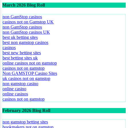
March 2026 Blog Roll
non GamStop casinos
casinos not on Gamstop UK
non GamStop casinos
non GamStop casinos UK
best uk betting sites
best non gamstop casinos
casinos
best new betting sites
best betting sites uk
online casinos not on gamstop
casinos not on gamstop
Non GAMSTOP Casino Sites
uk casinos not on gamstop
non gamstop casino
online casino
online casinos
casinos not on gamstop
February 2026 Blog Roll
non gamstop betting sites
bookmakers not on gamstop