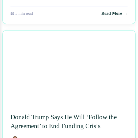
📖 5 min read
Read More →
NEWS
Donald Trump Says He Will ‘Follow the
Agreement’ to End Funding Crisis