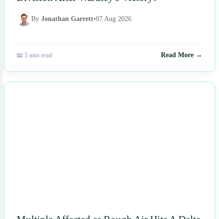
By
Jonathan Garrett
•
07 Aug 2026
📖 5 min read
Read More →
NEWS