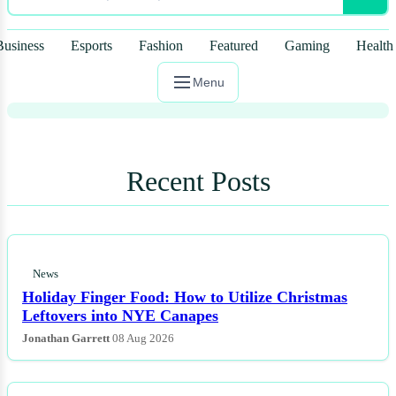
That Floating Excrement Was Far
Too Symbolic! These Are the TV
Business
Esports
Fashion
Featured
Gaming
Health
Letdowns of the Year.
Menu
Recent Posts
News
Holiday Finger Food: How to Utilize Christmas
Leftovers into NYE Canapes
Jonathan Garrett
08 Aug 2026