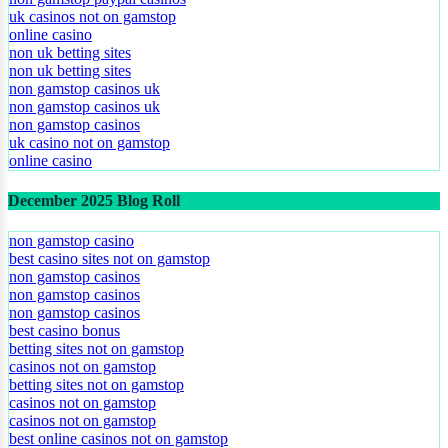
uk casinos not on gamstop
online casino
non uk betting sites
non uk betting sites
non gamstop casinos uk
non gamstop casinos uk
non gamstop casinos
uk casino not on gamstop
online casino
December 2025 Blog Roll
non gamstop casino
best casino sites not on gamstop
non gamstop casinos
non gamstop casinos
non gamstop casinos
best casino bonus
betting sites not on gamstop
casinos not on gamstop
betting sites not on gamstop
casinos not on gamstop
casinos not on gamstop
best online casinos not on gamstop