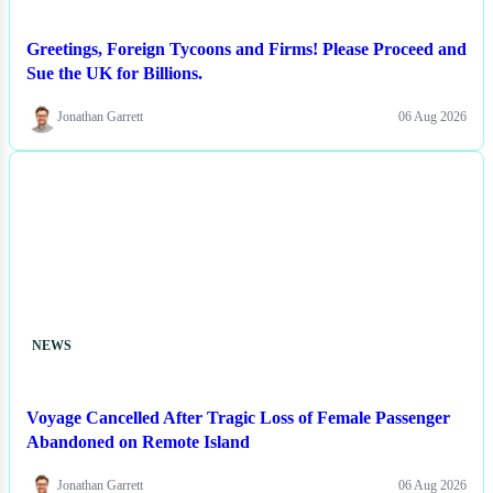
Greetings, Foreign Tycoons and Firms! Please Proceed and
Sue the UK for Billions.
Jonathan Garrett
06 Aug 2026
NEWS
Voyage Cancelled After Tragic Loss of Female Passenger
Abandoned on Remote Island
Jonathan Garrett
06 Aug 2026