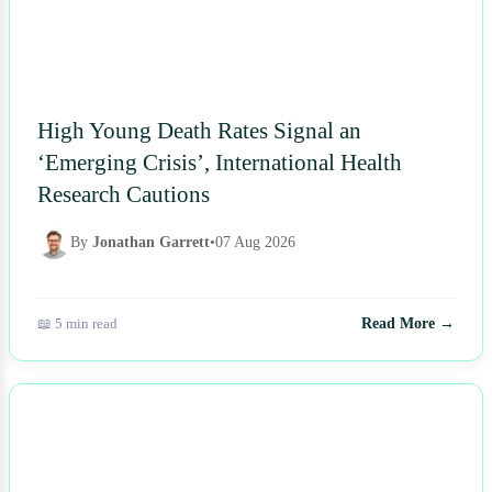
High Young Death Rates Signal an
‘Emerging Crisis’, International Health
Research Cautions
By
Jonathan Garrett
•
07 Aug 2026
📖 5 min read
Read More →
NEWS