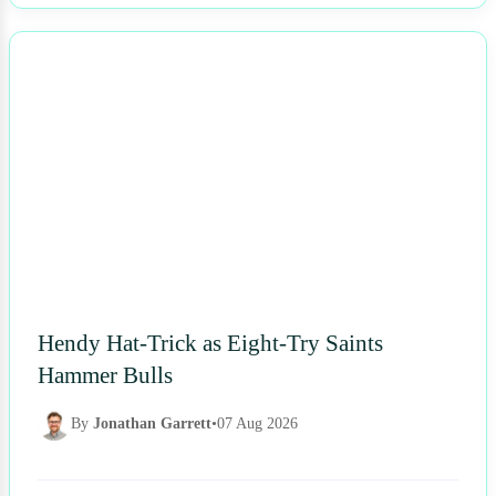
NEWS
Hendy Hat-Trick as Eight-Try Saints
Hammer Bulls
By
Jonathan Garrett
•
07 Aug 2026