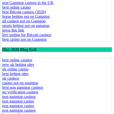
non Gamstop casinos in the UK
best online casino
best Bitcoin casinos (2026)
horse betting not on Gamstop
all casinos not on Gamstop
sports betting not on gamstop
press this link
live sorting for Bitcoin casinos
best casino not on Gamstop
May 2026 Blog Roll
best online casinos
new uk betting sites
uk online casino
best betting sites
uk casinos
casino not on gamstop
best non gamstop casinos
no verification casinos
non gamstop casinos
non gamstop casino
non gamstop casino
non gamstop casinos