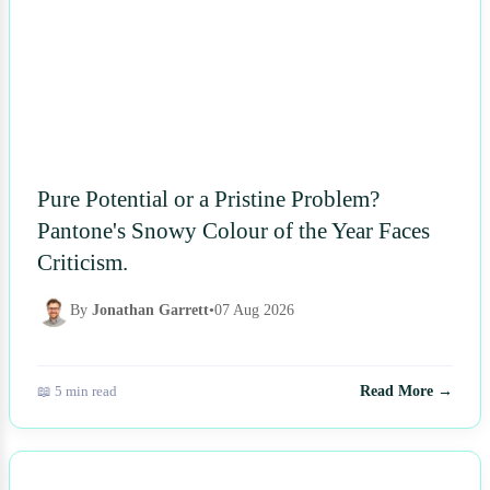
Pure Potential or a Pristine Problem?
Pantone's Snowy Colour of the Year Faces
Criticism.
By
Jonathan Garrett
•
07 Aug 2026
📖 5 min read
Read More →
NEWS