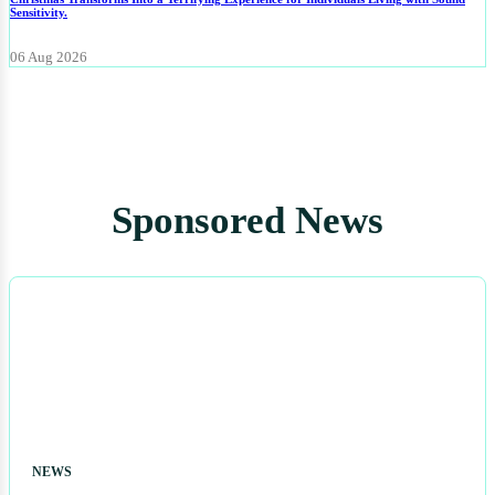
Sensitivity.
06 Aug 2026
Sponsored News
NEWS