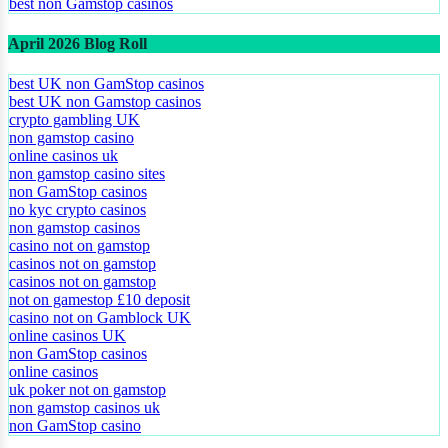
best non Gamstop casinos
April 2026 Blog Roll
best UK non GamStop casinos
best UK non Gamstop casinos
crypto gambling UK
non gamstop casino
online casinos uk
non gamstop casino sites
non GamStop casinos
no kyc crypto casinos
non gamstop casinos
casino not on gamstop
casinos not on gamstop
casinos not on gamstop
not on gamestop £10 deposit
casino not on Gamblock UK
online casinos UK
non GamStop casinos
online casinos
uk poker not on gamstop
non gamstop casinos uk
non GamStop casino