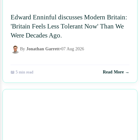
Edward Enninful discusses Modern Britain:
'Britain Feels Less Tolerant Now' Than We
Were Decades Ago.
By
Jonathan Garrett
•
07 Aug 2026
📖 5 min read
Read More →
NEWS