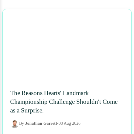
NEWS
The Reasons Hearts' Landmark
Championship Challenge Shouldn't Come
as a Surprise.
By
Jonathan Garrett
•
08 Aug 2026