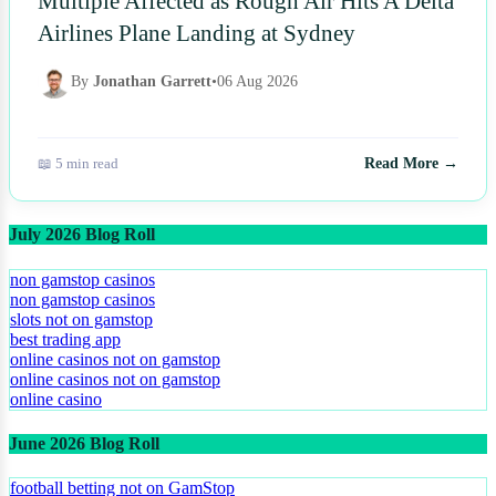
Multiple Affected as Rough Air Hits A Delta
Airlines Plane Landing at Sydney
By
Jonathan Garrett
•
06 Aug 2026
📖 5 min read
Read More →
July 2026 Blog Roll
non gamstop casinos
non gamstop casinos
slots not on gamstop
best trading app
online casinos not on gamstop
online casinos not on gamstop
online casino
June 2026 Blog Roll
football betting not on GamStop