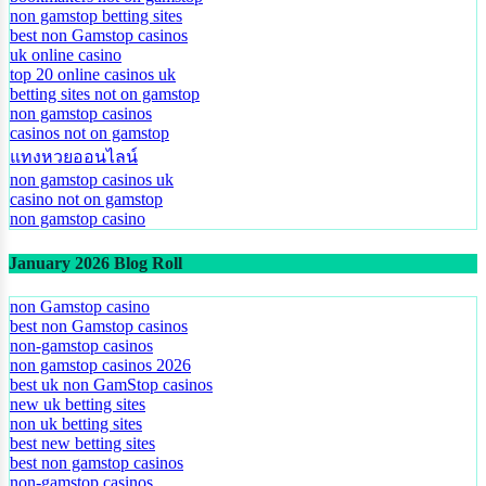
non gamstop betting sites
best non Gamstop casinos
uk online casino
top 20 online casinos uk
betting sites not on gamstop
non gamstop casinos
casinos not on gamstop
แทงหวยออนไลน์
non gamstop casinos uk
casino not on gamstop
non gamstop casino
January 2026 Blog Roll
non Gamstop casino
best non Gamstop casinos
non-gamstop casinos
non gamstop casinos 2026
best uk non GamStop casinos
new uk betting sites
non uk betting sites
best new betting sites
best non gamstop casinos
non-gamstop casinos