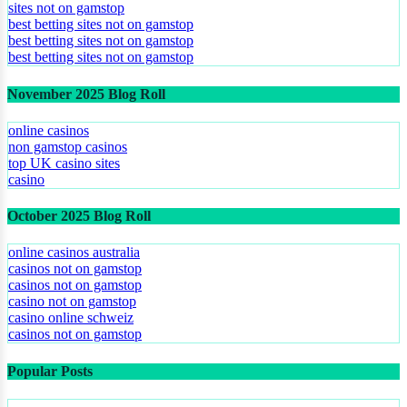
sites not on gamstop
best betting sites not on gamstop
best betting sites not on gamstop
best betting sites not on gamstop
November 2025 Blog Roll
online casinos
non gamstop casinos
top UK casino sites
casino
October 2025 Blog Roll
online casinos australia
casinos not on gamstop
casinos not on gamstop
casino not on gamstop
casino online schweiz
casinos not on gamstop
Popular Posts