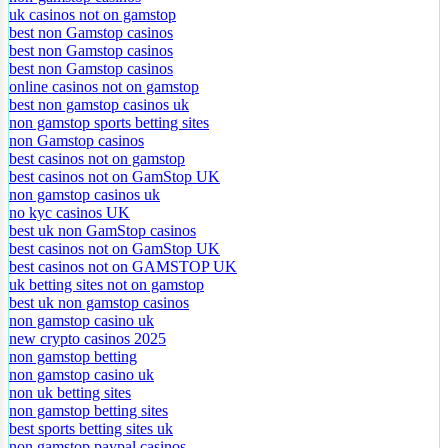
uk casinos not on gamstop
best non Gamstop casinos
best non Gamstop casinos
best non Gamstop casinos
online casinos not on gamstop
best non gamstop casinos uk
non gamstop sports betting sites
non Gamstop casinos
best casinos not on gamstop
best casinos not on GamStop UK
non gamstop casinos uk
no kyc casinos UK
best uk non GamStop casinos
best casinos not on GamStop UK
best casinos not on GAMSTOP UK
uk betting sites not on gamstop
best uk non gamstop casinos
non gamstop casino uk
new crypto casinos 2025
non gamstop betting
non gamstop casino uk
non uk betting sites
non gamstop betting sites
best sports betting sites uk
non gamstop paypal casinos