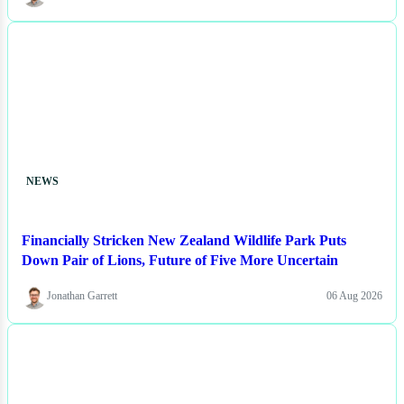
NEWS
Financially Stricken New Zealand Wildlife Park Puts
Down Pair of Lions, Future of Five More Uncertain
Jonathan Garrett
06 Aug 2026