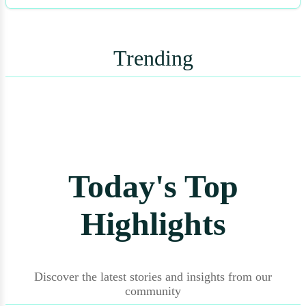
Trending
Today's Top
Highlights
Discover the latest stories and insights from our
community