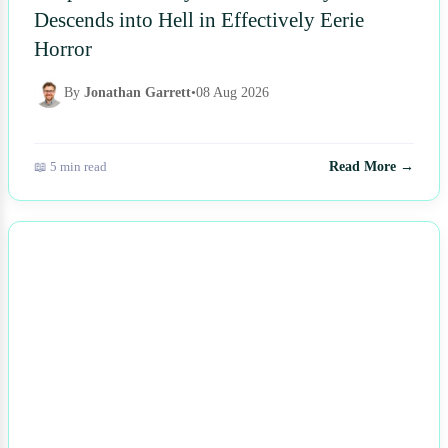
Descends into Hell in Effectively Eerie
Horror
By
Jonathan Garrett
•
08 Aug 2026
📖 5 min read
Read More →
NEWS