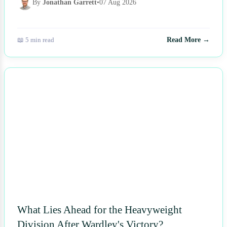
By
Jonathan Garrett
•
07 Aug 2026
📖 5 min read
Read More →
NEWS
What Lies Ahead for the Heavyweight
Division After Wardley's Victory?