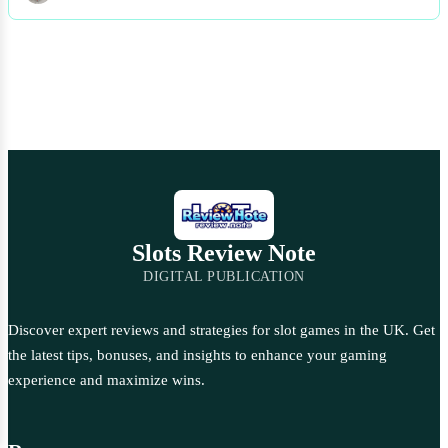
Slots Review Note
DIGITAL PUBLICATION
Discover expert reviews and strategies for slot games in the UK. Get
the latest tips, bonuses, and insights to enhance your gaming
experience and maximize wins.