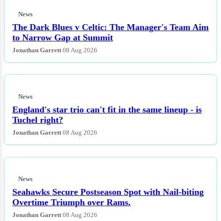
News
The Dark Blues v Celtic: The Manager's Team Aim
to Narrow Gap at Summit
Jonathan Garrett
08 Aug 2026
News
England's star trio can't fit in the same lineup - is
Tuchel right?
Jonathan Garrett
08 Aug 2026
News
Seahawks Secure Postseason Spot with Nail-biting
Overtime Triumph over Rams.
Jonathan Garrett
08 Aug 2026