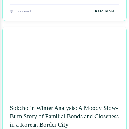
📖 5 min read
Read More →
NEWS
Sokcho in Winter Analysis: A Moody Slow-
Burn Story of Familial Bonds and Closeness
in a Korean Border City