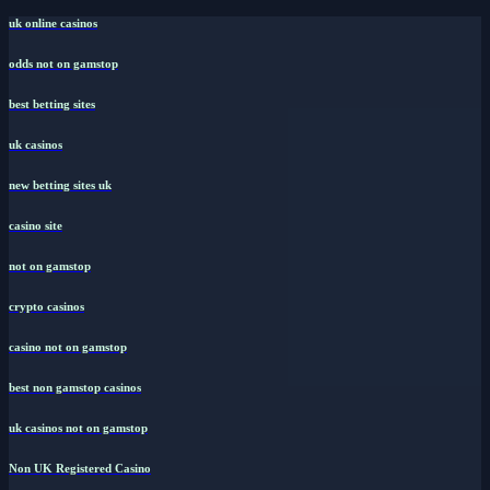
uk online casinos
odds not on gamstop
best betting sites
uk casinos
new betting sites uk
casino site
not on gamstop
crypto casinos
casino not on gamstop
best non gamstop casinos
uk casinos not on gamstop
Non UK Registered Casino