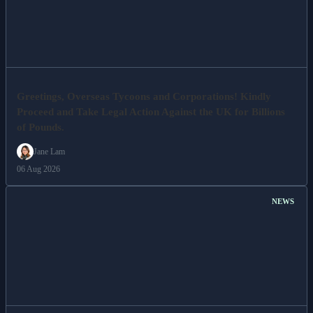
Greetings, Overseas Tycoons and Corporations! Kindly
Proceed and Take Legal Action Against the UK for Billions
of Pounds.
Jane Lam
06 Aug 2026
NEWS