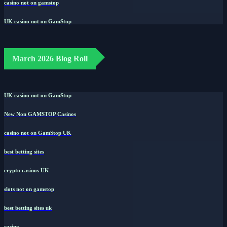
casino not on gamstop
UK casino not on GamStop
March 2026 Blog Roll
UK casino not on GamStop
New Non GAMSTOP Casinos
casino not on GamStop UK
best betting sites
crypto casinos UK
slots not on gamstop
best betting sites uk
casino