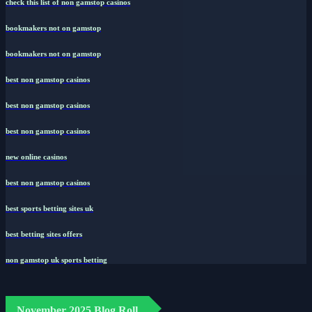
check this list of non gamstop casinos
bookmakers not on gamstop
bookmakers not on gamstop
best non gamstop casinos
best non gamstop casinos
best non gamstop casinos
new online casinos
best non gamstop casinos
best sports betting sites uk
best betting sites offers
non gamstop uk sports betting
November 2025 Blog Roll