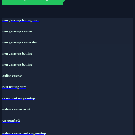
non gamstop betting sites
non gamstop casinos
non gamstop casino site
non gamstop betting
non gamstop betting
online casinos
best betting sites
casino not on gamstop
online casinos in uk
หวยออนไลน์
online casinos not on gamstop