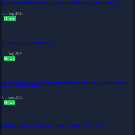
Several Injured as Rough Air Hits A Delta Airlines Plane into Sydney, Australia
06 Aug 2026
Others
Tips Menang Slot Poker di Casino
06 Aug 2026
News
Greetings, Overseas Tycoons and Corporations! Kindly Proceed and Take Legal Action
Against the UK for Billions of Pounds.
06 Aug 2026
News
Ship Cancelled After Tragic Loss of Woman Stranded on Tropical Isle