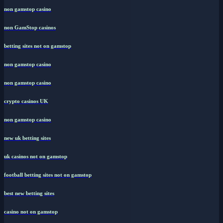
non gamstop casino
non GamStop casinos
betting sites not on gamstop
non gamstop casino
non gamstop casino
crypto casinos UK
non gamstop casino
new uk betting sites
uk casinos not on gamstop
football betting sites not on gamstop
best new betting sites
casino not on gamstop