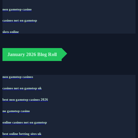
non gamstop casino
casinos not on gamstop
slots online
January 2026 Blog Roll
non gamstop casinos
casinos not on gamstop uk
best non gamstop casinos 2026
no gamstop casino
online casinos not on gamstop
best online betting sites uk