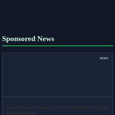
Sponsored News
NEWS
Several Injured as Rough Air Hits A Delta Airlines Plane into
Sydney, Australia