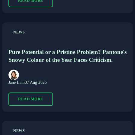
READ MORE
NEWS
Pure Potential or a Pristine Problem? Pantone's
Snowy Colour of the Year Faces Criticism.
Jane Lam
07 Aug 2026
READ MORE
NEWS