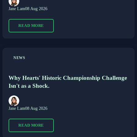
Jane Lam
08 Aug 2026
READ MORE
NEWS
Why Hearts' Historic Championship Challenge
Isn't as a Shock.
Jane Lam
08 Aug 2026
READ MORE