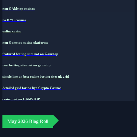
non GAMstop casinos
no KYC casinos
online casino
non Gamstop casino platforms
featured betting sites not on Gamstop
new betting sites not on gamstop
simple line on best online betting sites uk grid
detailed grid for no kyc Crypto Casinos
casino not on GAMSTOP
May 2026 Blog Roll