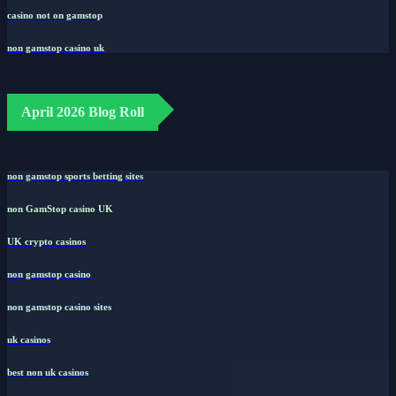
casino not on gamstop
non gamstop casino uk
April 2026 Blog Roll
non gamstop sports betting sites
non GamStop casino UK
UK crypto casinos
non gamstop casino
non gamstop casino sites
uk casinos
best non uk casinos