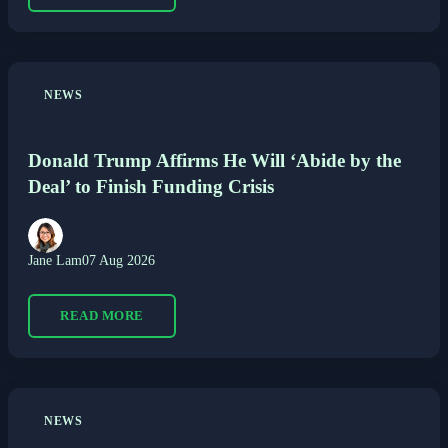
NEWS
Donald Trump Affirms He Will ‘Abide by the
Deal’ to Finish Funding Crisis
Jane Lam
07 Aug 2026
READ MORE
NEWS