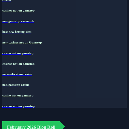
casinos not on gamstop
non gamstop casino uk
best new betting sites
new casinos not on Gamstop
casino not on gamstop
casinos not on gamstop
no verification casino
non gamstop casino
casino not on gamstop
casinos not on gamstop
February 2026 Blog Roll