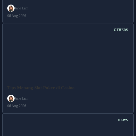
Jane Lam
06 Aug 2026
OTHERS
Tips Menang Slot Poker di Casino
Jane Lam
06 Aug 2026
NEWS