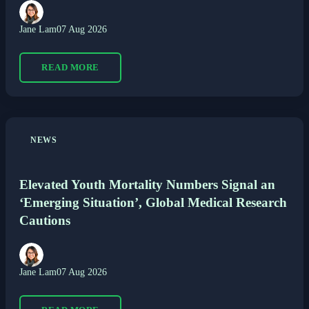
Jane Lam
07 Aug 2026
READ MORE
NEWS
Elevated Youth Mortality Numbers Signal an
‘Emerging Situation’, Global Medical Research
Cautions
Jane Lam
07 Aug 2026