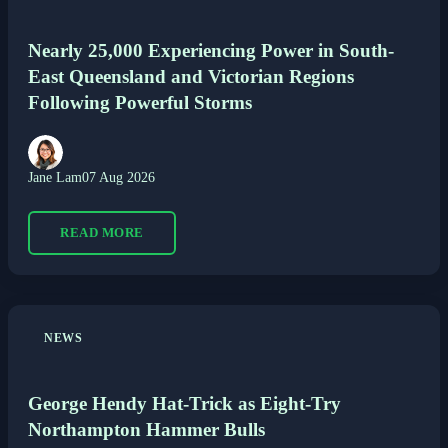
Nearly 25,000 Experiencing Power in South-
East Queensland and Victorian Regions
Following Powerful Storms
Jane Lam
07 Aug 2026
READ MORE
NEWS
George Hendy Hat-Trick as Eight-Try
Northampton Hammer Bulls