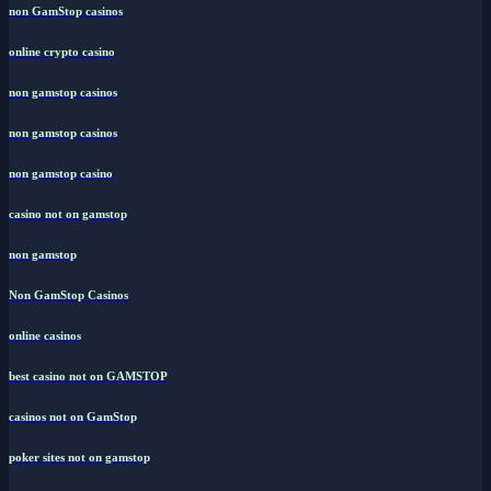
non GamStop casinos
online crypto casino
non gamstop casinos
non gamstop casinos
non gamstop casino
casino not on gamstop
non gamstop
Non GamStop Casinos
online casinos
best casino not on GAMSTOP
casinos not on GamStop
poker sites not on gamstop