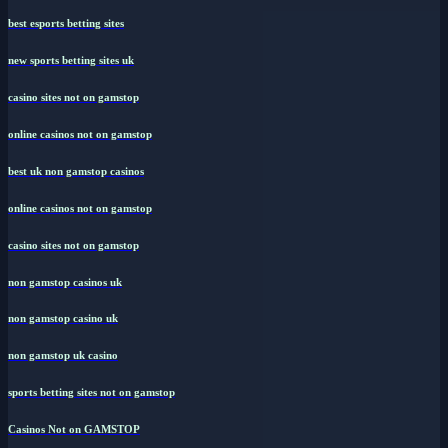
best esports betting sites
new sports betting sites uk
casino sites not on gamstop
online casinos not on gamstop
best uk non gamstop casinos
online casinos not on gamstop
casino sites not on gamstop
non gamstop casinos uk
non gamstop casino uk
non gamstop uk casino
sports betting sites not on gamstop
Casinos Not on GAMSTOP