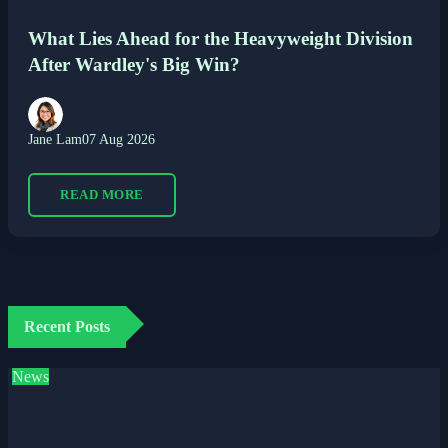
What Lies Ahead for the Heavyweight Division
After Wardley's Big Win?
Jane Lam
07 Aug 2026
READ MORE
Recent Posts
News