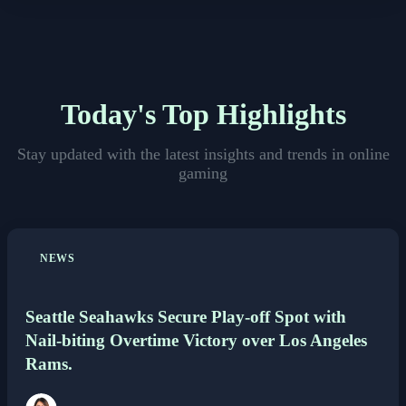
Others
Politics
Today's Top Highlights
Sports
Stay updated with the latest insights and trends in online
gaming
Tech
Travel
NEWS
Seattle Seahawks Secure Play-off Spot with
Nail-biting Overtime Victory over Los Angeles
Rams.