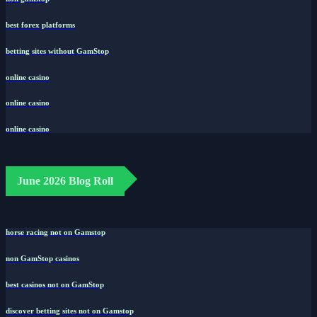
best forex platforms
betting sites without GamStop
online casino
online casino
online casino
June 2026 Blog Roll
horse racing not on Gamstop
non GamStop casinos
best casinos not on GamStop
discover betting sites not on Gamstop