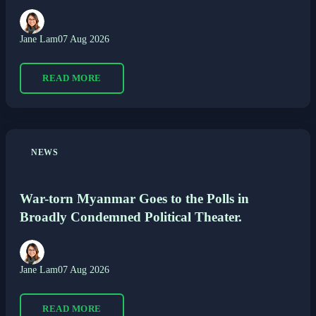
Jane Lam
07 Aug 2026
READ MORE
NEWS
War-torn Myanmar Goes to the Polls in
Broadly Condemned Political Theater.
Jane Lam
07 Aug 2026
READ MORE