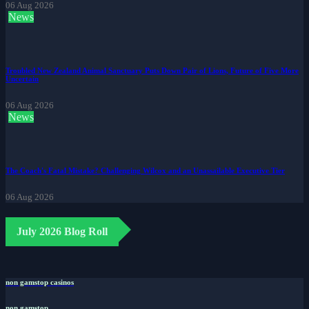
06 Aug 2026
News
Troubled New Zealand Animal Sanctuary Puts Down Pair of Lions, Future of Five More
Uncertain
06 Aug 2026
News
The Coach's Fatal Mistake? Challenging Wilcox and an Unassailable Executive Tier
06 Aug 2026
July 2026 Blog Roll
non gamstop casinos
non gamstop