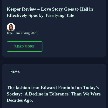
Keeper Review – Love Story Goes to Hell in
Effectively Spooky Terrifying Tale
Jane Lam
08 Aug 2026
READ MORE
NEWS
The fashion icon Edward Enninful on Today's
Society: 'A Decline in Tolerance' Than We Were
Decades Ago.