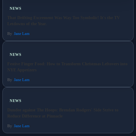
NEWS
Business
That Drifting Excrement Was Way Too Symbolic! It's the TV
Letdowns of the Year.
Esports
By
Jane Lam
Fashion
NEWS
Featured
Festive Finger Food: How to Transform Christmas Leftovers into
NYE Appetizers
Gaming
By
Jane Lam
Health
NEWS
Life & Fitness
Dundee against The Hoops: Brendan Rodgers' Side Strive to
Reduce Difference at Pinnacle
Lifestyle
By
Jane Lam
News