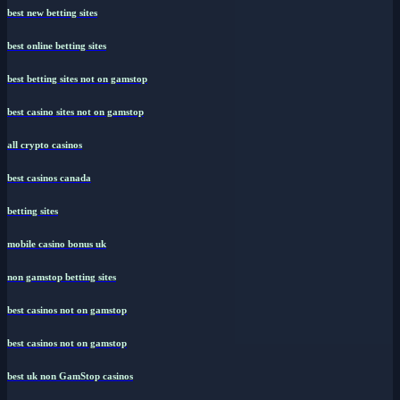
best new betting sites
best online betting sites
best betting sites not on gamstop
best casino sites not on gamstop
all crypto casinos
best casinos canada
betting sites
mobile casino bonus uk
non gamstop betting sites
best casinos not on gamstop
best casinos not on gamstop
best uk non GamStop casinos