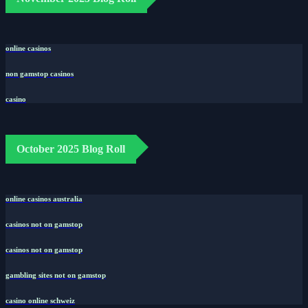
online casinos
non gamstop casinos
casino
October 2025 Blog Roll
online casinos australia
casinos not on gamstop
casinos not on gamstop
gambling sites not on gamstop
casino online schweiz