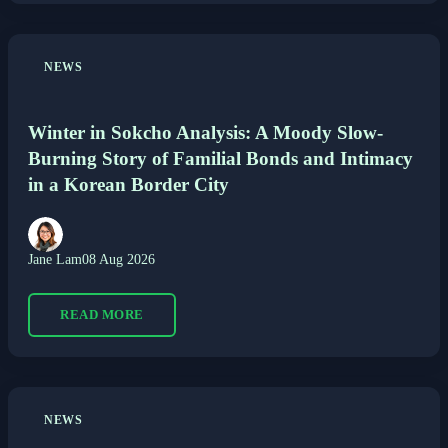
NEWS
Winter in Sokcho Analysis: A Moody Slow-
Burning Story of Familial Bonds and Intimacy
in a Korean Border City
Jane Lam
08 Aug 2026
READ MORE
NEWS