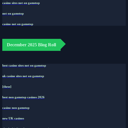
casino sites not on gamstop
not on gamstop
casino not on gamstop
December 2025 Blog Roll
best casino sites not on gamstop
uk casino sites not on gamstop
[these]
best non gamstop casinos 2026
casino non gamstop
new UK casinos