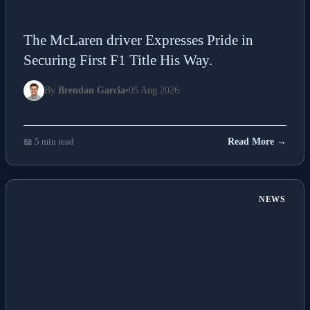
The McLaren driver Expresses Pride in
Securing First F1 Title His Way.
By
Brendan Garcia
•
05 Aug 2026
📖 5 min read
Read More →
NEWS