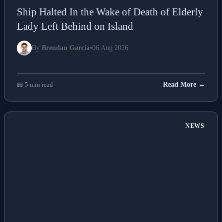
Ship Halted In the Wake of Death of Elderly
Lady Left Behind on Island
By
Brendan Garcia
•
06 Aug 2026
📖 5 min read
Read More →
NEWS