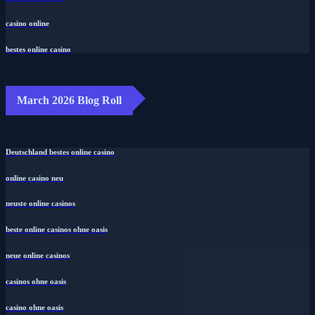
casino online
bestes online casino
March 2026 Blog Roll
Deutschland bestes online casino
online casino neu
neuste online casinos
beste online casinos ohne oasis
neue online casinos
casinos ohne oasis
casino ohne oasis