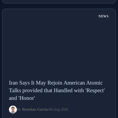
NEWS
Iran Says It May Rejoin American Atomic
Talks provided that Handled with 'Respect'
and 'Honor'
By
Brendan Garcia
•
06 Aug 2026