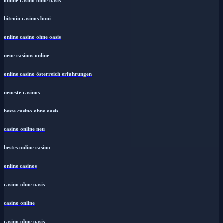
online casino ohne oasis
bitcoin casinos boni
online casino ohne oasis
neue casinos online
online casino österreich erfahrungen
neueste casinos
beste casino ohne oasis
casino online neu
bestes online casino
online casinos
casino ohne oasis
casino online
casino ohne oasis