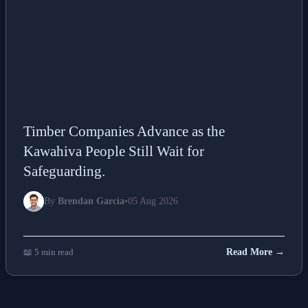
Timber Companies Advance as the
Kawahiva People Still Wait for
Safeguarding.
By
Brendan Garcia
•
05 Aug 2026
📖 5 min read
Read More →