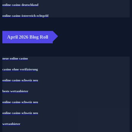
online casino deutschland
online casino österreich echtgeld
April 2026 Blog Roll
neue online casino
casino ohne verifizierung
online casino schweiz neu
beste wettanbieter
online casino schweiz neu
online casino schweiz neu
wettanbieter