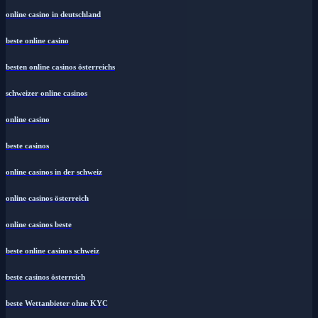
online casino in deutschland
beste online casino
besten online casinos österreichs
schweizer online casinos
online casino
beste casinos
online casinos in der schweiz
online casinos österreich
online casinos beste
beste online casinos schweiz
beste casinos österreich
beste Wettanbieter ohne KYC