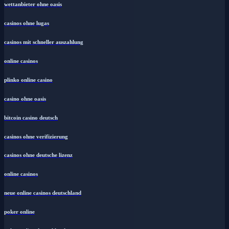
wettanbieter ohne oasis
casinos ohne lugas
casinos mit schneller auszahlung
online casinos
plinko online casino
casino ohne oasis
bitcoin casino deutsch
casinos ohne verifizierung
casinos ohne deutsche lizenz
online casinos
neue online casinos deutschland
poker online