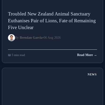
Troubled New Zealand Animal Sanctuary
Euthanises Pair of Lions, Fate of Remaining
Five Unclear
By
Brendan Garcia
•
06 Aug 2026
📖 5 min read
Read More →
NEWS