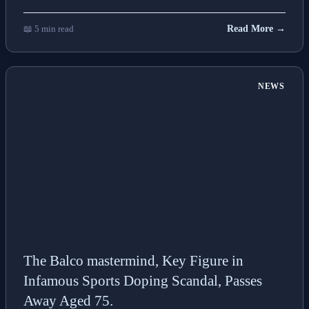
📖 5 min read
Read More →
NEWS
The Balco mastermind, Key Figure in
Infamous Sports Doping Scandal, Passes
Away Aged 75.