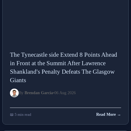
The Tynecastle side Extend 8 Points Ahead
in Front at the Summit After Lawrence
Shankland's Penalty Defeats The Glasgow
Giants
By
Brendan Garcia
•
06 Aug 2026
📖 5 min read
Read More →