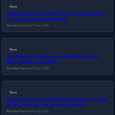
News
President States He Will ‘Honor the Compromise’
to End Government Shutdown
Brendan Garcia
07 Aug 2026
News
The Future for the Heavyweight Boxing Scene
After Wardley's Big Win?
Brendan Garcia
07 Aug 2026
News
Several Hurt as In-Flight Disturbance Hits A Delta
Airlines Aircraft into Sydney, Australia
Brendan Garcia
06 Aug 2026