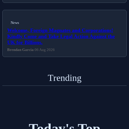
News
Welcome, Foreign Magnates and Corporations!
Kindly Come and Take Legal Action Against the
UK for Billions.
Brendan Garcia
06 Aug 2026
Trending
Today's Top