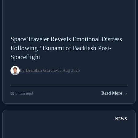
Space Traveler Reveals Emotional Distress
Following ‘Tsunami of Backlash Post-
Spaceflight
By
Brendan Garcia
•
05 Aug 2026
📖 5 min read
Read More →
NEWS