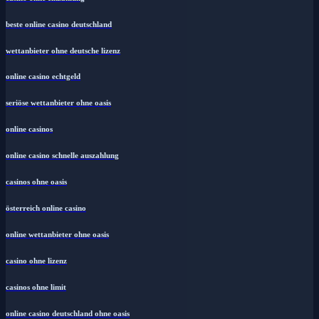
beste online casino deutschland
wettanbieter ohne deutsche lizenz
online casino echtgeld
seriöse wettanbieter ohne oasis
online casinos
online casino schnelle auszahlung
casinos ohne oasis
österreich online casino
online wettanbieter ohne oasis
casino ohne lizenz
casinos ohne limit
online casino deutschland ohne oasis