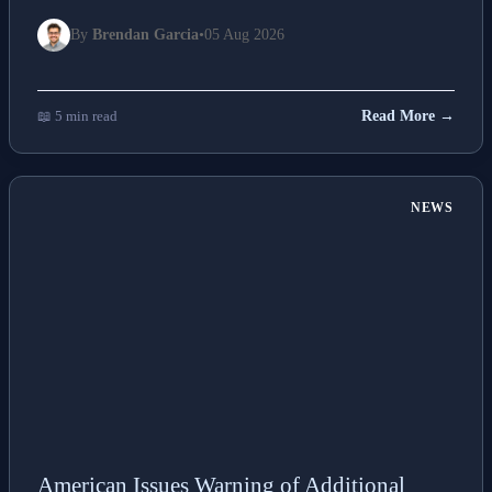
By
Brendan Garcia
•
05 Aug 2026
📖 5 min read
Read More →
NEWS
American Issues Warning of Additional