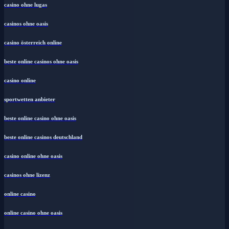
casino ohne lugas
casinos ohne oasis
casino österreich online
beste online casinos ohne oasis
casino online
sportwetten anbieter
beste online casino ohne oasis
beste online casinos deutschland
casino online ohne oasis
casinos ohne lizenz
online casino
online casino ohne oasis