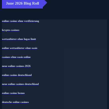
June 2026 Blog Roll
online casino ohne verifizierung
krypto-casinos
wettanbieter ohne lugas limit
online wettanbieter ohne oasis
casinos ohne oasis online
neue online casinos 2026
online casino deutschland
neue online casinos deutschland
online casino bonus
deutsche online casinos