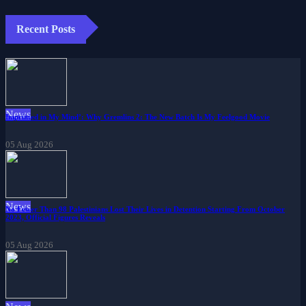
Recent Posts
News
Imprinted in My Mind’: Why Gremlins 2: The New Batch Is My Feelgood Movie
05 Aug 2026
News
No Fewer Than 98 Palestinians Lost Their Lives in Detention Starting From October
2023, Official Figures Reveals
05 Aug 2026