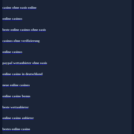
casino ohne oasis online
online casinos
beste online casinos ohne oasis
casinos ohne verifizierung
online casinos
paypal wettanbieter ohne oasis
online casino in deutschland
neue online casinos
online casino bonus
beste wettanbieter
online casino anbieter
bestes online casino