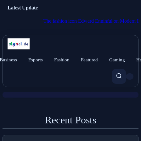
Latest Update
The fashion icon Edward Enninful on Modern Britain:
Business
Esports
Fashion
Featured
Gaming
He
News
Conflict-ravaged Burma Votes in
Widely Criticised Political Theater.
Recent Posts