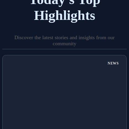
Highlights
Discover the latest stories and insights from our
community
NEWS