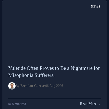
NEWS
Yuletide Often Proves to Be a Nightmare for
Misophonia Sufferers.
By
Brendan Garcia
•
06 Aug 2026
📖 5 min read
Read More →