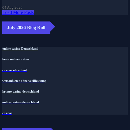
04 Aug 2026
Load More Posts
July 2026 Blog Roll
online casino Deutschland
beste online casinos
casinos ohne limit
wettanbieter ohne verifizierung
krypto casino deutschland
online casinos deutschland
casinos