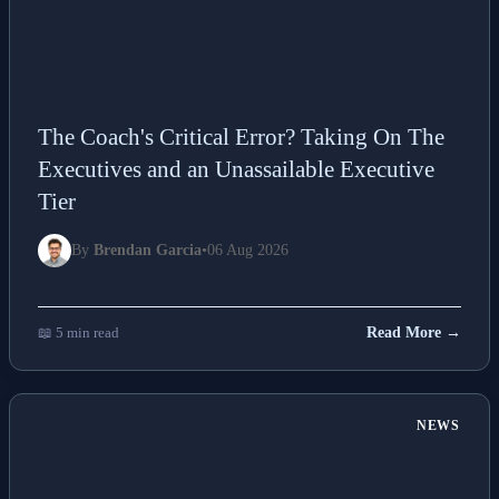
The Coach's Critical Error? Taking On The
Executives and an Unassailable Executive
Tier
By
Brendan Garcia
•
06 Aug 2026
📖 5 min read
Read More →
NEWS