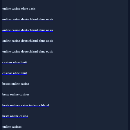
online casino ohne oasis
online casino deutschland ohne oasis
online casino deutschland ohne oasis
online casino deutschland ohne oasis
online casino deutschland ohne oasis
casinos ohne limit
casinos ohne limit
bestes online casino
beste online casinos
beste online casino in deutschland
beste online casino
online casinos