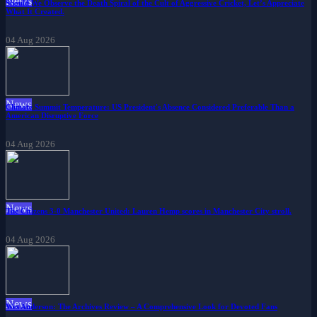
News
Should We Observe the Death Spiral of the Cult of Aggressive Cricket, Let’s Appreciate
What It Created.
04 Aug 2026
News
Climate Summit Temperature: US President's Absence Considered Preferable Than a
American Disruptive Force
04 Aug 2026
News
The Citizens 3-0 Manchester United: Lauren Hemp scores in Manchester City stroll.
04 Aug 2026
News
Wes Anderson: The Archives Review – A Comprehensive Look for Devoted Fans