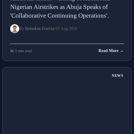
Nigerian Airstrikes as Abuja Speaks of
'Collaborative Continuing Operations'.
By
Brendan Garcia
•
05 Aug 2026
📖 5 min read
Read More →
NEWS