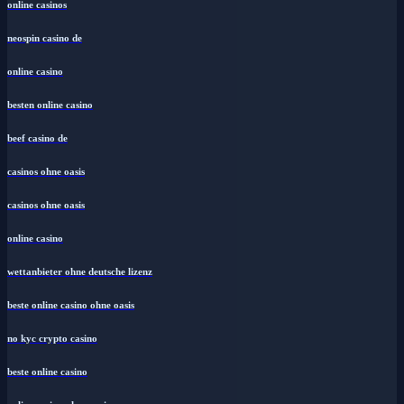
online casinos
neospin casino de
online casino
besten online casino
beef casino de
casinos ohne oasis
casinos ohne oasis
online casino
wettanbieter ohne deutsche lizenz
beste online casino ohne oasis
no kyc crypto casino
beste online casino