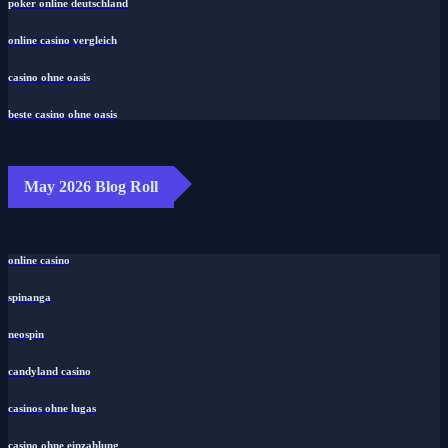
poker online deutschland
online casino vergleich
casino ohne oasis
beste casino ohne oasis
May 2026 Blog Roll
online casino
spinanga
neospin
candyland casino
casinos ohne lugas
casino ohne einzahlung