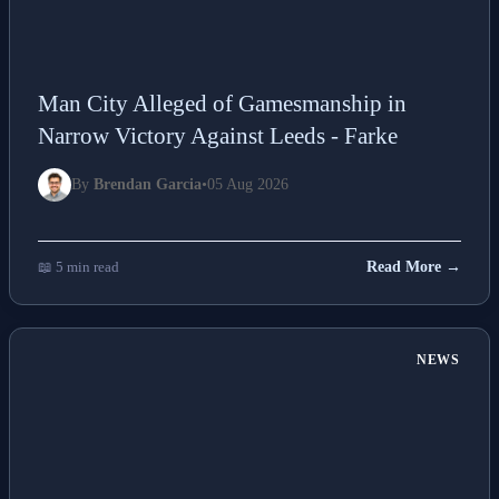
Man City Alleged of Gamesmanship in
Narrow Victory Against Leeds - Farke
By
Brendan Garcia
•
05 Aug 2026
📖 5 min read
Read More →
NEWS