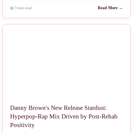
📖 5 min read
Read More →
NEWS
Danny Brown's New Release Stardust:
Hyperpop-Rap Mix Driven by Post-Rehab
Positivity