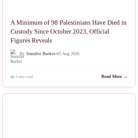
A Minimum of 98 Palestinians Have Died in
Custody Since October 2023, Official
Figures Reveals
By
Jennifer Barker
•
05 Aug 2026
📖 5 min read
Read More →
NEWS