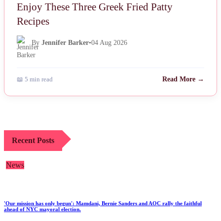
Enjoy These Three Greek Fried Patty
Recipes
By
Jennifer Barker
•
04 Aug 2026
📖 5 min read
Read More →
Recent Posts
News
'Our mission has only begun': Mamdani, Bernie Sanders and AOC rally the faithful
ahead of NYC mayoral election.