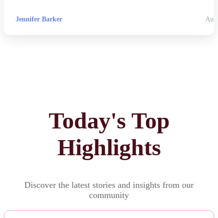
Jennifer Barker
Aug
Today's Top
Highlights
Discover the latest stories and insights from our
community