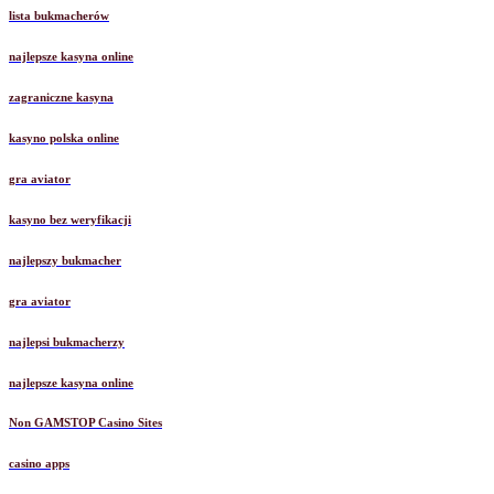
lista bukmacherów
najlepsze kasyna online
zagraniczne kasyna
kasyno polska online
gra aviator
kasyno bez weryfikacji
najlepszy bukmacher
gra aviator
najlepsi bukmacherzy
najlepsze kasyna online
Non GAMSTOP Casino Sites
casino apps