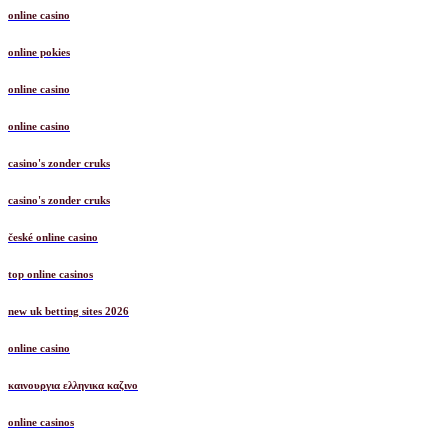
online casino
online pokies
online casino
online casino
casino's zonder cruks
casino's zonder cruks
české online casino
top online casinos
new uk betting sites 2026
online casino
καινουργια ελληνικα καζινο
online casinos