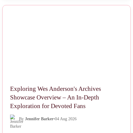
NEWS
Exploring Wes Anderson's Archives
Showcase Overview – An In-Depth
Exploration for Devoted Fans
By
Jennifer Barker
•
04 Aug 2026