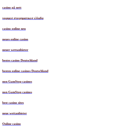
casino på nett
νομιμεσ στοιχηματικεσ ελλαδα
casino online neu
neues online casino
neuer wettanbieter
bestes casino Deutschland
besten online casinos Deutschland
non GamStop casinos
non GamStop casinos
best casino sites
neue wettanbieter
Online casino