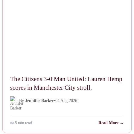
NEWS
The Citizens 3-0 Man United: Lauren Hemp
scores in Manchester City stroll.
By
Jennifer Barker
•
04 Aug 2026
📖 5 min read
Read More →