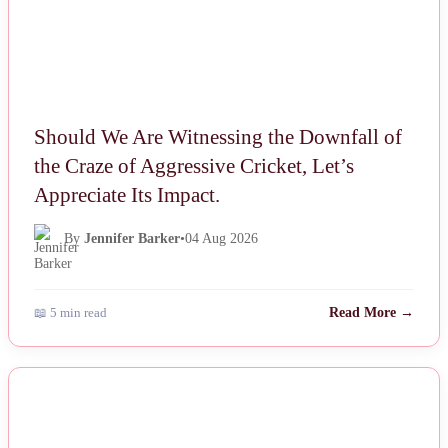
Should We Are Witnessing the Downfall of
the Craze of Aggressive Cricket, Let’s
Appreciate Its Impact.
By
Jennifer Barker
•
04 Aug 2026
📖 5 min read
Read More →
NEWS