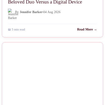
Beloved Duo Versus a Digital Device
By
Jennifer Barker
•
04 Aug 2026
📖 5 min read
Read More →
NEWS