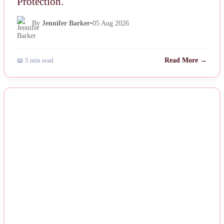
Protection.
By
Jennifer Barker
•
05 Aug 2026
📖 5 min read
Read More →
NEWS