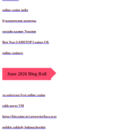
online casino india
букмекерские конторы
онлайн казино України
Best Non GAMSTOP Casinos UK
online casinoer
June 2026 Blog Roll
τα καλυτερα ξενα online casino
odds norge VM
https://bitcasino.io/categories/baccarat
polskie zakłady bukmacherskie