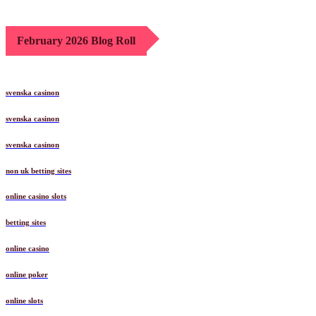
February 2026 Blog Roll
svenska casinon
svenska casinon
svenska casinon
non uk betting sites
online casino slots
betting sites
online casino
online poker
online slots