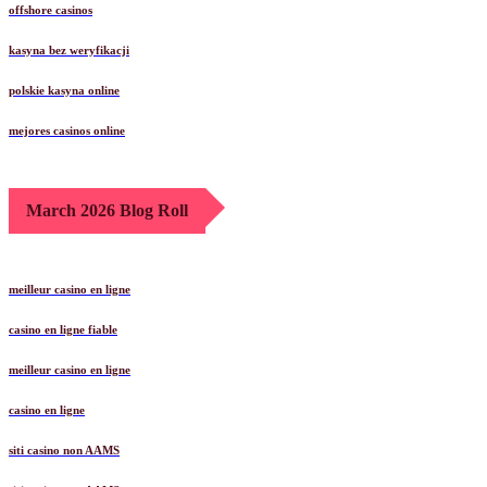
offshore casinos
kasyna bez weryfikacji
polskie kasyna online
mejores casinos online
March 2026 Blog Roll
meilleur casino en ligne
casino en ligne fiable
meilleur casino en ligne
casino en ligne
siti casino non AAMS