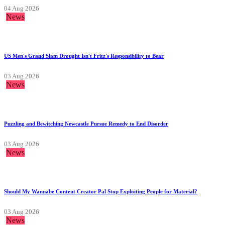
04 Aug 2026
News
US Men's Grand Slam Drought Isn't Fritz's Responsibility to Bear
03 Aug 2026
News
Puzzling and Bewitching Newcastle Pursue Remedy to End Disorder
03 Aug 2026
News
Should My Wannabe Content Creator Pal Stop Exploiting People for Material?
03 Aug 2026
News