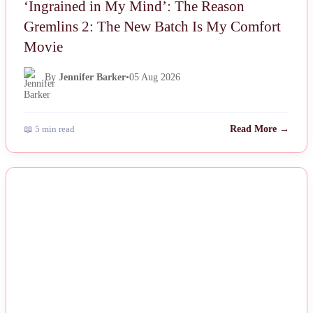
‘Ingrained in My Mind’: The Reason
Gremlins 2: The New Batch Is My Comfort
Movie
By
Jennifer Barker
•
05 Aug 2026
📖 5 min read
Read More →
NEWS