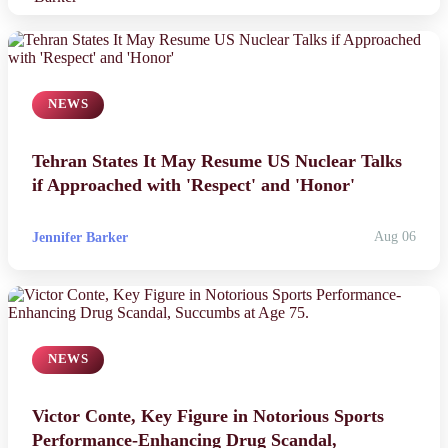
NEWS
Tehran States It May Resume US Nuclear Talks
if Approached with 'Respect' and 'Honor'
Jennifer Barker
Aug 06
NEWS
Victor Conte, Key Figure in Notorious Sports
Performance-Enhancing Drug Scandal,