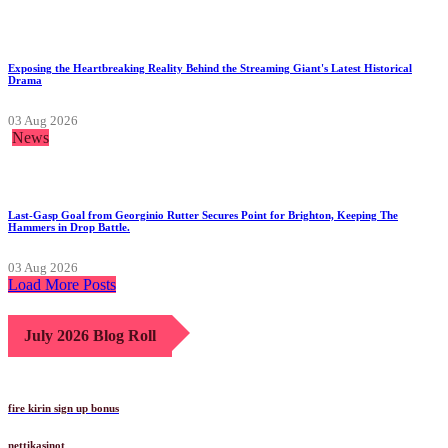
Exposing the Heartbreaking Reality Behind the Streaming Giant's Latest Historical
Drama
03 Aug 2026
News
Last-Gasp Goal from Georginio Rutter Secures Point for Brighton, Keeping The
Hammers in Drop Battle.
03 Aug 2026
Load More Posts
July 2026 Blog Roll
fire kirin sign up bonus
nettikasinot