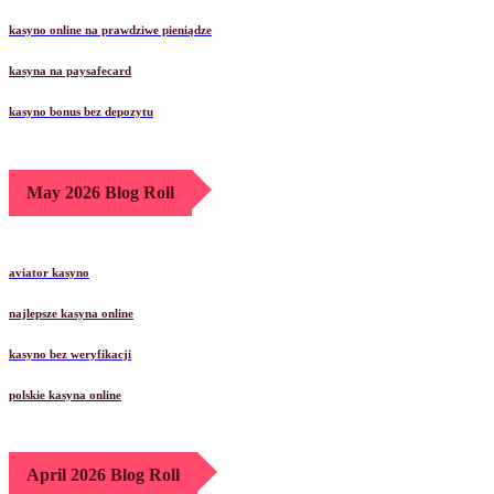
kasyno online na prawdziwe pieniądze
kasyna na paysafecard
kasyno bonus bez depozytu
May 2026 Blog Roll
aviator kasyno
najlepsze kasyna online
kasyno bez weryfikacji
polskie kasyna online
April 2026 Blog Roll