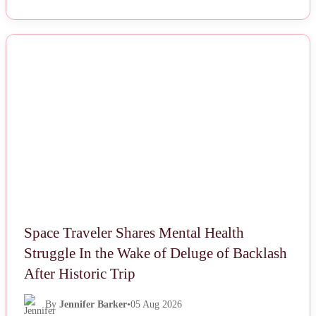
NEWS
Space Traveler Shares Mental Health
Struggle In the Wake of Deluge of Backlash
After Historic Trip
By
Jennifer Barker
•
05 Aug 2026