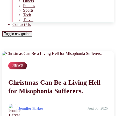
Others
Politics
Sports
Tech
Travel
Contact Us
Toggle navigation
NEWS
Christmas Can Be a Living Hell
for Misophonia Sufferers.
Jennifer Barker
Aug 06, 2026