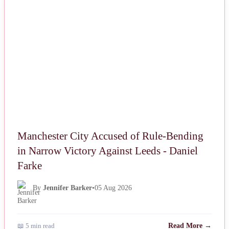
NEWS
Manchester City Accused of Rule-Bending
in Narrow Victory Against Leeds - Daniel
Farke
By
Jennifer Barker
•
05 Aug 2026
📖 5 min read
Read More →