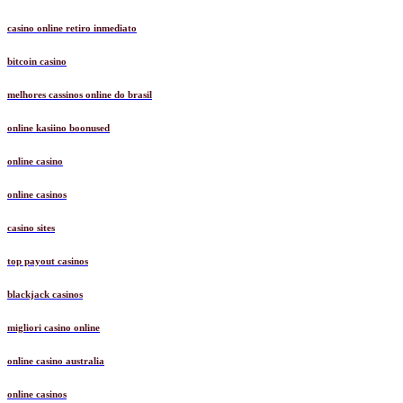
casino online retiro inmediato
bitcoin casino
melhores cassinos online do brasil
online kasiino boonused
online casino
online casinos
casino sites
top payout casinos
blackjack casinos
migliori casino online
online casino australia
online casinos