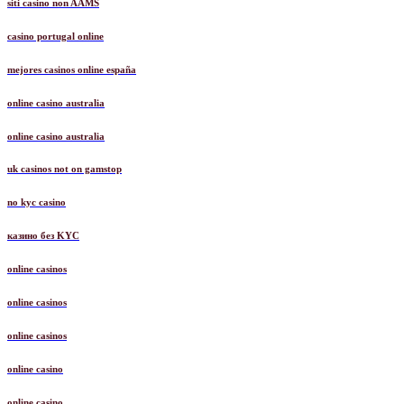
siti casino non AAMS
casino portugal online
mejores casinos online españa
online casino australia
online casino australia
uk casinos not on gamstop
no kyc casino
казино без KYC
online casinos
online casinos
online casinos
online casino
online casino