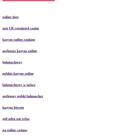
online slots
non UK regulated casino
kasyno online ranking
najlepsze kasyna online
bukmacherzy
polskie kasyno online
bukmacherzy w polsce
najlepszy polski bukmacher
kasyna bitcoin
spil uden om rofus
pa online casinos