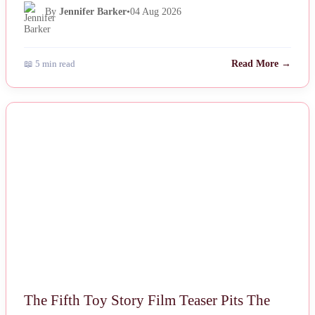
By
Jennifer Barker
•
04 Aug 2026
📖 5 min read
Read More →
NEWS
The Fifth Toy Story Film Teaser Pits The