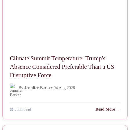
Climate Summit Temperature: Trump's
Absence Considered Preferable Than a US
Disruptive Force
By
Jennifer Barker
•
04 Aug 2026
📖 5 min read
Read More →