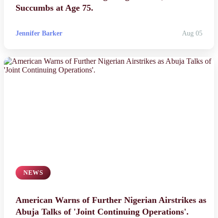
Succumbs at Age 75.
Jennifer Barker
Aug 05
NEWS
American Warns of Further Nigerian Airstrikes as
Abuja Talks of 'Joint Continuing Operations'.