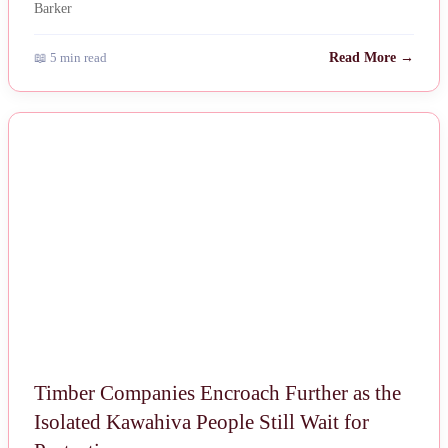
📖 5 min read
Read More →
NEWS
Timber Companies Encroach Further as the
Isolated Kawahiva People Still Wait for