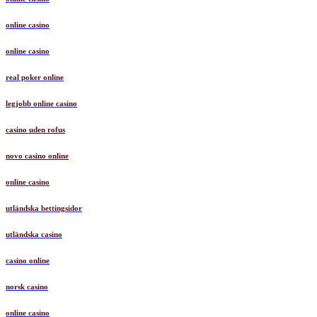
online casino
online casino
real poker online
legjobb online casino
casino uden rofus
novo casino online
online casino
utländska bettingsidor
utländska casino
casino online
norsk casino
online casino