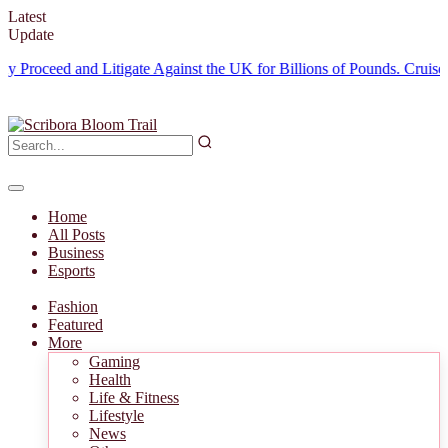
Latest
Update
ceed and Litigate Against the UK for Billions of Pounds.
Cruise Halte
Home
All Posts
Business
Esports
Fashion
Featured
More
Gaming
Health
Life & Fitness
Lifestyle
News