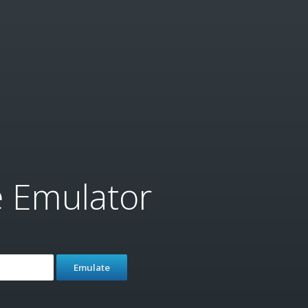
e Emulator