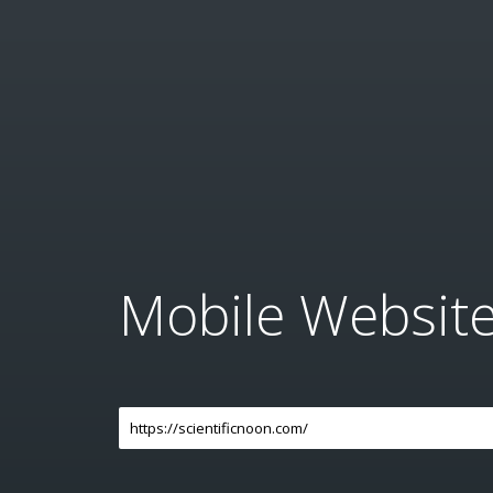
Mobile Websit