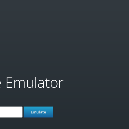
e Emulator