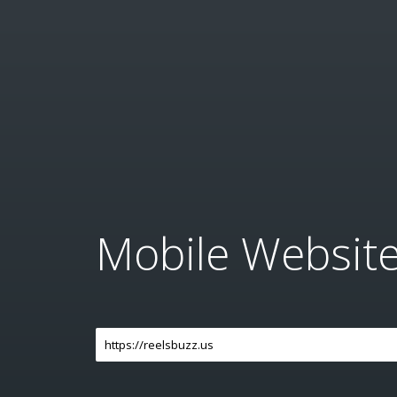
Mobile Websit