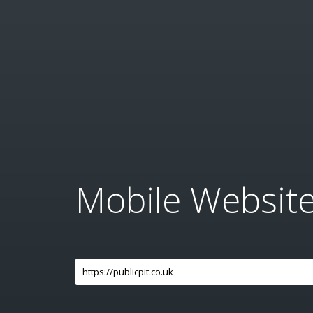
Mobile Websit