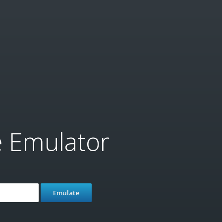
e Emulator