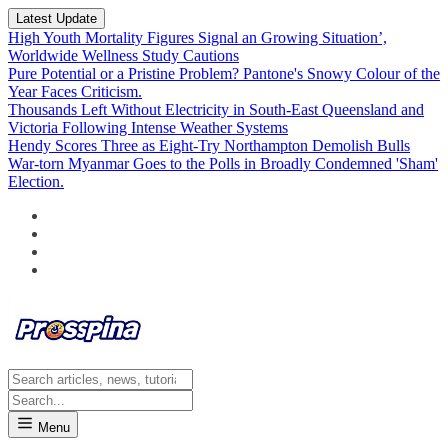
Latest Update
High Youth Mortality Figures Signal an Growing Situation’,
Worldwide Wellness Study Cautions
Pure Potential or a Pristine Problem? Pantone's Snowy Colour of the
Year Faces Criticism.
Thousands Left Without Electricity in South-East Queensland and
Victoria Following Intense Weather Systems
Hendy Scores Three as Eight-Try Northampton Demolish Bulls
War-torn Myanmar Goes to the Polls in Broadly Condemned 'Sham'
Election.
Menu