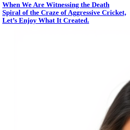
When We Are Witnessing the Death
Spiral of the Craze of Aggressive Cricket,
Let’s Enjoy What It Created.