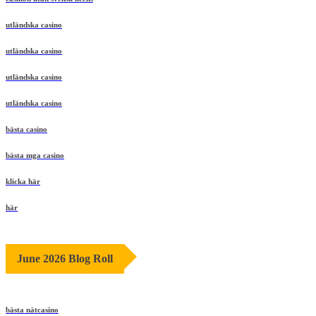
utländska casino
utländska casino
utländska casino
utländska casino
bästa casino
bästa mga casino
klicka här
här
June 2026 Blog Roll
bästa nätcasino