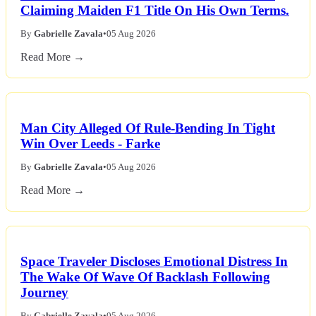
Claiming Maiden F1 Title On His Own Terms.
By
Gabrielle Zavala
•
05 Aug 2026
Read More →
Man City Alleged Of Rule-Bending In Tight
Win Over Leeds - Farke
By
Gabrielle Zavala
•
05 Aug 2026
Read More →
Space Traveler Discloses Emotional Distress In
The Wake Of Wave Of Backlash Following
Journey
By
Gabrielle Zavala
•
05 Aug 2026