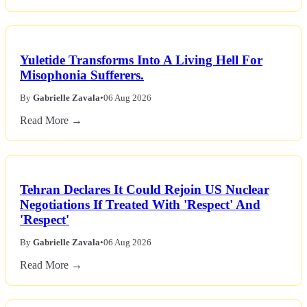
Yuletide Transforms Into A Living Hell For
Misophonia Sufferers.
By
Gabrielle Zavala
•
06 Aug 2026
Read More →
Tehran Declares It Could Rejoin US Nuclear
Negotiations If Treated With 'Respect' And
'Respect'
By
Gabrielle Zavala
•
06 Aug 2026
Read More →