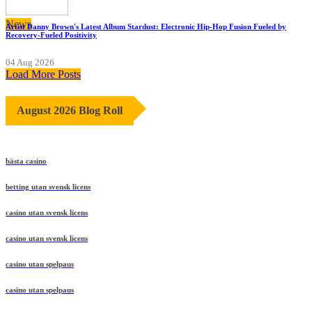
News
Artist Danny Brown's Latest Album Stardust: Electronic Hip-Hop Fusion Fueled by
Recovery-Fueled Positivity
04 Aug 2026
Load More Posts
August 2026 Blog Roll
bästa casino
betting utan svensk licens
casino utan svensk licens
casino utan svensk licens
casino utan spelpaus
casino utan spelpaus