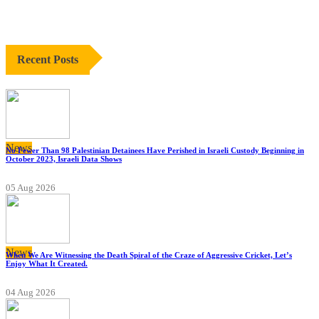
Recent Posts
News
No Fewer Than 98 Palestinian Detainees Have Perished in Israeli Custody Beginning in
October 2023, Israeli Data Shows
05 Aug 2026
News
When We Are Witnessing the Death Spiral of the Craze of Aggressive Cricket, Let’s
Enjoy What It Created.
04 Aug 2026