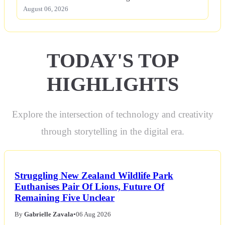
August 06, 2026
TODAY'S TOP
HIGHLIGHTS
Explore the intersection of technology and creativity
through storytelling in the digital era.
Struggling New Zealand Wildlife Park
Euthanises Pair Of Lions, Future Of
Remaining Five Unclear
By
Gabrielle Zavala
•
06 Aug 2026