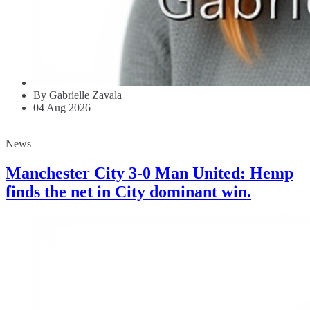
By Gabrielle Zavala
04 Aug 2026
News
Manchester City 3-0 Man United: Hemp
finds the net in City dominant win.