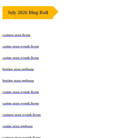
July 2026 Blog Roll
casinon utan licens
casino utan svensk licens
casino utan svensk licens
betting utan spelpaus
betting utan spelpaus
casino utan svensk licens
casino utan svensk licens
casinon utan svensk licens
casino utan spelpaus
casinon utan svensk licens