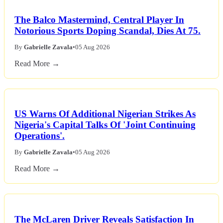
The Balco Mastermind, Central Player In
Notorious Sports Doping Scandal, Dies At 75.
By
Gabrielle Zavala
•
05 Aug 2026
Read More →
US Warns Of Additional Nigerian Strikes As
Nigeria's Capital Talks Of 'Joint Continuing
Operations'.
By
Gabrielle Zavala
•
05 Aug 2026
Read More →
The McLaren Driver Reveals Satisfaction In