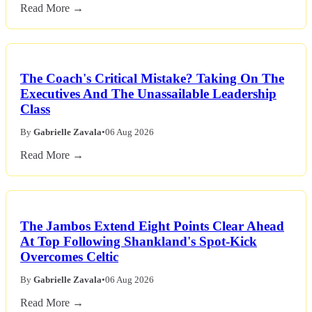
Read More →
The Coach's Critical Mistake? Taking On The
Executives And The Unassailable Leadership
Class
By
Gabrielle Zavala
•
06 Aug 2026
Read More →
The Jambos Extend Eight Points Clear Ahead
At Top Following Shankland's Spot-Kick
Overcomes Celtic
By
Gabrielle Zavala
•
06 Aug 2026
Read More →