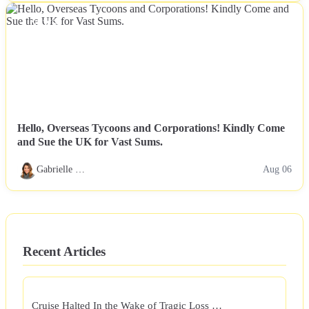
NEWS
Hello, Overseas Tycoons and Corporations! Kindly Come
and Sue the UK for Vast Sums.
Gabrielle …
Aug 06
Recent Articles
Cruise Halted In the Wake of Tragic Loss …