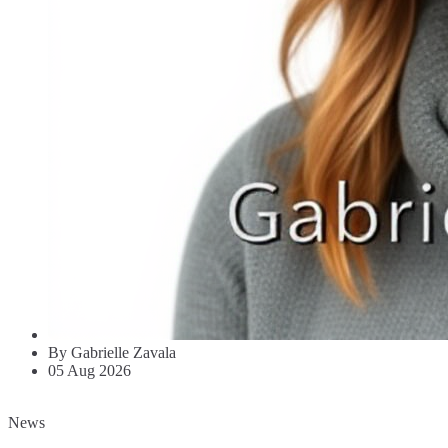
By Gabrielle Zavala
05 Aug 2026
News