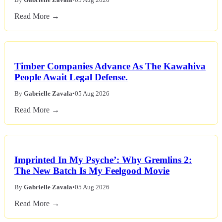
Read More →
Timber Companies Advance As The Kawahiva
People Await Legal Defense.
By
Gabrielle Zavala
•
05 Aug 2026
Read More →
Imprinted In My Psyche’: Why Gremlins 2:
The New Batch Is My Feelgood Movie
By
Gabrielle Zavala
•
05 Aug 2026
Read More →