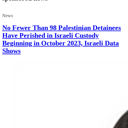
News
No Fewer Than 98 Palestinian Detainees
Have Perished in Israeli Custody
Beginning in October 2023, Israeli Data
Shows