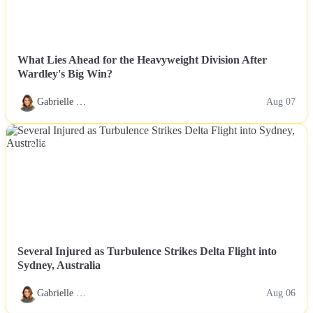
What Lies Ahead for the Heavyweight Division After
Wardley's Big Win?
Gabrielle …
Aug 07
NEWS
Several Injured as Turbulence Strikes Delta Flight into
Sydney, Australia
Gabrielle …
Aug 06