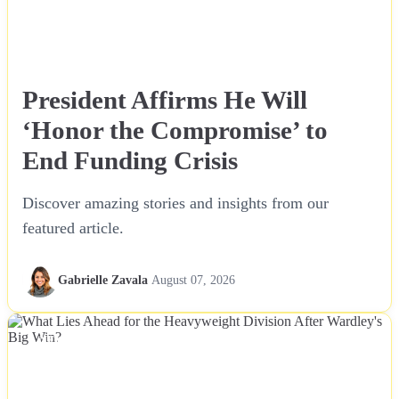
President Affirms He Will
‘Honor the Compromise’ to
End Funding Crisis
Discover amazing stories and insights from our
featured article.
Gabrielle Zavala
August 07, 2026
NEWS