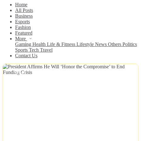
Home
All Posts
Business
Esports
Fashion
Featured
More
Gaming
Health
Life & Fitness
Lifestyle
News
Others
Politics
Sports
Tech
Travel
Contact Us
NEWS