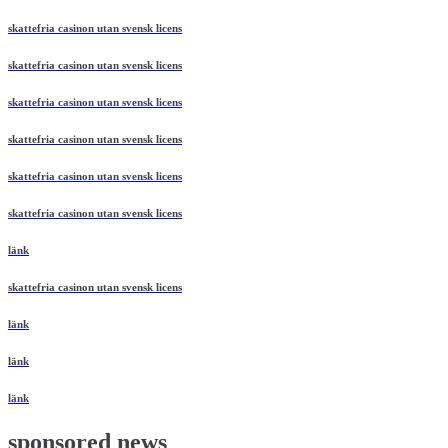
skattefria casinon utan svensk licens
skattefria casinon utan svensk licens
skattefria casinon utan svensk licens
skattefria casinon utan svensk licens
skattefria casinon utan svensk licens
skattefria casinon utan svensk licens
länk
skattefria casinon utan svensk licens
länk
länk
länk
sponsored news