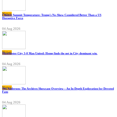
News
Climate Summit Temperature: Trump's No-Show Considered Better Than a US
Disruptive Force
04 Aug 2026
News
Manchester City 3-0 Man United: Hemp finds the net in City dominant win.
04 Aug 2026
News
Wes Anderson: The Archives Showcase Overview – An In-Depth Exploration for Devoted
Fans
04 Aug 2026