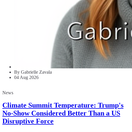
By Gabrielle Zavala
04 Aug 2026
News
Climate Summit Temperature: Trump's
No-Show Considered Better Than a US
Disruptive Force