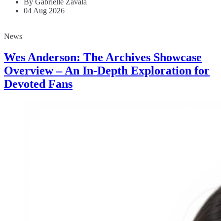
By Gabrielle Zavala
04 Aug 2026
News
Wes Anderson: The Archives Showcase
Overview – An In-Depth Exploration for
Devoted Fans