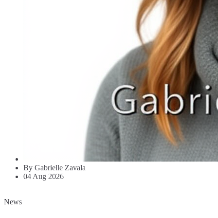
By Gabrielle Zavala
04 Aug 2026
News