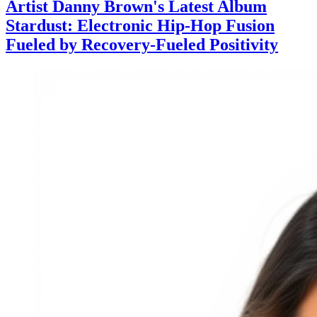
Artist Danny Brown's Latest Album
Stardust: Electronic Hip-Hop Fusion
Fueled by Recovery-Fueled Positivity