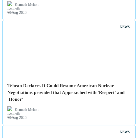
Kenneth Melton
06 Aug 2026
NEWS
Tehran Declares It Could Resume American Nuclear
Negotiations provided that Approached with 'Respect' and
'Honor'
Kenneth Melton
06 Aug 2026
NEWS