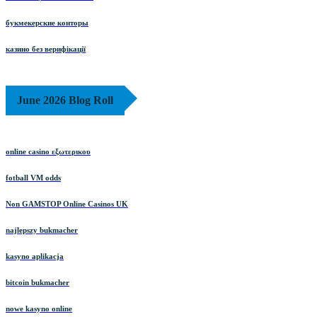
букмекерские конторы
казино без верифікації
June 2026 Blog Roll
online casino εξωτερικου
fotball VM odds
Non GAMSTOP Online Casinos UK
najlepszy bukmacher
kasyno aplikacja
bitcoin bukmacher
nowe kasyno online