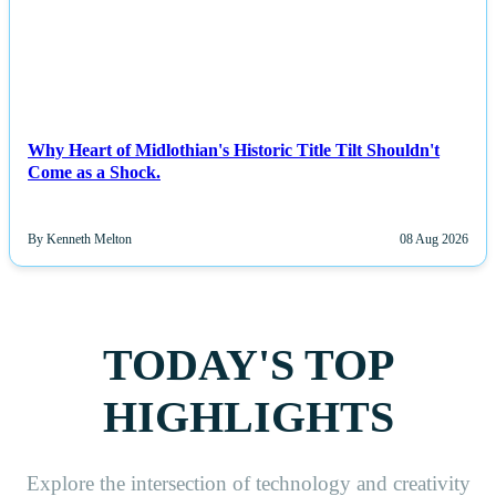
Why Heart of Midlothian's Historic Title Tilt Shouldn't
Come as a Shock.
By Kenneth Melton
08 Aug 2026
TODAY'S TOP
HIGHLIGHTS
Explore the intersection of technology and creativity