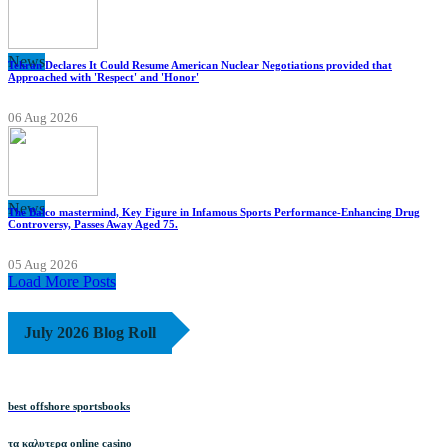
News
Tehran Declares It Could Resume American Nuclear Negotiations provided that
Approached with 'Respect' and 'Honor'
06 Aug 2026
News
The Balco mastermind, Key Figure in Infamous Sports Performance-Enhancing Drug
Controversy, Passes Away Aged 75.
05 Aug 2026
Load More Posts
July 2026 Blog Roll
best offshore sportsbooks
τα καλυτερα online casino