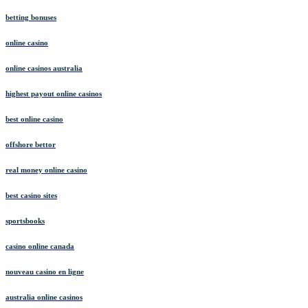
betting bonuses
online casino
online casinos australia
highest payout online casinos
best online casino
offshore bettor
real money online casino
best casino sites
sportsbooks
casino online canada
nouveau casino en ligne
australia online casinos