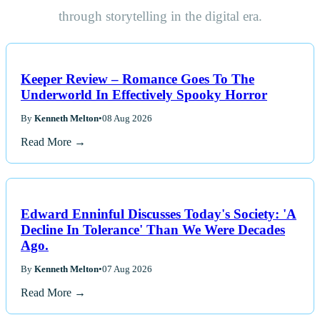
through storytelling in the digital era.
Keeper Review – Romance Goes To The
Underworld In Effectively Spooky Horror
By
Kenneth Melton
•
08 Aug 2026
Read More →
Edward Enninful Discusses Today's Society: 'A
Decline In Tolerance' Than We Were Decades
Ago.
By
Kenneth Melton
•
07 Aug 2026
Read More →