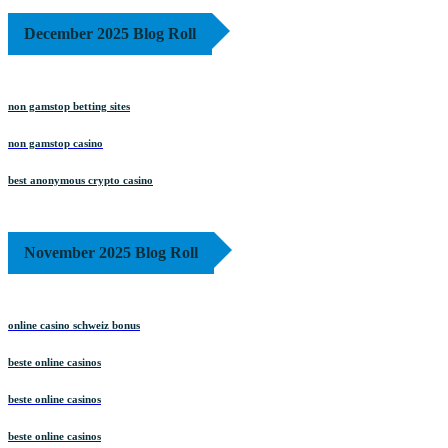
December 2025 Blog Roll
non gamstop betting sites
non gamstop casino
best anonymous crypto casino
November 2025 Blog Roll
online casino schweiz bonus
beste online casinos
beste online casinos
beste online casinos