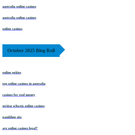
australia online casinos
australia online casinos
online casinos
October 2025 Blog Roll
online pokies
top online casinos in australia
casinos for real money
seriöse schweiz online casinos
gambling site
are online casinos legal?