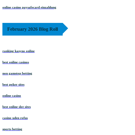
online casino paysafecard einzahlung
February 2026 Blog Roll
ranking kasyno online
best online casinos
non gamstop betting
best poker sites
online casino
best online slot sites
casino uden rofus
sports betting