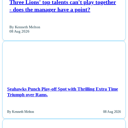
Three Lions' top talents can't play together
- does the manager have a point?
By Kenneth Melton
08 Aug 2026
NEWS
Seahawks Punch Play-off Spot with Thrilling Extra Time
Triumph over Rams.
By Kenneth Melton
08 Aug 2026
NEWS