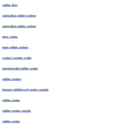
online slots
australian online casinos
australian online casinos
mga casino
neue online casinos
casino's zonder cruks
mezinárodní online casino
online casinos
instant withdrawal casino canada
online casino
online casino canada
online casino