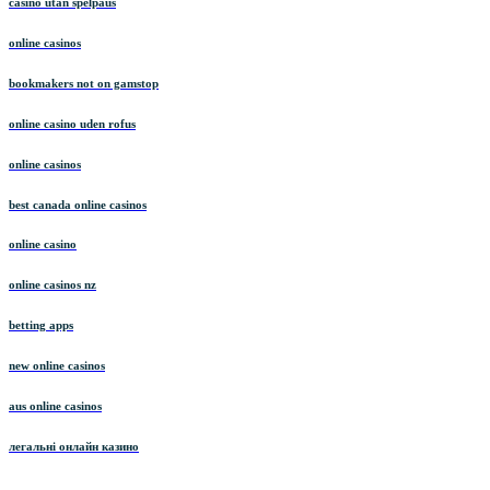
casino utan spelpaus
online casinos
bookmakers not on gamstop
online casino uden rofus
online casinos
best canada online casinos
online casino
online casinos nz
betting apps
new online casinos
aus online casinos
легальні онлайн казино