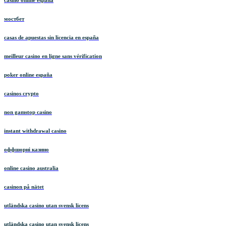
casino online españa
мостбет
casas de apuestas sin licencia en españa
meilleur casino en ligne sans vérification
poker online españa
casinos crypto
non gamstop casino
instant withdrawal casino
оффшорні казино
online casino australia
casinon på nätet
utländska casino utan svensk licens
utländska casino utan svensk licens