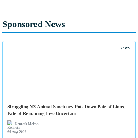
Sponsored News
NEWS
Struggling NZ Animal Sanctuary Puts Down Pair of Lions,
Fate of Remaining Five Uncertain
Kenneth Melton
06 Aug 2026