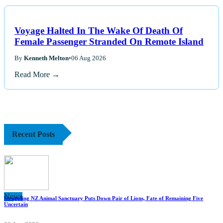
Voyage Halted In The Wake Of Death Of
Female Passenger Stranded On Remote Island
By
Kenneth Melton
•
06 Aug 2026
Read More →
Recent Posts
News
Struggling NZ Animal Sanctuary Puts Down Pair of Lions, Fate of Remaining Five
Uncertain