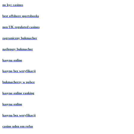
no kyc casinos
best offshore sportsbooks
non UK regulated casinos
zagraniczny bukmacher
najlepszy bukmacher
kasyna online
kasyno bez weryfikacji
bukmacherzy w polsce
kasyno online ranking
kasyna online
kasyna bez weryfikacji
casino uden om rofus