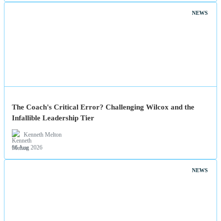
NEWS
The Coach's Critical Error? Challenging Wilcox and the
Infallible Leadership Tier
Kenneth Melton
06 Aug 2026
NEWS