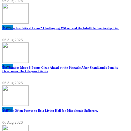
06 Aug 2026
News
The Coach's Critical Error? Challenging Wilcox and the Infallible Leadership Tier
06 Aug 2026
News
The Jambos Move 8 Points Clear Ahead at the Pinnacle After Shankland's Penalty
Overcomes The Glasgow Giants
06 Aug 2026
News
Yuletide Often Proves to Be a Living Hell for Misophonia Sufferers.
06 Aug 2026