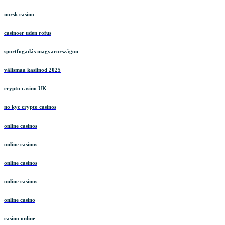
norsk casino
casinoer uden rofus
sportfogadás magyarországon
välismaa kasiinod 2025
crypto casino UK
no kyc crypto casinos
online casinos
online casinos
online casinos
online casinos
online casino
casino online