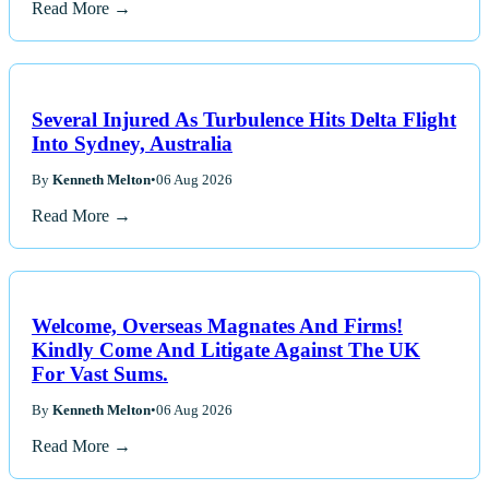
Read More →
Several Injured As Turbulence Hits Delta Flight
Into Sydney, Australia
By
Kenneth Melton
•
06 Aug 2026
Read More →
Welcome, Overseas Magnates And Firms!
Kindly Come And Litigate Against The UK
For Vast Sums.
By
Kenneth Melton
•
06 Aug 2026
Read More →