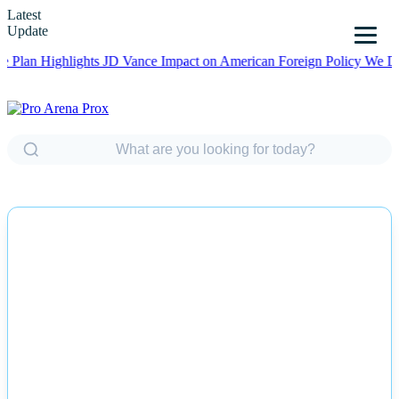
Latest
Update
Highlights JD Vance Impact on American Foreign Policy
We Did OK, 
NEWS