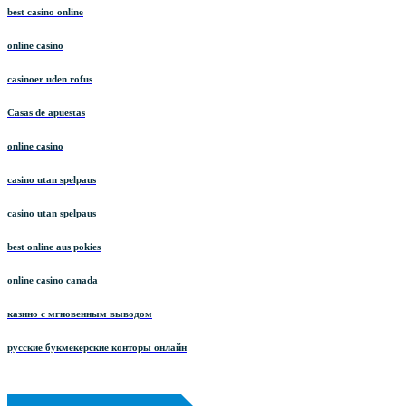
best casino online
online casino
casinoer uden rofus
Casas de apuestas
online casino
casino utan spelpaus
casino utan spelpaus
best online aus pokies
online casino canada
казино с мгновенным выводом
русские букмекерские конторы онлайн