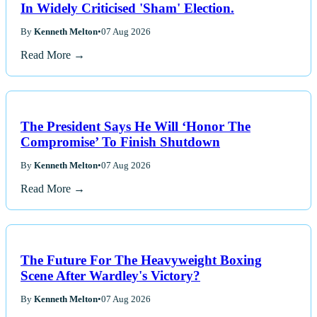
In Widely Criticised 'Sham' Election.
By
Kenneth Melton
•
07 Aug 2026
Read More →
The President Says He Will ‘Honor The
Compromise’ To Finish Shutdown
By
Kenneth Melton
•
07 Aug 2026
Read More →
The Future For The Heavyweight Boxing
Scene After Wardley's Victory?
By
Kenneth Melton
•
07 Aug 2026