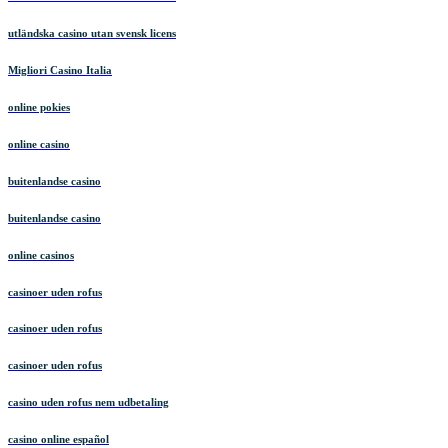
utländska casino utan svensk licens
Migliori Casino Italia
online pokies
online casino
buitenlandse casino
buitenlandse casino
online casinos
casinoer uden rofus
casinoer uden rofus
casinoer uden rofus
casino uden rofus nem udbetaling
casino online español