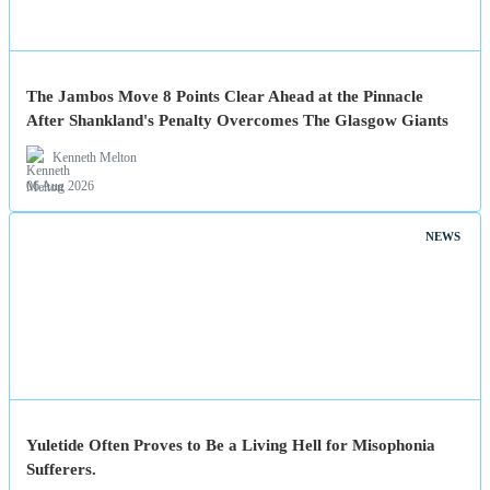
The Jambos Move 8 Points Clear Ahead at the Pinnacle
After Shankland's Penalty Overcomes The Glasgow Giants
Kenneth Melton
06 Aug 2026
NEWS
Yuletide Often Proves to Be a Living Hell for Misophonia
Sufferers.