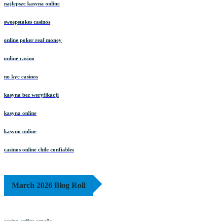
najlepsze kasyna online
sweepstakes casinos
online poker real money
online casino
no kyc casinos
kasyna bez weryfikacji
kasyna online
kasyno online
casinos online chile confiables
March 2026 Blog Roll