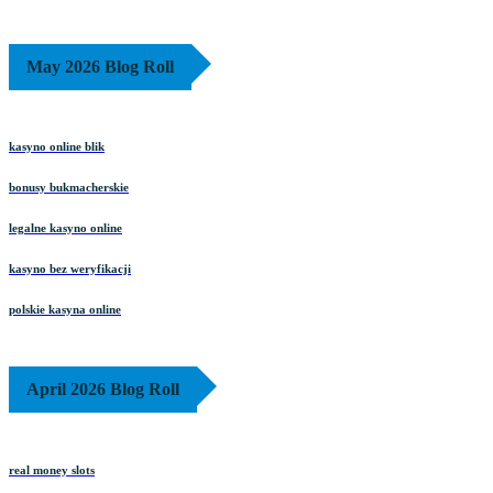
May 2026 Blog Roll
kasyno online blik
bonusy bukmacherskie
legalne kasyno online
kasyno bez weryfikacji
polskie kasyna online
April 2026 Blog Roll
real money slots