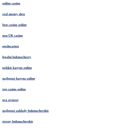
online casino
real money slots
best casino online
non UK casino
pteducation
legalni bukmacherzy
polskie kasyno online
najlepsze kasyna online
top casino online
gra aviator
najlepsze zakłady bukmacherskie
strony bukmacherskie