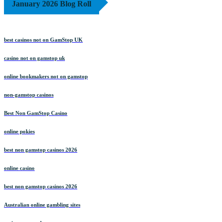
January 2026 Blog Roll
best casinos not on GamStop UK
casino not on gamstop uk
online bookmakers not on gamstop
non-gamstop casinos
Best Non GamStop Casino
online pokies
best non gamstop casinos 2026
online casino
best non gamstop casinos 2026
Australian online gambling sites