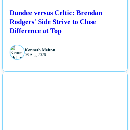
Dundee versus Celtic: Brendan
Rodgers' Side Strive to Close
Difference at Top
Kenneth Melton
08 Aug 2026
NEWS