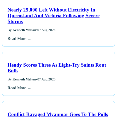
Nearly 25,000 Left Without Electricity In
Queensland And Victoria Following Severe
Storms
By
Kenneth Melton
•
07 Aug 2026
Read More →
Hendy Scores Three As Eight-Try Saints Rout
Bulls
By
Kenneth Melton
•
07 Aug 2026
Read More →
Conflict-Ravaged Myanmar Goes To The Polls