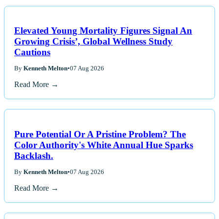
Elevated Young Mortality Figures Signal An
Growing Crisis’, Global Wellness Study
Cautions
By
Kenneth Melton
•
07 Aug 2026
Read More →
Pure Potential Or A Pristine Problem? The
Color Authority's White Annual Hue Sparks
Backlash.
By
Kenneth Melton
•
07 Aug 2026
Read More →