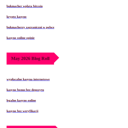
bukmacher wplata bitcoin
krypto kasyno
bukmacherzy zagraniczni w polsce
kasyno online opinie
May 2026 Blog Roll
wypłacalne kasyna internetowe
kasyno bonus bez depozytu
legalne kasyno online
kasyno bez weryfikacji