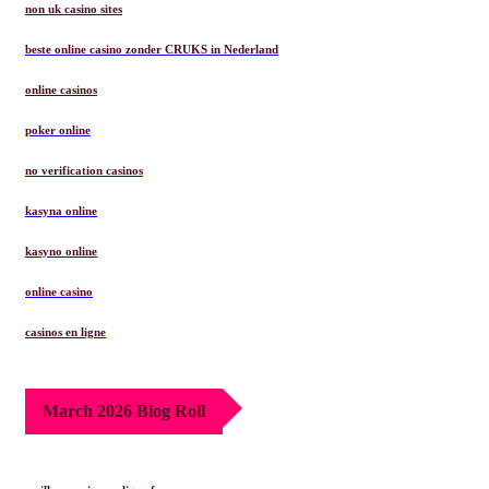
non uk casino sites
beste online casino zonder CRUKS in Nederland
online casinos
poker online
no verification casinos
kasyna online
kasyno online
online casino
casinos en ligne
March 2026 Blog Roll