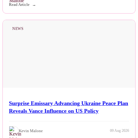
Read Article
NEWS
Surprise Emissary Advancing Ukraine Peace Plan
Reveals Vance Influence on US Policy
Kevin Malone
09 Aug 2026