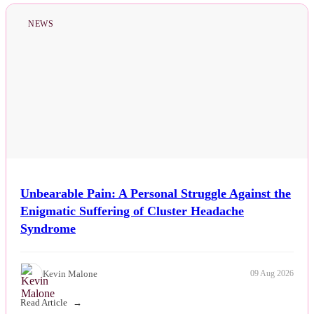
NEWS
Unbearable Pain: A Personal Struggle Against the
Enigmatic Suffering of Cluster Headache
Syndrome
Kevin Malone
09 Aug 2026
Read Article