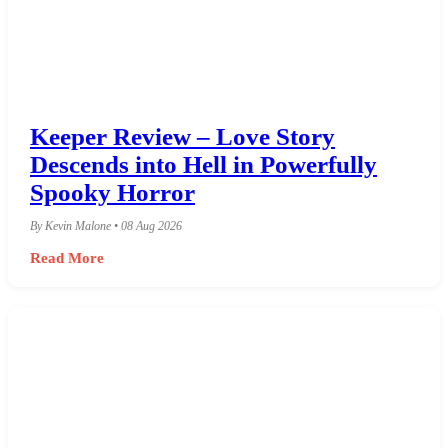
Keeper Review – Love Story
Descends into Hell in Powerfully
Spooky Horror
By Kevin Malone • 08 Aug 2026
Read More