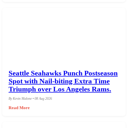
Seattle Seahawks Punch Postseason
Spot with Nail-biting Extra Time
Triumph over Los Angeles Rams.
By Kevin Malone • 08 Aug 2026
Read More