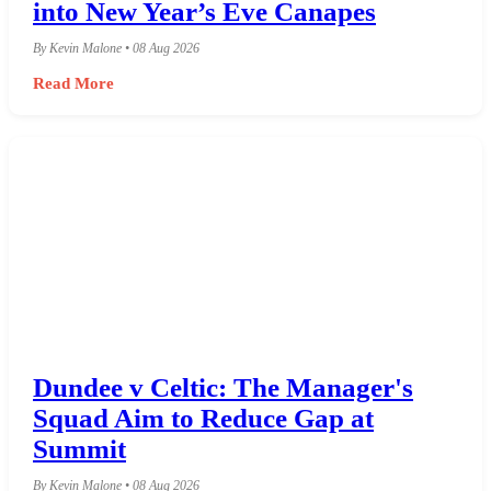
into New Year’s Eve Canapes
By Kevin Malone • 08 Aug 2026
Read More
Dundee v Celtic: The Manager's
Squad Aim to Reduce Gap at
Summit
By Kevin Malone • 08 Aug 2026