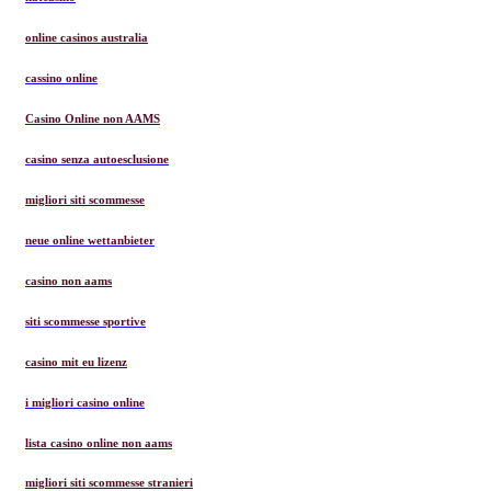
online casinos australia
cassino online
Casino Online non AAMS
casino senza autoesclusione
migliori siti scommesse
neue online wettanbieter
casino non aams
siti scommesse sportive
casino mit eu lizenz
i migliori casino online
lista casino online non aams
migliori siti scommesse stranieri