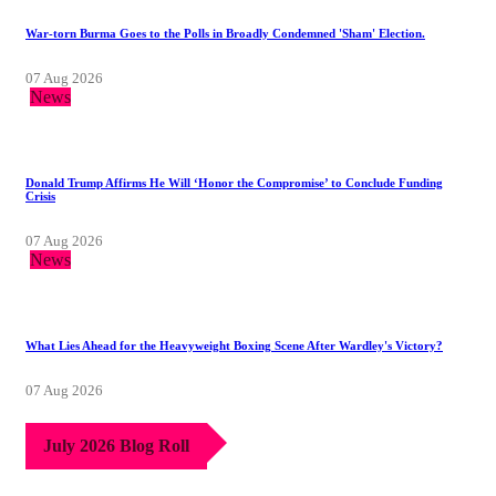
War-torn Burma Goes to the Polls in Broadly Condemned 'Sham' Election.
07 Aug 2026
News
Donald Trump Affirms He Will ‘Honor the Compromise’ to Conclude Funding
Crisis
07 Aug 2026
News
What Lies Ahead for the Heavyweight Boxing Scene After Wardley's Victory?
07 Aug 2026
July 2026 Blog Roll