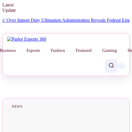
Latest
Update
ver Import Duty Ultimatum
Administration Reveals Federal Employee 
Business
Esports
Fashion
Featured
Gaming
He
NEWS