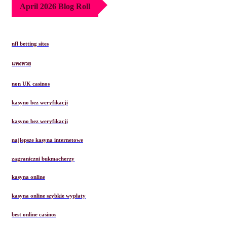
April 2026 Blog Roll
nfl betting sites
แทงหวย
non UK casinos
kasyno bez weryfikacji
kasyno bez weryfikacji
najlepsze kasyna internetowe
zagraniczni bukmacherzy
kasyna online
kasyna online szybkie wypłaty
best online casinos