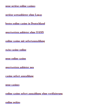
neue seriöse online casinos
seriöse wettanbieter ohne Lugas
bestes online casino in Deutschland
sportwetten anbieter ohne OASIS
online casino mit sofortauszahlung
swiss casino online
neue online casino
sportwetten anbieter neu
casino sofort auszahlung
neue casinos
online casino sofort auszahlung ohne verifizierung
online pokies