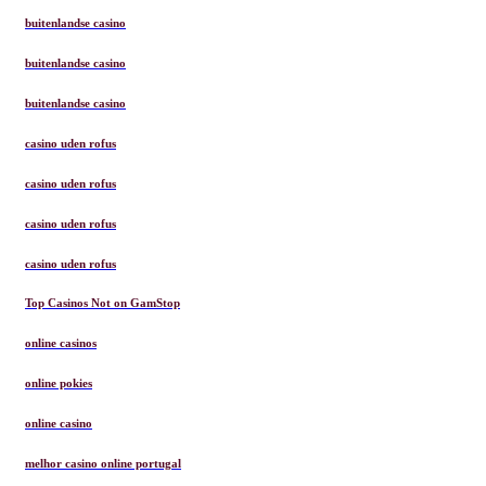
buitenlandse casino
buitenlandse casino
buitenlandse casino
casino uden rofus
casino uden rofus
casino uden rofus
casino uden rofus
Top Casinos Not on GamStop
online casinos
online pokies
online casino
melhor casino online portugal