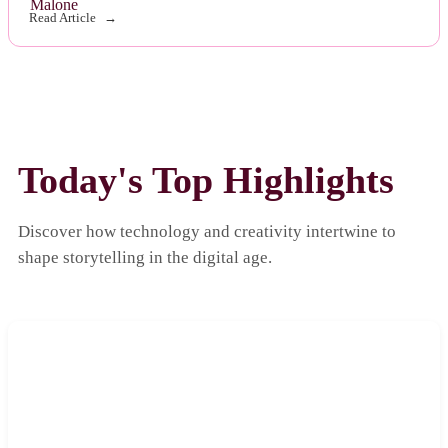
Read Article
Today's Top Highlights
Discover how technology and creativity intertwine to
shape storytelling in the digital age.