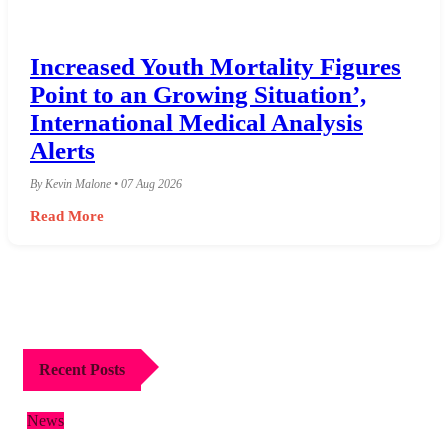
Increased Youth Mortality Figures
Point to an Growing Situation’,
International Medical Analysis
Alerts
By Kevin Malone • 07 Aug 2026
Read More
Recent Posts
News