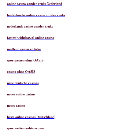
online casino zonder cruks Nederland
buitenlandse online casino zonder cruks
nederlands casino zonder cruks
fastest withdrawal online casino
meilleur casino en ligne
sportwetten ohne OASIS
casino ohne OASIS
neue deutsche casinos
neues online casino
neues casino
beste online casinos Deutschland
sportwetten anbieter neu