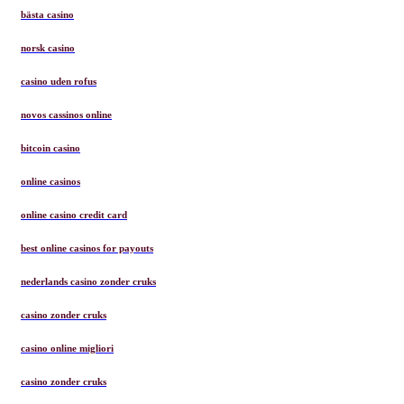
bästa casino
norsk casino
casino uden rofus
novos cassinos online
bitcoin casino
online casinos
online casino credit card
best online casinos for payouts
nederlands casino zonder cruks
casino zonder cruks
casino online migliori
casino zonder cruks