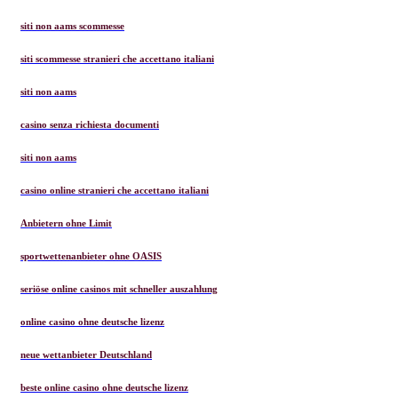
siti non aams scommesse
siti scommesse stranieri che accettano italiani
siti non aams
casino senza richiesta documenti
siti non aams
casino online stranieri che accettano italiani
Anbietern ohne Limit
sportwettenanbieter ohne OASIS
seriöse online casinos mit schneller auszahlung
online casino ohne deutsche lizenz
neue wettanbieter Deutschland
beste online casino ohne deutsche lizenz