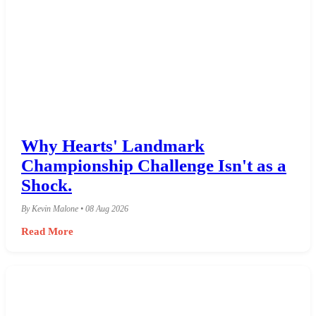
Why Hearts' Landmark
Championship Challenge Isn't as a
Shock.
By Kevin Malone • 08 Aug 2026
Read More