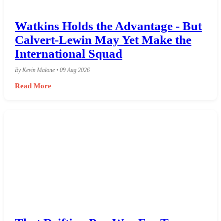
Watkins Holds the Advantage - But
Calvert-Lewin May Yet Make the
International Squad
By Kevin Malone • 09 Aug 2026
Read More