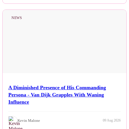
NEWS
A Diminished Presence of His Commanding
Persona - Van Dijk Grapples With Waning
Influence
Kevin Malone
09 Aug 2026