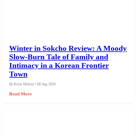
Winter in Sokcho Review: A Moody
Slow-Burn Tale of Family and
Intimacy in a Korean Frontier
Town
By Kevin Malone • 08 Aug 2026
Read More