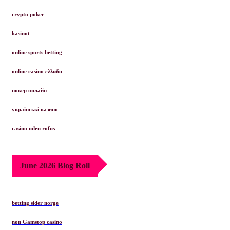
crypto poker
kasinot
online sports betting
online casino ελλαδα
покер онлайн
українські казино
casino uden rofus
June 2026 Blog Roll
betting sider norge
non Gamstop casino