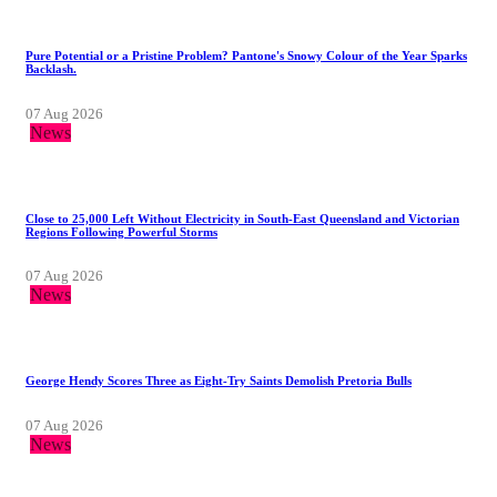
Pure Potential or a Pristine Problem? Pantone's Snowy Colour of the Year Sparks
Backlash.
07 Aug 2026
News
Close to 25,000 Left Without Electricity in South-East Queensland and Victorian
Regions Following Powerful Storms
07 Aug 2026
News
George Hendy Scores Three as Eight-Try Saints Demolish Pretoria Bulls
07 Aug 2026
News