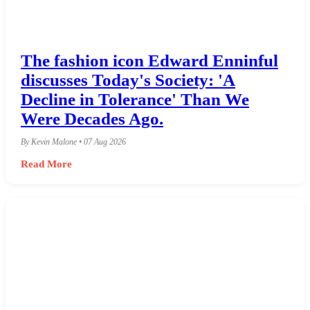
The fashion icon Edward Enninful
discusses Today's Society: 'A
Decline in Tolerance' Than We
Were Decades Ago.
By Kevin Malone • 07 Aug 2026
Read More