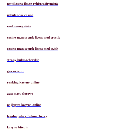
nettikasino ilman rekisteröitymistä
udenlandsk casino
real money slots
casino utan svensk licens med trustly
casino utan svensk licens med swish
strony bukmacherskie
gra aviator
ranking kasyno online
automaty slotowe
najlepsze kasyna online
legalni polscy bukmacherzy
kasyno bitcoin