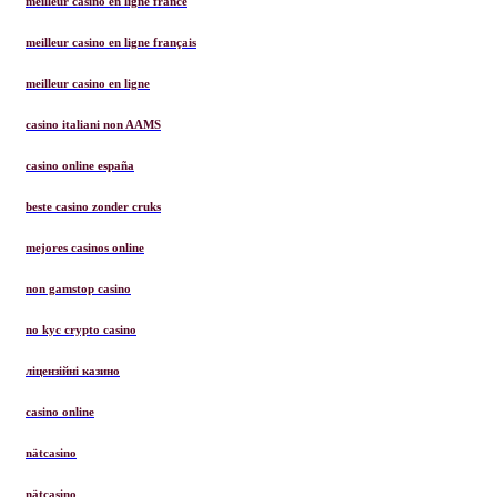
meilleur casino en ligne france
meilleur casino en ligne français
meilleur casino en ligne
casino italiani non AAMS
casino online españa
beste casino zonder cruks
mejores casinos online
non gamstop casino
no kyc crypto casino
ліцензійні казино
casino online
nätcasino
nätcasino