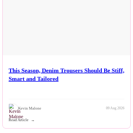
This Season, Denim Trousers Should Be Stiff,
Smart and Tailored
Kevin Malone
09 Aug 2026
Read Article