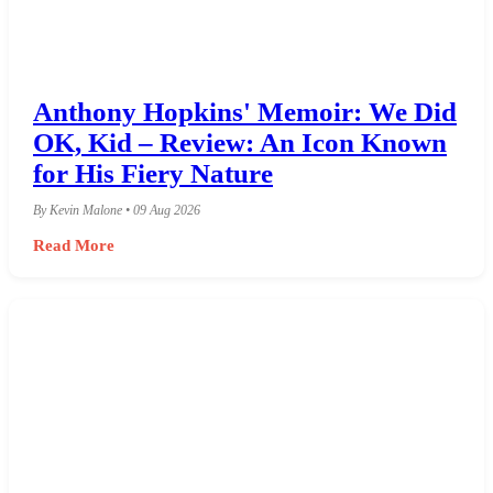
Anthony Hopkins' Memoir: We Did
OK, Kid – Review: An Icon Known
for His Fiery Nature
By Kevin Malone • 09 Aug 2026
Read More