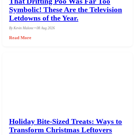
That Drifting Poo Was Far Too
Symbolic! These Are the Television
Letdowns of the Year.
By Kevin Malone • 08 Aug 2026
Read More
Holiday Bite-Sized Treats: Ways to
Transform Christmas Leftovers