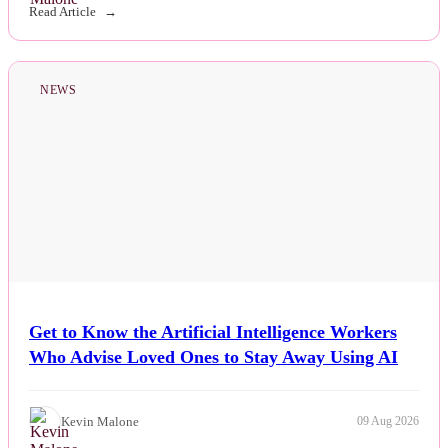
Read Article
NEWS
Get to Know the Artificial Intelligence Workers
Who Advise Loved Ones to Stay Away Using AI
Kevin Malone
09 Aug 2026