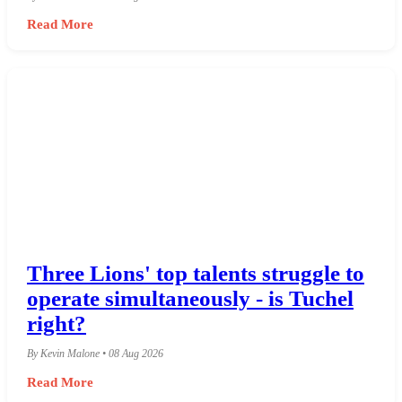
Read More
Three Lions' top talents struggle to
operate simultaneously - is Tuchel
right?
By Kevin Malone • 08 Aug 2026
Read More