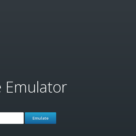
e Emulator