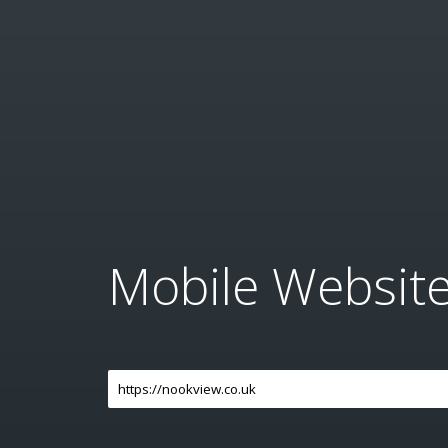
Mobile Websit