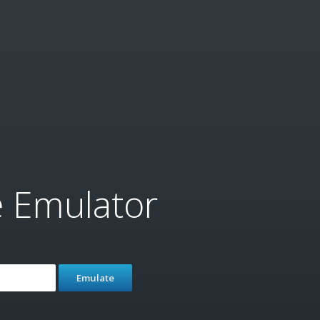
e Emulator