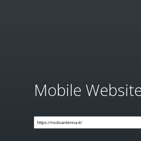
Mobile Websit