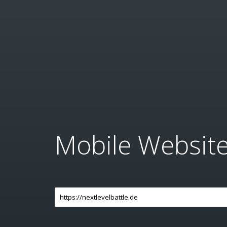
Mobile Websit