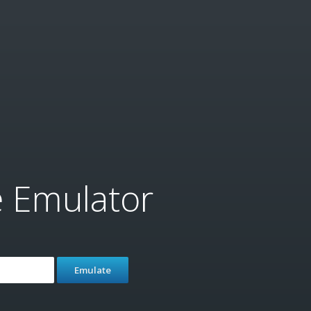
e Emulator