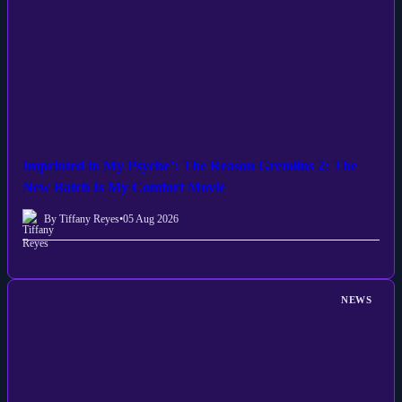
Imprinted in My Psyche’: The Reason Gremlins 2: The
New Batch Is My Comfort Movie
By Tiffany Reyes
•
05 Aug 2026
NEWS