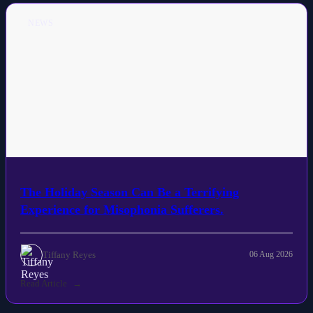
NEWS
The Holiday Season Can Be a Terrifying
Experience for Misophonia Sufferers.
Tiffany Reyes
06 Aug 2026
Read Article