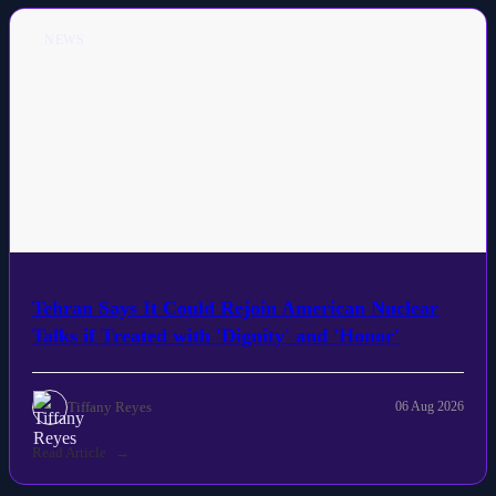
NEWS
Tehran Says It Could Rejoin American Nuclear
Talks if Treated with 'Dignity' and 'Honor'
Tiffany Reyes
06 Aug 2026
Read Article