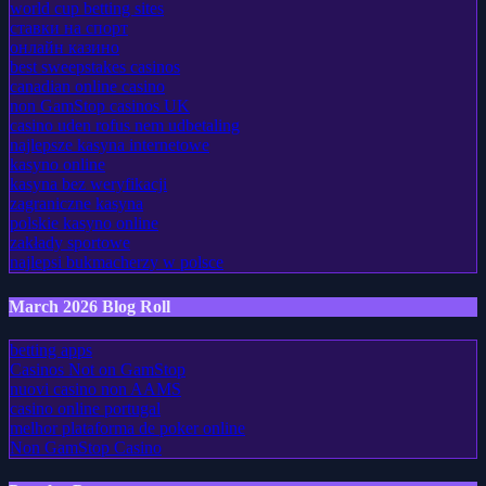
world cup betting sites
ставки на спорт
онлайн казино
best sweepstakes casinos
canadian online casino
non GamStop casinos UK
casino uden rofus nem udbetaling
najlepsze kasyna internetowe
kasyno online
kasyna bez weryfikacji
zagraniczne kasyna
polskie kasyno online
zakłady sportowe
najlepsi bukmacherzy w polsce
March 2026 Blog Roll
betting apps
Casinos Not on GamStop
nuovi casino non AAMS
casino online portugal
melhor plataforma de poker online
Non GamStop Casino