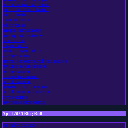
онлайн покер на деньги
parhaat uudet nettikasinot
parhaat kasinot
казино онлайн
online casino
najlepsi bukmacherzy
ranking bukmacherów
lizaro casino
kasyno online
polskie kasyno online
sweeps casinos
играть в покер онлайн на деньги
лучшие онлайн казино
онлайн казино
sweepstakes casinos
онлайн казино
букмекерские конторы
онлайн казино казахстан
crypto casinos
new york sports betting
April 2026 Blog Roll
top online casinos