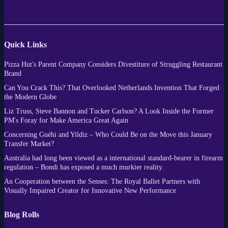
Quick Links
Pizza Hut's Parent Company Considers Divestiture of Struggling Restaurant
Brand
Can You Crack This? That Overlooked Netherlands Invention That Forged
the Modern Globe
Liz Truss, Steve Bannon and Tucker Carlson? A Look Inside the Former
PM's Foray for Make America Great Again
Concerning Guéhi and Yildiz – Who Could Be on the Move this January
Transfer Market?
Australia had long been viewed as a international standard-bearer in firearm
regulation – Bondi has exposed a much murkier reality.
An Cooperation between the Senses: The Royal Ballet Partners with
Visually Impaired Creator for Innovative New Performance
Blog Rolls