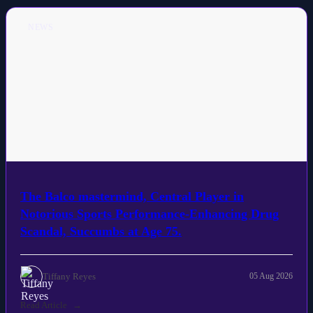
NEWS
The Balco mastermind, Central Player in
Notorious Sports Performance-Enhancing Drug
Scandal, Succumbs at Age 75.
Tiffany Reyes
05 Aug 2026
Read Article