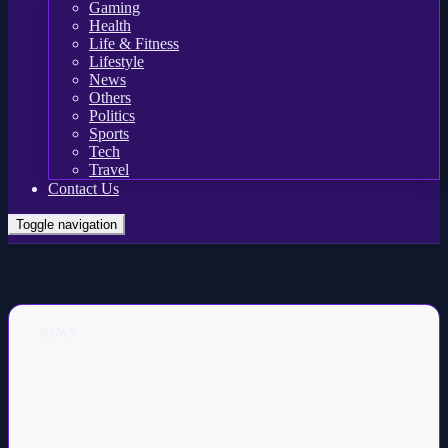
Gaming
Health
Life & Fitness
Lifestyle
News
Others
Politics
Sports
Tech
Travel
Contact Us
Toggle navigation
NEWS