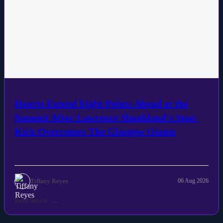
Hearts Extend Eight Points Ahead at the
Summit After Lawrence Shankland's Spot-
Kick Overcomes The Glasgow Giants
Tiffany Reyes
06 Aug 2026
Read Article