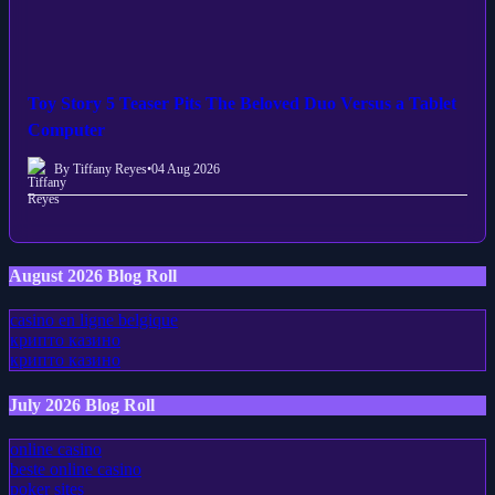
Toy Story 5 Teaser Pits The Beloved Duo Versus a Tablet
Computer
By Tiffany Reyes
•
04 Aug 2026
August 2026 Blog Roll
casino en ligne belgique
крипто казино
крипто казино
July 2026 Blog Roll
online casino
beste online casino
poker sites