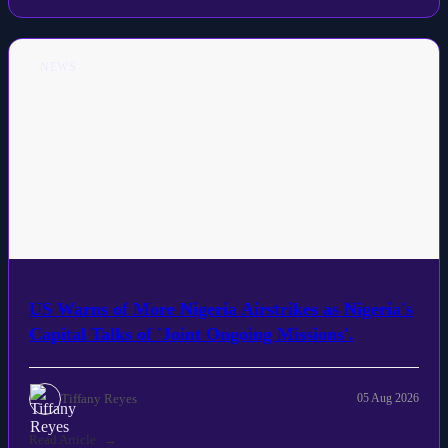
NEWS
US Warns of More Nigeria Airstrikes as Nigeria's
Capital Talks of 'Joint Ongoing Missions'.
Tiffany Reyes
05 Aug 2026
Read Article