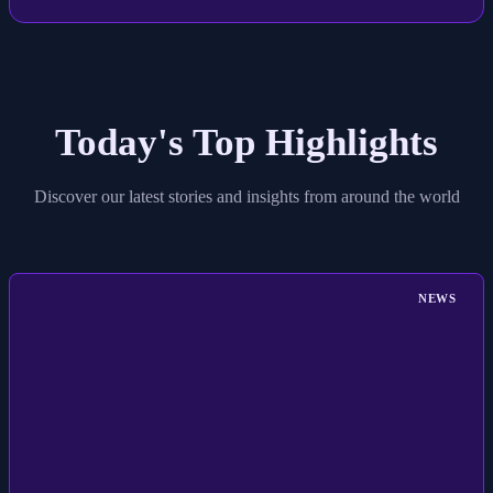
Today's Top Highlights
Discover our latest stories and insights from around the world
NEWS