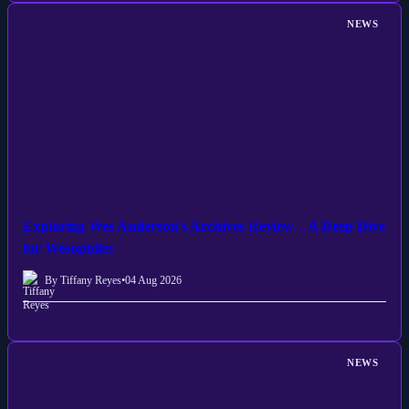
NEWS
Exploring Wes Anderson's Archives Review – A Deep Dive
for Wesophiles
By Tiffany Reyes
•
04 Aug 2026
NEWS