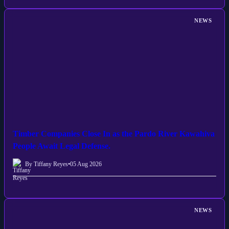
NEWS
Timber Companies Close In as the Pardo River Kawahiva
People Await Legal Defense.
By Tiffany Reyes
•
05 Aug 2026
NEWS