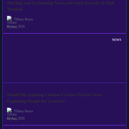
Puzzling and Enchanting Newcastle Seek Remedy to Halt
Turmoil
Tiffany Reyes
03 Aug 2026
NEWS
Should My Aspiring Content Creator Friend Cease
Exploiting People for Content?
Tiffany Reyes
03 Aug 2026