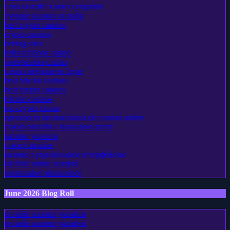
нові онлайн казино україни
лучшее казино онлайн
best crypto casinos
crypto casinos
betting sites
hello millions casino
sweepstakes casino
casino belgique en ligne
best bitcoin casinos
best crypto casinos
bitcoin casinos
top crypto casino
operadores internacionais de cassino online
покер онлайн с выводом денег
казино україни
покер онлайн
казино з українським інтерфейсом
külföldi online kaszinó
suomalaiset pikakasinot
June 2026 Blog Roll
онлайн казино україни
онлайн казино україни