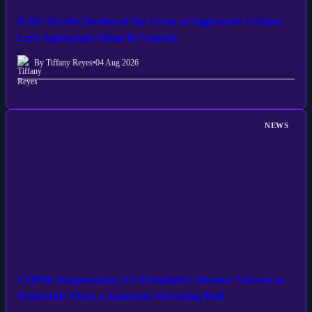
If We See the Decline of the Craze of Aggressive Cricket,
Let’s Appreciate What It Created.
By Tiffany Reyes
•
04 Aug 2026
NEWS
COP30 Temperature: US President's Absence Viewed as
Preferable Than a American Wrecking Ball