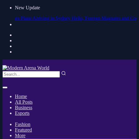
New Update
nes Plane Arriving in Sydney
Hello, Foreign Magnates and Companies! P
Home
All Posts
Business
Esports
Fashion
Featured
More