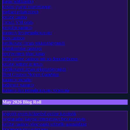
paras nettikasino
casino χωρισ ταυτοποιηση
parhaat pikakasinot
online casino
fotball VM odds
онлайн казино
казино без верификации
tron casinos
nettikasino ilman rekisteröitymistä
udenlandske casinoer
sportwetten ohne lugas
neue online casinos mit no deposit bonus
online betting in texas
nettikasinot ilman rekisteröitymistä
Best Casinos Not on GamStop
казино онлайн
рейтинг казино
казино без верификации украина
May 2026 Blog Roll
legjobb gyors kifizetésű online kaszinók
wypłacalne kasyna internetowe bez depozytu
online casinos ohne oasis schnelle auszahlung
букмекерские конторы