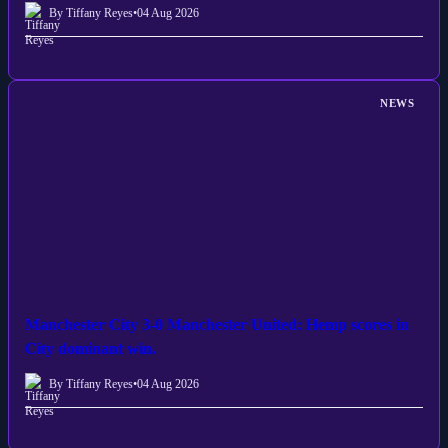
By Tiffany Reyes
•
04 Aug 2026
NEWS
Manchester City 3-0 Manchester United: Hemp scores in
City dominant win.
By Tiffany Reyes
•
04 Aug 2026