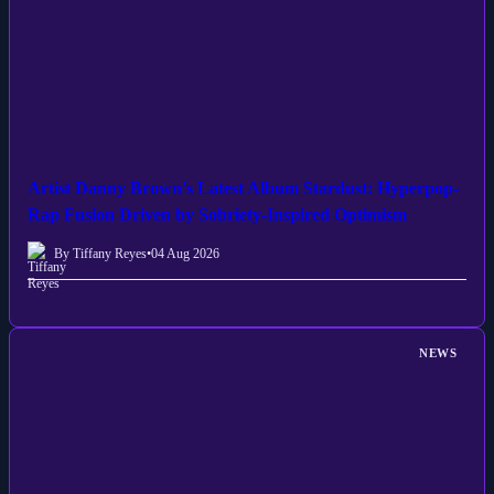
Artist Danny Brown's Latest Album Stardust: Hyperpop-
Rap Fusion Driven by Sobriety-Inspired Optimism
By Tiffany Reyes
•
04 Aug 2026
NEWS