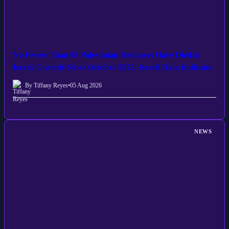
No Fewer Than 98 Palestinian Detainees Have Died in
Israeli Custody Since October 2023, Israeli Data Indicates
By Tiffany Reyes
•
05 Aug 2026
NEWS