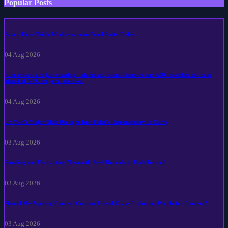
Popular Posts
Savor These Triple Mediterranean Fried Patty Dishes
04 Aug 2026
'Our efforts are just starting': Mamdani, Bernie Sanders and AOC mobilize the base
ahead of NYC mayoral election.
04 Aug 2026
US Men's Major Title Drought Isn't Fritz's Responsibility to Carry
03 Aug 2026
Puzzling and Enchanting Newcastle Seek Remedy to Halt Turmoil
03 Aug 2026
Should My Aspiring Content Creator Friend Cease Exploiting People for Content?
03 Aug 2026