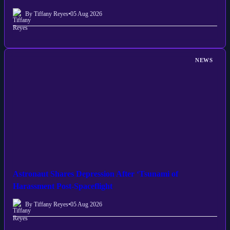
By Tiffany Reyes
•
05 Aug 2026
NEWS
Astronaut Shares Depression After ‘Tsunami of
Harassment Post-Spaceflight
By Tiffany Reyes
•
05 Aug 2026