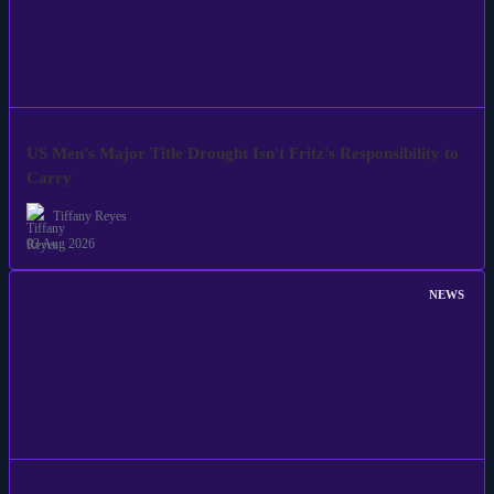
US Men's Major Title Drought Isn't Fritz's Responsibility to
Carry
Tiffany Reyes
03 Aug 2026
NEWS