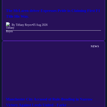
The McLaren driver Expresses Pride in Claiming First F1
Title His Way.
By Tiffany Reyes
•
05 Aug 2026
NEWS
Manchester City Accused of Rule-Bending in Narrow
Victory Against Leeds United - Farke