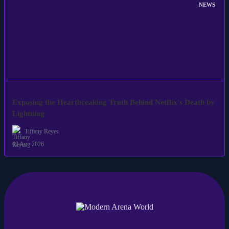
NEWS
Exposing the Heartbreaking Truth Behind Netflix's Death by
Lightning
Tiffany Reyes
03 Aug 2026