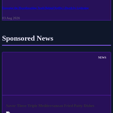
Exposing the Heartbreaking Truth Behind Netflix's Death by Lightning
03 Aug 2026
Sponsored News
NEWS
Savor These Triple Mediterranean Fried Patty Dishes