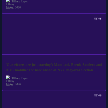
Tiffany Reyes
04 Aug 2026
NEWS
'Our efforts are just starting': Mamdani, Bernie Sanders and
AOC mobilize the base ahead of NYC mayoral election.
Tiffany Reyes
04 Aug 2026
NEWS