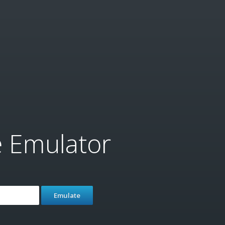
e Emulator