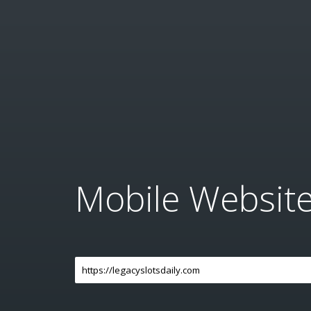
Mobile Websit