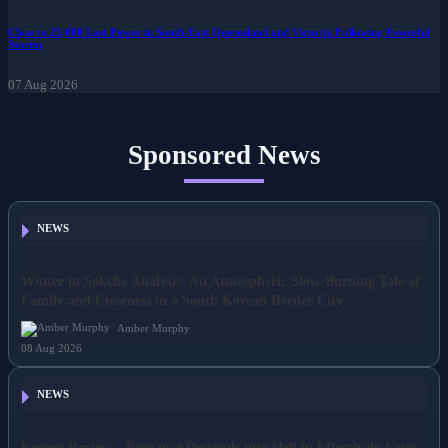
07 Aug 2026
Close to 25,000 Lost Power in South-East Queensland and Victoria Following Powerful
Storms
07 Aug 2026
Sponsored News
NEWS
Winter in Sokcho Analysis: An Atmospheric Slow-Burning Tale of
Family and Closeness in a South Korean Border City
Amber Murphy
08 Aug 2026
NEWS