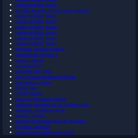
casino en ligne france
casino en ligne france
онлайн казино на реальные деньги
casino en ligne france
casino en ligne france
casino en ligne france
casino en ligne france
casino en ligne france
casino en ligne france
рейтинг онлайн казино
wettanbieter vergleich
bitcoin casinos
winna review
spil uden om rofus
top 10 casino en ligne belgique
best online casinos
betting sites
crypto casinos
list of sweepstakes casinos
melhores plataformas de cassino cripto
украина онлайн казино
казино онлайн
казино без верификации украина
új online kaszinók
kasinot ilman rekisteröitymistä