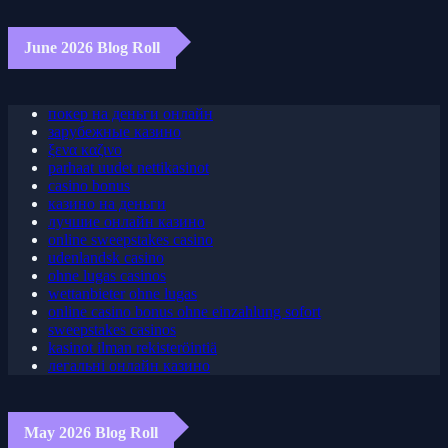
June 2026 Blog Roll
покер на деньги онлайн
зарубежные казино
ξενα καζινο
parhaat uudet nettikasinot
casino bonus
казино на деньги
лучшие онлайн казино
online sweepstakes casino
udenlandsk casino
ohne lugas casinos
wettanbieter ohne lugas
online casino bonus ohne einzahlung sofort
sweepstakes casinos
kasinot ilman rekisteröintiä
легальні онлайн казино