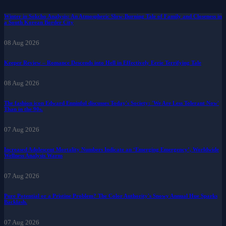
Winter in Sokcho Analysis: An Atmospheric Slow-Burning Tale of Family and Closeness in
a South Korean Border City
08 Aug 2026
Keeper Review – Romance Descends into Hell in Effectively Eerie Terrifying Tale
08 Aug 2026
The fashion icon Edward Enninful discusses Today's Society: 'We Are Less Tolerant Now'
Than in the 90s.
07 Aug 2026
Increased Adolescent Mortality Numbers Indicate an ‘Emerging Emergency’, Worldwide
Wellness Analysis Warns
07 Aug 2026
Pure Potential or a Pristine Problem? The Color Authority's Snowy Annual Hue Sparks
Backlash.