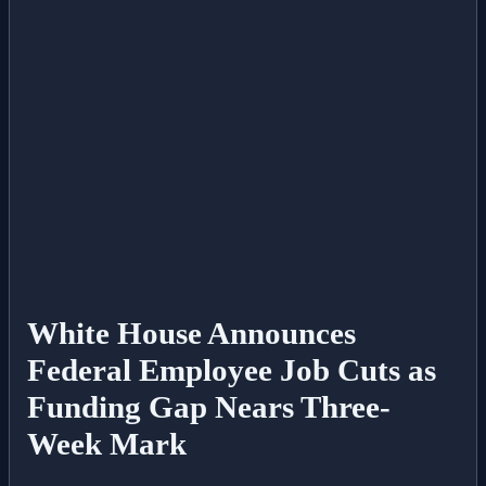
All Posts
Business
Esports
Fashion
Featured
Gaming
White House Announces
Federal Employee Job Cuts as
Health
Funding Gap Nears Three-
Life & Fitness
Week Mark