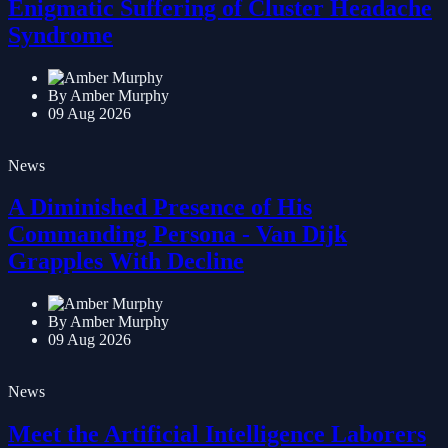
Enigmatic Suffering of Cluster Headache
Syndrome
By Amber Murphy
09 Aug 2026
News
A Diminished Presence of His
Commanding Persona - Van Dijk
Grapples With Decline
By Amber Murphy
09 Aug 2026
News