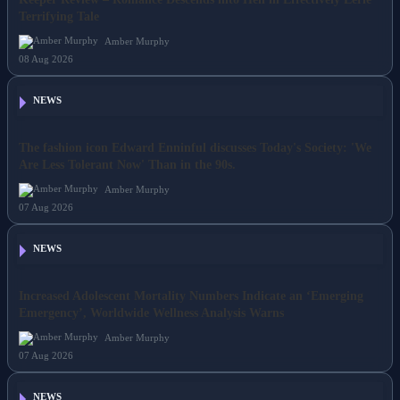
Keeper Review – Romance Descends into Hell in Effectively Eerie
Terrifying Tale
Amber Murphy
08 Aug 2026
NEWS
The fashion icon Edward Enninful discusses Today's Society: 'We
Are Less Tolerant Now' Than in the 90s.
Amber Murphy
07 Aug 2026
NEWS
Increased Adolescent Mortality Numbers Indicate an ‘Emerging
Emergency’, Worldwide Wellness Analysis Warns
Amber Murphy
07 Aug 2026