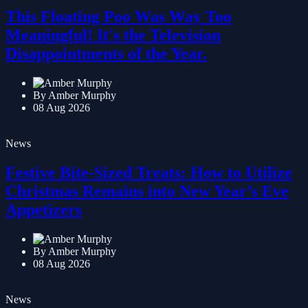
News
This Floating Poo Was Way Too
Meaningful! It's the Television
Disappointments of the Year.
By Amber Murphy
08 Aug 2026
News
Festive Bite-Sized Treats: How to Utilize
Christmas Remains into New Year’s Eve
Appetizers
By Amber Murphy
08 Aug 2026