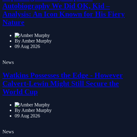
Exploring Anthony Hopkins'
Autobiography We Did OK, Kid –
Analysis: An Icon Known for His Fiery
Nature
By Amber Murphy
09 Aug 2026
News
Watkins Possesses the Edge - However
Calvert-Lewin Might Still Secure the
World Cup
By Amber Murphy
09 Aug 2026