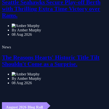
Seattle Seahawks Secure Play-off Berth
with Thrilling Extra Time Victory over
Rams.
By Amber Murphy
08 Aug 2026
News
The Reasons Hearts' Historic Title Tilt
Shouldn't Come as a Surprise.
By Amber Murphy
08 Aug 2026