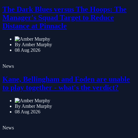
News
The Dark Blues versus The Hoops: The
Manager's Squad Target to Reduce
Distance at Pinnacle
By Amber Murphy
08 Aug 2026
News
Kane, Bellingham and Foden are unable
to play together - what's the verdict?
By Amber Murphy
08 Aug 2026
News