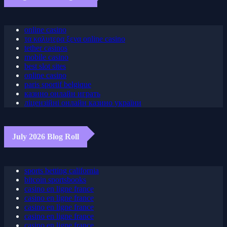
August 2026 Blog Roll
online casino
τα καλυτερα ξενα online casino
tether casinos
mobile casino
best slot sites
online casino
paris sportif belgique
казино онлайн играть
ліцензійні онлайн казино україни
July 2026 Blog Roll
sports betting california
bitcoin sportsbooks
casino en ligne france
casino en ligne france
casino en ligne france
casino en ligne france