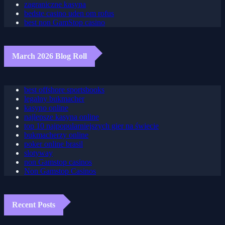
gra plinko
zagraniczne kasyna
bedste casino uden om rofus
best non GamStop casino
March 2026 Blog Roll
best offshore sportsbooks
legalny bukmacher
kasyno online
najlepsze kasyna online
top 10 najpopularniejszych gier na świecie
bukmacherzy online
poker online brasil
slotyway
non Gamstop casinos
Non Gamstop Casinos
Recent Posts