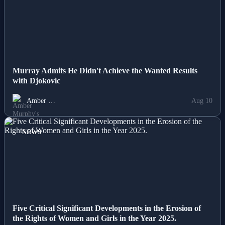
NEWS
Murray Admits He Didn't Achieve the Wanted Results
with Djokovic
Amber …
Aug 10
NEWS
Five Critical Significant Developments in the Erosion of