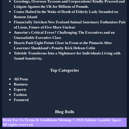
Greetings, Overseas Tycoons and Corporations! Kindly Proceed and
Litigate Against the UK for Billions of Pounds.
Cruise Halted In the Wake of Death of Elderly Lady Stranded on
Remote Island
Financially Stricken New Zealand Animal Sanctuary Euthanises Pair
of Lions, Future of Five More Unclear
Amorim's Critical Error? Challenging The Executives and an
Unassailable Executive Class
Hearts Push Eight Points Clear in Front at the Pinnacle After
Lawrence Shankland's Penalty Kick Defeats Celtic
Yuletide Transforms Into a Nightmare for Individuals Living with
Sound Sensitivity.
Top Categories
All Posts
Business
Esports
Fashion
Featured
Blog Rolls
Write For Us
Terms & Conditions
Sitemap
© 2026
Infinite Gamble Space
.