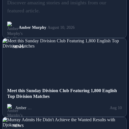
Lifestyle
Discover amazing stories and insights from our
featured article.
News
Others
Amber Murphy
August 10, 2026
Politics
NEWS
Sports
Tech
Travel
Meet this Sunday Division Club Featuring 1,800 English
Top Division Matches
Amber …
Aug 10