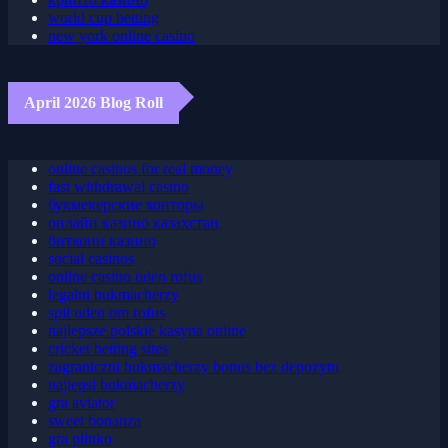
крипто казино
world cup betting
new york online casino
April 2026 Blog Roll
online casinos for real money
fast withdrawal casino
букмекерские конторы
онлайн казино казахстан
биткоин казино
social casinos
online casino uden rofus
legalni bukmacherzy
spil uden om rofus
najlepsze polskie kasyna online
cricket betting sites
zagraniczni bukmacherzy bonus bez depozytu
najlepsi bukmacherzy
gra aviator
sweet bonanza