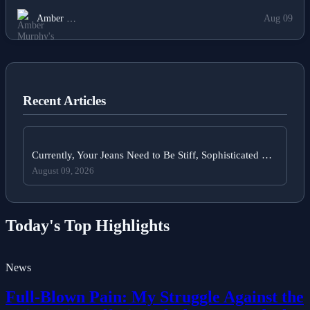
the Rights of Women and Girls in the Year 2025.
Amber …
Aug 09
Recent Articles
Currently, Your Jeans Need to Be Stiff, Sophisticated …
August 09, 2026
Today's Top Highlights
News
Full-Blown Pain: My Struggle Against the