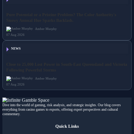
NEWS
Pure Potential or a Pristine Problem? The Color Authority's
Snowy Annual Hue Sparks Backlash.
Amber Murphy
07 Aug 2026
NEWS
Close to 25,000 Lost Power in South-East Queensland and Victoria
Following Powerful Storms
Amber Murphy
07 Aug 2026
Dive into the world of gaming, risk analysis, and strategic insights. Our blog covers
everything from casino games to esports, offering expert perspectives and cultural
commentary.
Quick Links