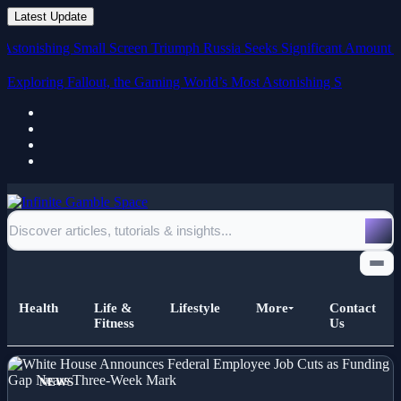
Latest Update
ishing Small Screen Triumph
Russia Seeks Significant Amount in Dama
Exploring Fallout, the Gaming World’s Most Astonishing Small
Screen
Health
Life &
Lifestyle
More
Contact
Fitness
Us
Home
NEWS