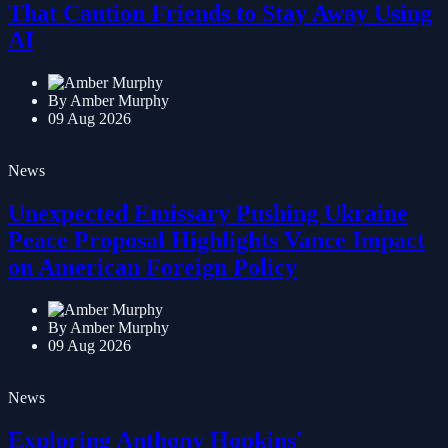
Meet the Artificial Intelligence Laborers
That Caution Friends to Stay Away Using
AI
By Amber Murphy
09 Aug 2026
News
Unexpected Emissary Pushing Ukraine
Peace Proposal Highlights Vance Impact
on American Foreign Policy
By Amber Murphy
09 Aug 2026
News