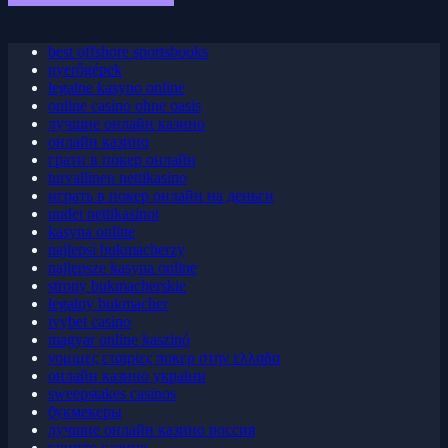
May 2026 Blog Roll
best offshore sportsbooks
nyerőgépek
legalne kasyno online
online casino ohne oasis
лучшие онлайн казино
онлайн казино
грати в покер онлайн
turvallinen nettikasino
играть в покер онлайн на деньги
uudet nettikasinot
kasyna online
najlepsi bukmacherzy
najlepsze kasyna online
strony bukmacherskie
legalny bukmacher
ivybet casino
magyar online kaszinó
νομιμες εταιριες ποκερ στην ελλαδα
онлайн казино україни
sweepstakes casinos
букмекеры
лучшие онлайн казино россия