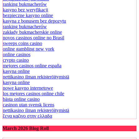
ranking bukmacherów
kasyno bez weryfikacji
bezpieczne kasyno online
kasyna z bonusem bez depozytu
ranking bukmacherów
zakłady bukmacherskie online
novos cassinos online no Brasil
sweeps coins casino
online gambling new york
online casinos
crypto casino
mejores casinos online españa
kasyna online
nettikasino ilman rekisteröitymistä
kasyna online
nowe kasyno internetowe
los mejores casinos online chile
bästa online casino
casinon utan svensk licens
nettikasino ilman rekisteröitymistä
ξενα καζινο στην ελλαδα
March 2026 Blog Roll