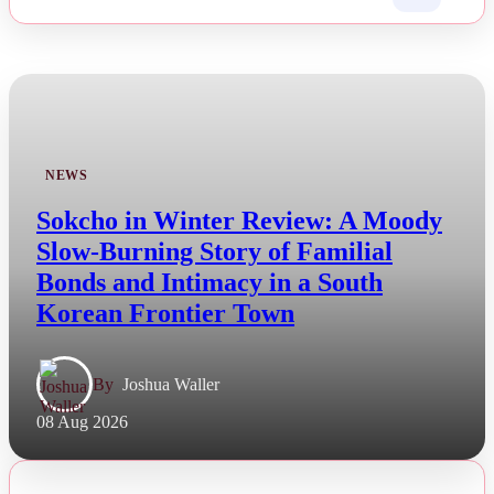
NEWS
Sokcho in Winter Review: A Moody
Slow-Burning Story of Familial
Bonds and Intimacy in a South
Korean Frontier Town
By
Joshua Waller
08 Aug 2026