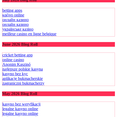
betting apps
καζινο online
онлайн казино
онлайн казино
українське казіно
meilleur casino en ligne belgique
June 2026 Blog Roll
cricket betting app
online casino
Anonim Kaszinó
najlepsze polskie kasyna
kasyno bez kyc
aplikacje bukmacherskie
zagraniczni bukmacherzy
May 2026 Blog Roll
kasyno bez weryfikacji
legalne kasyno online
legalne kasyno online