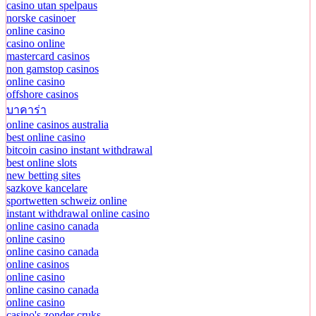
casino utan spelpaus
norske casinoer
online casino
casino online
mastercard casinos
non gamstop casinos
online casino
offshore casinos
บาคาร่า
online casinos australia
best online casino
bitcoin casino instant withdrawal
best online slots
new betting sites
sazkove kancelare
sportwetten schweiz online
instant withdrawal online casino
online casino canada
online casino
online casino canada
online casinos
online casino
online casino canada
online casino
casino's zonder cruks