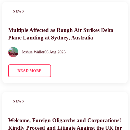
NEWS
Multiple Affected as Rough Air Strikes Delta
Plane Landing at Sydney, Australia
Joshua Waller
06 Aug 2026
READ MORE
NEWS
Welcome, Foreign Oligarchs and Corporations!
Kindly Proceed and Litigate Against the UK for