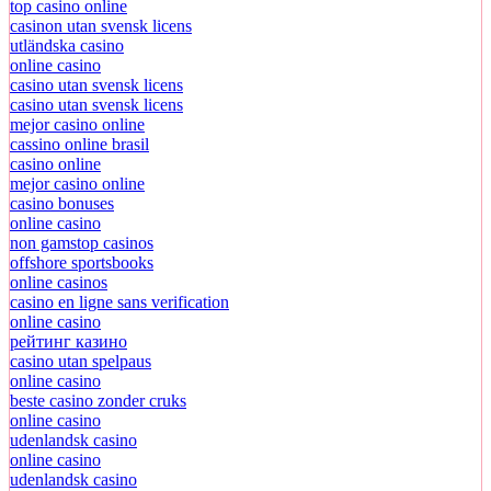
top casino online
casinon utan svensk licens
utländska casino
online casino
casino utan svensk licens
casino utan svensk licens
mejor casino online
cassino online brasil
casino online
mejor casino online
casino bonuses
online casino
non gamstop casinos
offshore sportsbooks
online casinos
casino en ligne sans verification
online casino
рейтинг казино
casino utan spelpaus
online casino
beste casino zonder cruks
online casino
udenlandsk casino
online casino
udenlandsk casino