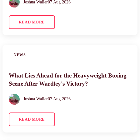
Joshua Waller
07 Aug 2026
READ MORE
NEWS
What Lies Ahead for the Heavyweight Boxing
Scene After Wardley's Victory?
Joshua Waller
07 Aug 2026
READ MORE