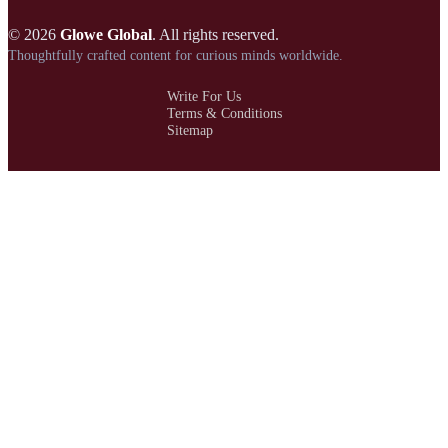
© 2026
Glowe Global
. All rights reserved.
Thoughtfully crafted content for curious minds worldwide.
Write For Us
Terms & Conditions
Sitemap