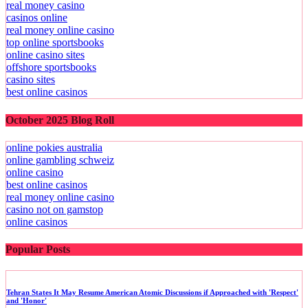
real money casino
casinos online
real money online casino
top online sportsbooks
online casino sites
offshore sportsbooks
casino sites
best online casinos
October 2025 Blog Roll
online pokies australia
online gambling schweiz
online casino
best online casinos
real money online casino
casino not on gamstop
online casinos
Popular Posts
Tehran States It May Resume American Atomic Discussions if Approached with 'Respect'
and 'Honor'