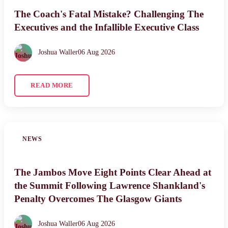
The Coach's Fatal Mistake? Challenging The
Executives and the Infallible Executive Class
Joshua Waller
06 Aug 2026
READ MORE
NEWS
The Jambos Move Eight Points Clear Ahead at
the Summit Following Lawrence Shankland's
Penalty Overcomes The Glasgow Giants
Joshua Waller
06 Aug 2026