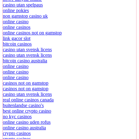
casino utan spelpaus
online pokies
non gamstop casino uk
online casino
online casinos
online casinos not on gamstop
link gacor slot
bitcoin casinos
casino utan svensk licens
casino utan svensk licens
bitcoin casino australia
online casino
online casino
online casino
casinos not on gamstop
casinos not on gamstop
casino utan svensk licens
real online casinos canada
buitenlandse casino's
best online crypto casino
no kyc casinos
online casino uden rofus
online casino australia
crypto casinos
crypto casinos