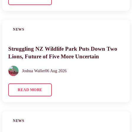
NEWS
Struggling NZ Wildlife Park Puts Down Two
Lions, Future of Five More Uncertain
Joshua Waller
06 Aug 2026
READ MORE
NEWS