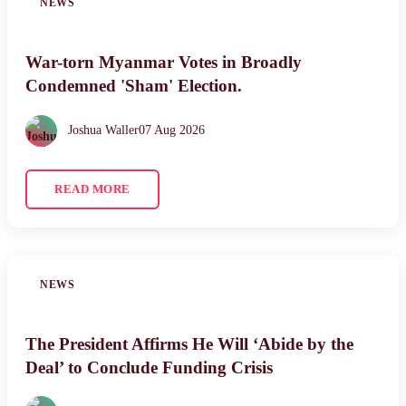
NEWS
War-torn Myanmar Votes in Broadly
Condemned 'Sham' Election.
Joshua Waller
07 Aug 2026
READ MORE
NEWS
The President Affirms He Will ‘Abide by the
Deal’ to Conclude Funding Crisis