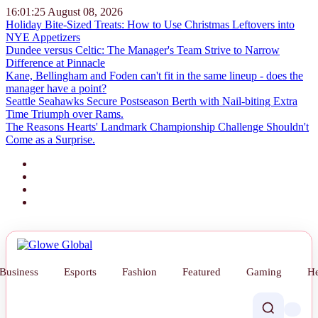
16:01:26
August 08, 2026
Holiday Bite-Sized Treats: How to Use Christmas Leftovers into
NYE Appetizers
Dundee versus Celtic: The Manager's Team Strive to Narrow
Difference at Pinnacle
Kane, Bellingham and Foden can't fit in the same lineup - does the
manager have a point?
Seattle Seahawks Secure Postseason Berth with Nail-biting Extra
Time Triumph over Rams.
The Reasons Hearts' Landmark Championship Challenge Shouldn't
Come as a Surprise.
Business
Esports
Fashion
Featured
Gaming
He