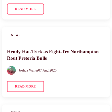
READ MORE
NEWS
Hendy Hat-Trick as Eight-Try Northampton
Rout Pretoria Bulls
Joshua Waller
07 Aug 2026
READ MORE