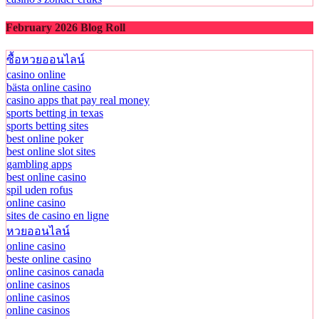
February 2026 Blog Roll
ซื้อหวยออนไลน์
casino online
bästa online casino
casino apps that pay real money
sports betting in texas
sports betting sites
best online poker
best online slot sites
gambling apps
best online casino
spil uden rofus
online casino
sites de casino en ligne
หวยออนไลน์
online casino
beste online casino
online casinos canada
online casinos
online casinos
online casinos