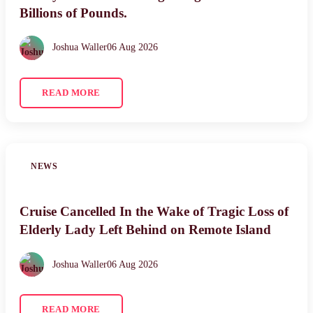
Billions of Pounds.
Joshua Waller
06 Aug 2026
READ MORE
NEWS
Cruise Cancelled In the Wake of Tragic Loss of
Elderly Lady Left Behind on Remote Island
Joshua Waller
06 Aug 2026
READ MORE