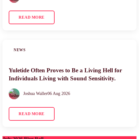
READ MORE
NEWS
Yuletide Often Proves to Be a Living Hell for
Individuals Living with Sound Sensitivity.
Joshua Waller
06 Aug 2026
READ MORE
July 2026 Blog Roll