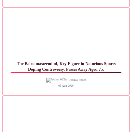
The Balco mastermind, Key Figure in Notorious Sports
Doping Controversy, Passes Away Aged 75.
Joshua Waller
05 Aug 2026