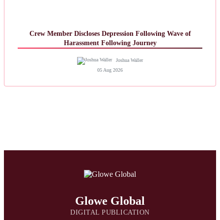
Crew Member Discloses Depression Following Wave of
Harassment Following Journey
Joshua Waller
05 Aug 2026
Glowe Global
DIGITAL PUBLICATION