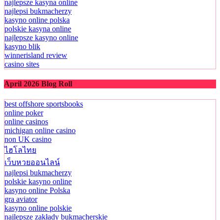
najlepsze kasyna online
najlepsi bukmacherzy
kasyno online polska
polskie kasyna online
najlepsze kasyno online
kasyno blik
winnerisland review
casino sites
April 2026 Blog Roll
best offshore sportsbooks
online poker
online casinos
michigan online casino
non UK casino
ไฮโลไทย
เว็บหวยออนไลน์
najlepsi bukmacherzy
polskie kasyno online
kasyno online Polska
gra aviator
kasyno online polskie
najlepsze zakłady bukmacherskie