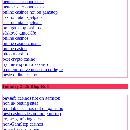
neue casino ohne oasis
neue casino ohne oasis
online casinos not on gamstop
casinon utan spelpaus
casinon utan spelpaus
non gamstop casinos
sázkové kanceláře
online casinos
online casino canada
online casino
bitcoin casino
best crypto casino
лучшие крипто казино
meilleur nouveau casino en ligne
beste online casino
January 2026 Blog Roll
paysafe casinos not on gamstop
non uk betting sites
reputable casinos not on gamstop
best casino sites not on gamstop
crypto gambling sites
non-GamStop casinos
nowe kasyna online