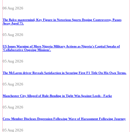
06 Aug 2026
The Balco mastermind, Key Figure in Notorious Sports Doping Controversy, Passes
Away Aged 75.
05 Aug 2026
US Issues Warning of More Nigeria Military Actions as Nigeria's Capital Speaks of
'Collaborative Ongoing Missions'.
05 Aug 2026
The McLaren driver Reveals Satisfaction in Securing First F1 Title On His Own Terms.
05 Aug 2026
Manchester City Alleged of Rule-Bending in Tight Win Against Leeds - Farke
05 Aug 2026
Crew Member Discloses Depression Following Wave of Harassment Following Journey
05 Aug 2026