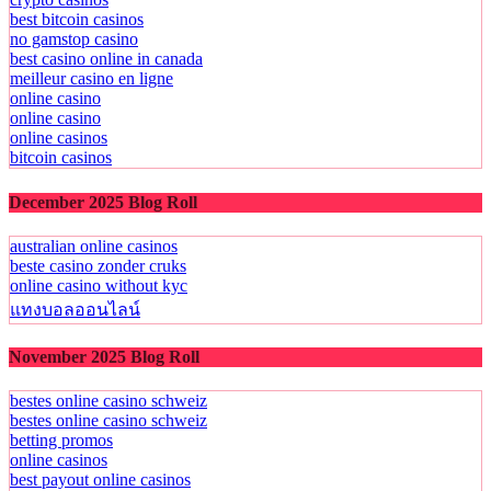
best bitcoin casinos
no gamstop casino
best casino online in canada
meilleur casino en ligne
online casino
online casino
online casinos
bitcoin casinos
December 2025 Blog Roll
australian online casinos
beste casino zonder cruks
online casino without kyc
แทงบอลออนไลน์
November 2025 Blog Roll
bestes online casino schweiz
bestes online casino schweiz
betting promos
online casinos
best payout online casinos