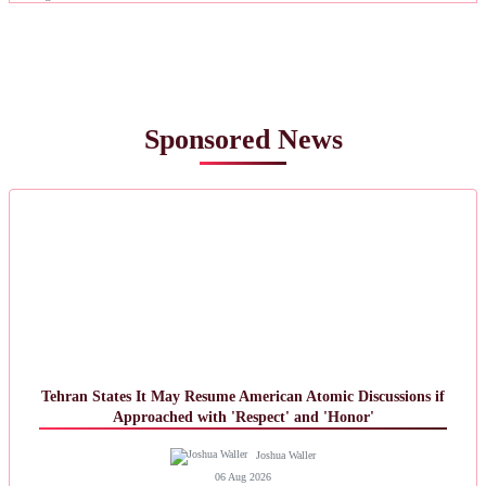
Sponsored News
Tehran States It May Resume American Atomic Discussions if
Approached with 'Respect' and 'Honor'
Joshua Waller
06 Aug 2026