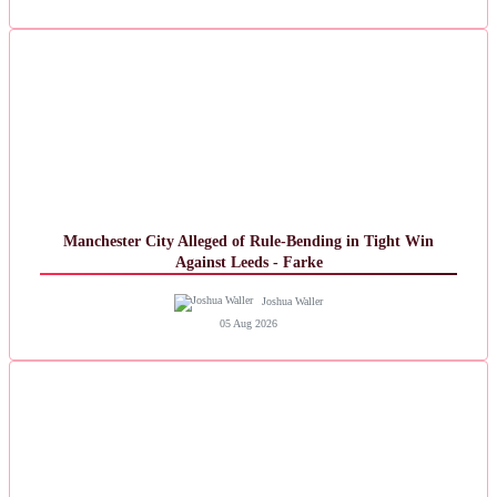
Manchester City Alleged of Rule-Bending in Tight Win
Against Leeds - Farke
Joshua Waller
05 Aug 2026