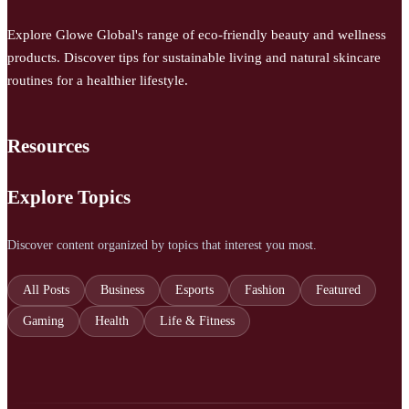
Explore Glowe Global's range of eco-friendly beauty and wellness
products. Discover tips for sustainable living and natural skincare
routines for a healthier lifestyle.
Resources
Explore Topics
Discover content organized by topics that interest you most.
All Posts
Business
Esports
Fashion
Featured
Gaming
Health
Life & Fitness