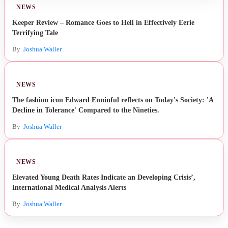
NEWS
Keeper Review – Romance Goes to Hell in Effectively Eerie
Terrifying Tale
By
Joshua Waller
NEWS
The fashion icon Edward Enninful reflects on Today's Society: 'A
Decline in Tolerance' Compared to the Nineties.
By
Joshua Waller
NEWS
Elevated Young Death Rates Indicate an Developing Crisis’,
International Medical Analysis Alerts
By
Joshua Waller