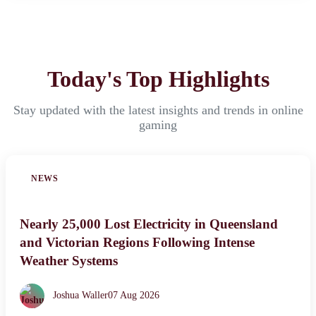
Today's Top Highlights
Stay updated with the latest insights and trends in online
gaming
NEWS
Nearly 25,000 Lost Electricity in Queensland
and Victorian Regions Following Intense
Weather Systems
Joshua Waller
07 Aug 2026