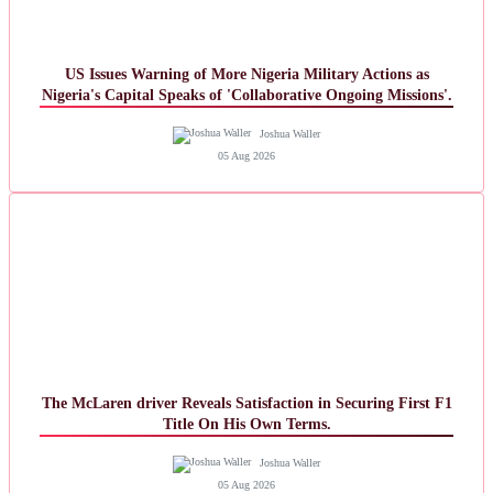
US Issues Warning of More Nigeria Military Actions as
Nigeria's Capital Speaks of 'Collaborative Ongoing Missions'.
Joshua Waller
05 Aug 2026
The McLaren driver Reveals Satisfaction in Securing First F1
Title On His Own Terms.
Joshua Waller
05 Aug 2026