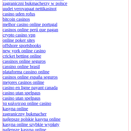
zagraniczni bukmacherzy w polsce
uudet verovapaat nettikasinot
casino uden rofus
bitcoin casinos
melhor casino online portugal
casinos online perú que pagan
crypto casino vpn
online poker sites
offshore sportsbooks
new york online casino
cricket betting online
cassinos online seguros
cassino online brasil
plataforma cassino online
casinos online españa seguros
mejores casinos online
casino en ligne payant canada
casino utan spelpaus
casino utan spelpaus
τα καλυτερα online casino
kasyna online
zagraniczny bukmacher
najlepsze polskie kasyna online
kasyna online szybkie wypłaty
najlepsze kasyna online