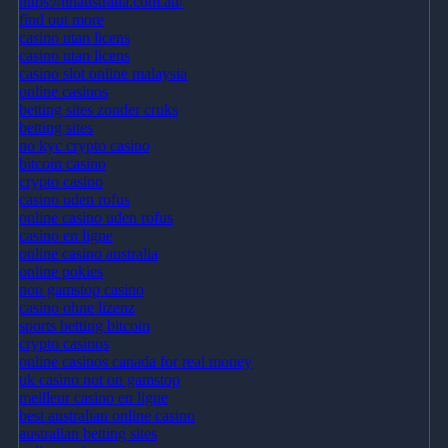
https://nhaustralia.com.au/
find out more
casino utan licens
casino utan licens
casino slot online malaysia
online casinos
betting sites zonder cruks
betting sites
no kyc crypto casino
bitcoin casino
crypto casino
casino uden rofus
online casino uden rofus
casino en ligne
online casino australia
online pokies
non gamstop casino
casino ohne lizenz
sports betting bitcoin
crypto casinos
online casinos canada for real money
uk casino not on gamstop
meilleur casino en ligne
best australian online casino
australian betting sites