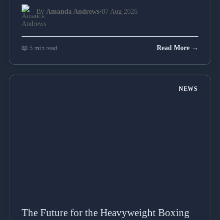
By
Amanda Andrews
•
07 Aug 2026
📖 5 min read
Read More →
NEWS
The Future for the Heavyweight Boxing