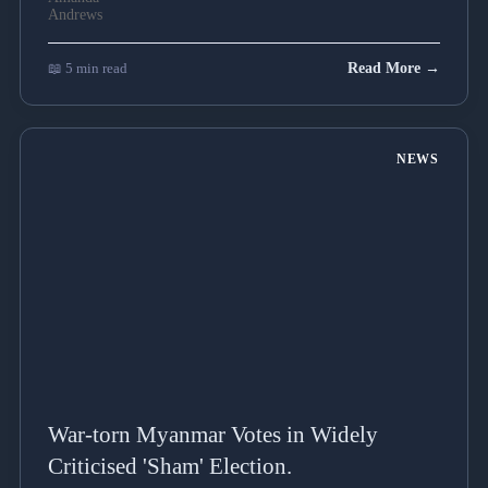
📖 5 min read
Read More →
NEWS
War-torn Myanmar Votes in Widely
Criticised 'Sham' Election.