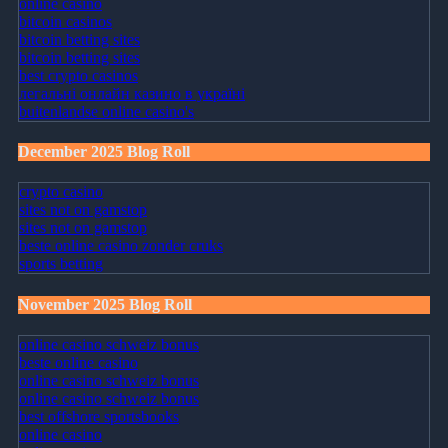
online casino
bitcoin casinos
bitcoin betting sites
bitcoin betting sites
best crypto casinos
легальні онлайн казино в україні
buitenlandse online casino's
December 2025 Blog Roll
crypto casino
sites not on gamstop
sites not on gamstop
beste online casino zonder cruks
sports betting
November 2025 Blog Roll
online casino schweiz bonus
beste online casino
online casino schweiz bonus
online casino schweiz bonus
best offshore sportsbooks
online casino