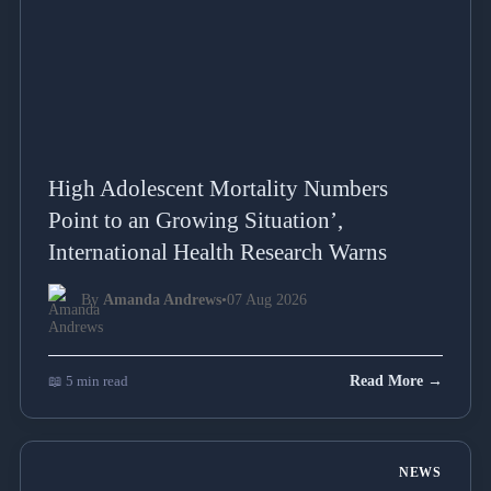
High Adolescent Mortality Numbers
Point to an Growing Situation’,
International Health Research Warns
By
Amanda Andrews
•
07 Aug 2026
📖 5 min read
Read More →
NEWS