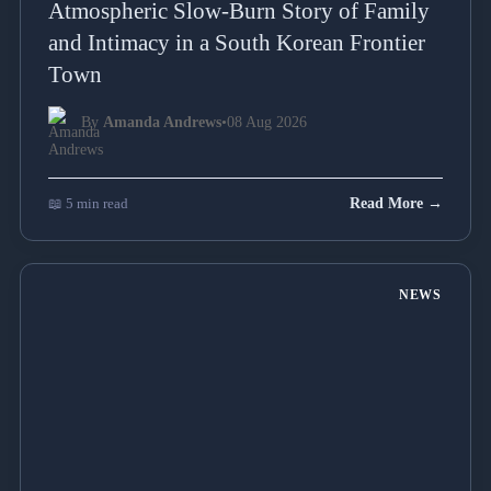
Atmospheric Slow-Burn Story of Family
and Intimacy in a South Korean Frontier
Town
By
Amanda Andrews
•
08 Aug 2026
📖 5 min read
Read More →
NEWS