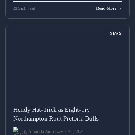
📖 5 min read
Read More →
NEWS
Hendy Hat-Trick as Eight-Try
Northampton Rout Pretoria Bulls
By
Amanda Andrews
•
07 Aug 2026