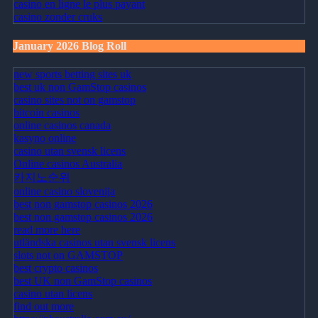
casino en ligne le plus payant
casino zonder cruks
January 2026 Blog Roll
new sports betting sites uk
best uk non GamStop casinos
casino sites not on gamstop
bitcoin casinos
online casinos canada
kasyno online
casino utan svensk licens
Online casinos Australia
카지노순위
online casino slovenija
best non gamstop casinos 2026
best non gamstop casinos 2026
read more here
utländska casinos utan svensk licens
slots not on GAMSTOP
best crypto casinos
best UK non GamStop casinos
casino utan licens
find out more