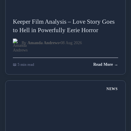
Keeper Film Analysis – Love Story Goes
to Hell in Powerfully Eerie Horror
By
Amanda Andrews
•
08 Aug 2026
📖 5 min read
Read More →
NEWS