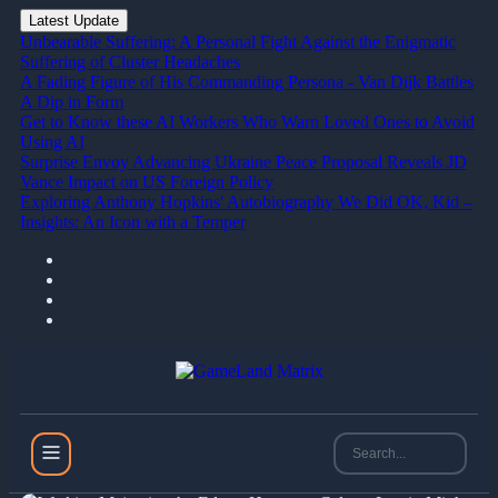
Latest Update
Unbearable Suffering: A Personal Fight Against the Enigmatic
Suffering of Cluster Headaches
A Fading Figure of His Commanding Persona - Van Dijk Battles
A Dip in Form
Get to Know these AI Workers Who Warn Loved Ones to Avoid
Using AI
Surprise Envoy Advancing Ukraine Peace Proposal Reveals JD
Vance Impact on US Foreign Policy
Exploring Anthony Hopkins' Autobiography We Did OK, Kid –
Insights: An Icon with a Temper