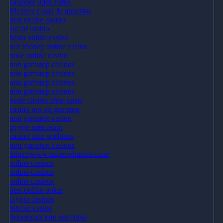
casinoer uden rofus
Mejores casas de apuestas
best online casino
social casino
bästa online casino
real money online casino
neue online casino
non gamstop casinos
non gamstop casinos
non gamstop casinos
non gamstop casinos
beste casino ohne oasis
casino not on gamstop
non gamstop casino
trygge nettcasino
casino utan spelpaus
non gamstop casinos
https://www.superwhatnot.com/
online casinos
online casinos
online casinos
best online poker
crypto casinos
bitcoin casino
букмекерские конторы