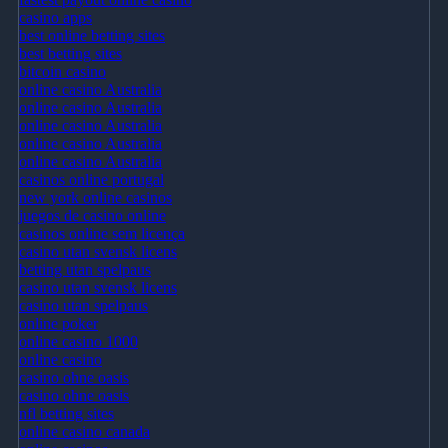
casino apps
best online betting sites
best betting sites
bitcoin casino
online casino Australia
online casino Australia
online casino Australia
online casino Australia
online casino Australia
casinos online portugal
new york online casinos
juegos de casino online
casinos online sem licença
casino utan svensk licens
betting utan spelpaus
casino utan svensk licens
casino utan spelpaus
online poker
online casino 1000
online casino
casino ohne oasis
casino ohne oasis
nfl betting sites
online casino canada