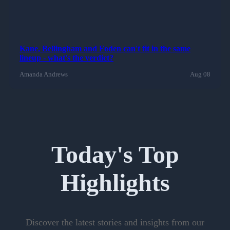
Kane, Bellingham and Foden can't fit in the same
lineup - what's the verdict?
Amanda Andrews
Aug 08
Today's Top
Highlights
Discover the latest stories and insights from our