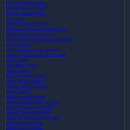
polskie kasyno online
kasyno bez weryfikacji
najlepsi bukmacherzy
gra aviator
najlepsze kasyno online
najlepsi zagraniczni bukmacherzy
legalne internetowe kasyno
uudet kasinot ilman rekisteröitymistä
crypto casinos
novos casinos online portugal
casinos online confiables en perú
online poker
vpn online casino
online casino
offshore sports betting
vegas casinos online
cassino online com Pix
online casinos
melhor cassino online
casinos online legales españa
nejlepší sázkové kanceláře
casinos online españoles
casino en ligne le plus payant
casino utan spelpaus
casino utan spelpaus