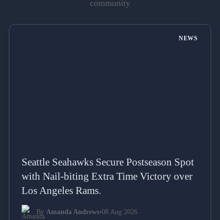
community
NEWS
Seattle Seahawks Secure Postseason Spot
with Nail-biting Extra Time Victory over
Los Angeles Rams.
By
Amanda Andrews
•
08 Aug 2026