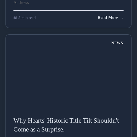
📖 5 min read
Read More →
NEWS
Why Hearts' Historic Title Tilt Shouldn't
Come as a Surprise.