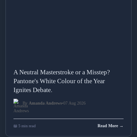
A Neutral Masterstroke or a Misstep?
Pantone's White Colour of the Year
Ignites Debate.
By
Amanda Andrews
•
07 Aug 2026
📖 5 min read
Read More →