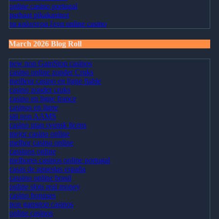
online casino portugal
parhaat pikakasinot
τα καλυτερα ξενα online casino
March 2026 Blog Roll
new non GamStop casinos
casino online zonder Cruks
meilleur casino en ligne fiable
casino zonder cruks
casino en ligne france
casinos en ligne
siti non AAMS
casino utan svensk licens
mejor casino online
melhor casino online
cassinos online
melhores casinos online portugal
casas de apuestas españa
cassino online brasil
online slots real money
casino bonuses
non gamstop casinos
online casinos