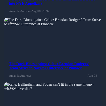
into NYE Appetizers
Amanda Andrews
Aug 08, 2026
News
The Dark Blues against Celtic: Brendan Rodgers'
Team Strive to Narrow Difference at Pinnacle
Amanda Andrews
Aug 08
News