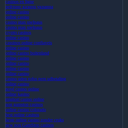
casinos en ligne
рейтинг казино украина
online casino
online casino
casino utan spelpaus
casino utan spelpaus
crypto casinos
online casino
cassinos online confiaveis
online casino
online casino buitenland
online casino
online casino
online casino
online casino
casino uden rofus nem udbetaling
online casino
nové casino online
online kasino
migliori casino online
non gamstop casinos
online casino colorado
best online casinos
beste online casino zonder cruks
new non GamStop casinos