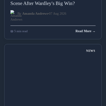
Scene After Wardley's Big Win?
By
Amanda Andrews
•
07 Aug 2026
📖 5 min read
Read More →
NEWS