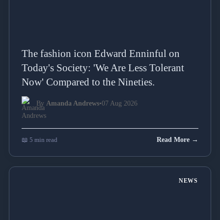
The fashion icon Edward Enninful on
Today's Society: 'We Are Less Tolerant
Now' Compared to the Nineties.
By
Amanda Andrews
•
07 Aug 2026
📖 5 min read
Read More →
NEWS