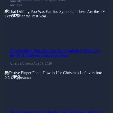
NEWS
That Drifting Poo Was Far Too Symbolic! These Are
the TV Letdowns of the Past Year.
Amanda Andrews
Aug 08, 2026
NEWS
Festive Finger Food: How to Use Christmas Leftovers