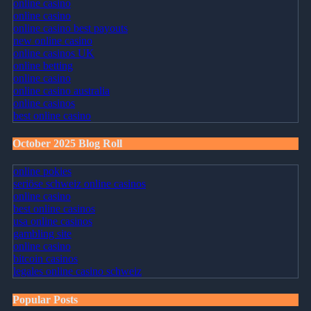
online casino
online casino
online casino best payouts
new online casino
online casinos UK
online betting
online casino
online casino australia
online casinos
best online casino
October 2025 Blog Roll
online pokies
seriöse schweiz online casinos
online casino
best online casinos
usa online casinos
gambling site
online casino
bitcoin casinos
legales online casino schweiz
Popular Posts