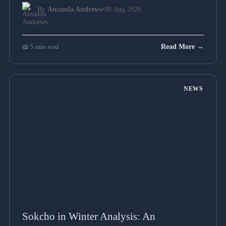
By
Amanda Andrews
•
08 Aug 2026
📖 5 min read
Read More →
NEWS
Sokcho in Winter Analysis: An