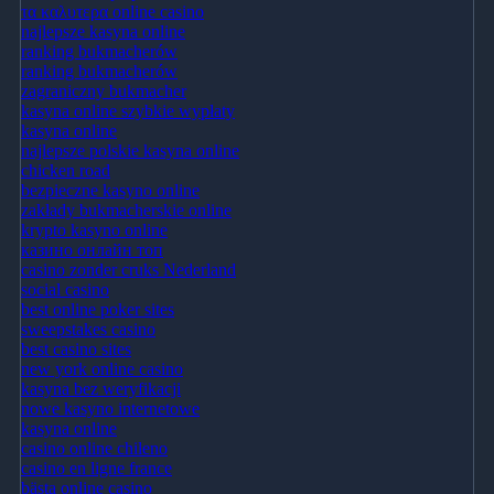
τα καλυτερα online casino
najlepsze kasyna online
ranking bukmacherów
ranking bukmacherów
zagraniczny bukmacher
kasyna online szybkie wypłaty
kasyna online
najlepsze polskie kasyna online
chicken road
bezpieczne kasyno online
zakłady bukmacherskie online
krypto kasyno online
казино онлайн топ
casino zonder cruks Nederland
social casino
best online poker sites
sweepstakes casino
best casino sites
new york online casino
kasyna bez weryfikacji
nowe kasyno internetowe
kasyna online
casino online chileno
casino en ligne france
bästa online casino