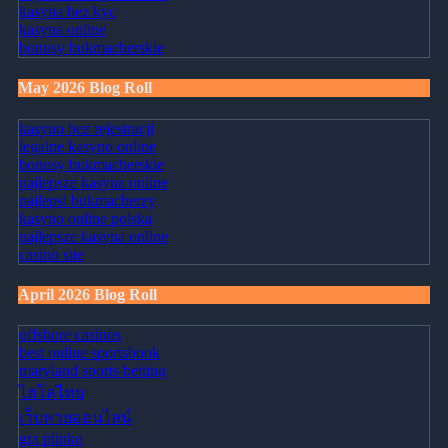
kasyna bez kyc
kasyna online
bonusy bukmacherskie
May 2026 Blog Roll
kasyno bez rejestracji
legalne kasyno online
bonusy bukmacherskie
najlepsze kasyna online
najlepsi bukmacherzy
kasyno online polska
najlepsze kasyna online
casino site
April 2026 Blog Roll
offshore casinos
best online sportsbook
maryland sports betting
ไฮโลไทย
เว็บหวยออนไลน์
gra plinko