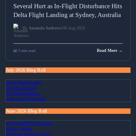
Several Hurt as In-Flight Disturbance Hits
Delta Flight Landing at Sydney, Australia
By
Amanda Andrews
•
06 Aug 2026
📖 5 min read
Read More →
July 2026 Blog Roll
sports betting apps
онлайн казино
легальне казино
paris sportif belgique
June 2026 Blog Roll
non GAMSTOP casinos
no kyc casino
najlepsze kasyna online