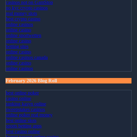
casinos not on GamStop
no kyc crypto casinos
real money slots
best crypto casino
online casinos
online casino
online sportwetten
online casino
betting sites
online casino
online casinos canada
online casino
online casinos
February 2026 Blog Roll
best online poker
casino online
ranking kasyn online
sweepstakes casinos
online poker real money
best online slots
sports betting apps
best casino online
fastest payout online casino