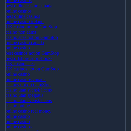
online casinos
best online casino canada
online casinos
best online casinos
online casino ireland
UK casino not on GamStop
casino non aams
casino sites not on GamStop
online casino canada
online casino
best casinos not on GamStop
best offshore sportsbooks
UK casino sites
UK casinos not on GamStop
online casino
online casinos canada
casinos not on GamStop
casino utan svensk licens
casino utan spelpaus
casino utan svensk licens
casino online
online casino real money
online casino
online casino
online casinos