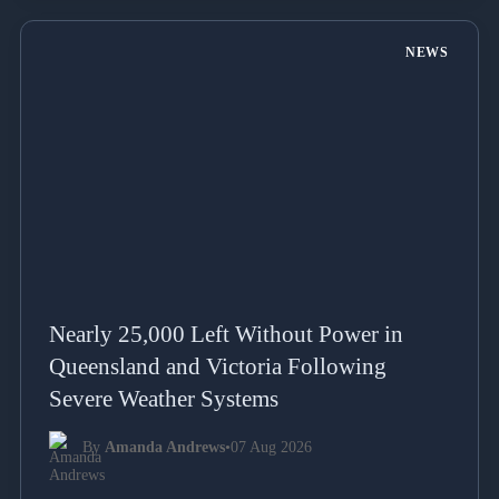
NEWS
Nearly 25,000 Left Without Power in
Queensland and Victoria Following
Severe Weather Systems
By
Amanda Andrews
•
07 Aug 2026