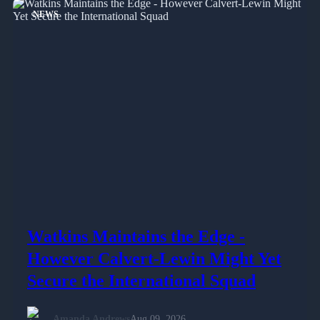
NEWS
Watkins Maintains the Edge -
However Calvert-Lewin Might Yet
Secure the International Squad
Amanda Andrews
Aug 09, 2026