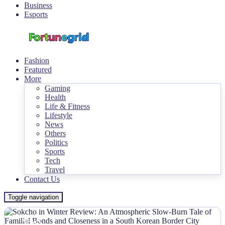
Business
Esports
Fashion
Featured
More
Gaming
Health
Life & Fitness
Lifestyle
News
Others
Politics
Sports
Tech
Travel
Contact Us
Toggle navigation
NEWS