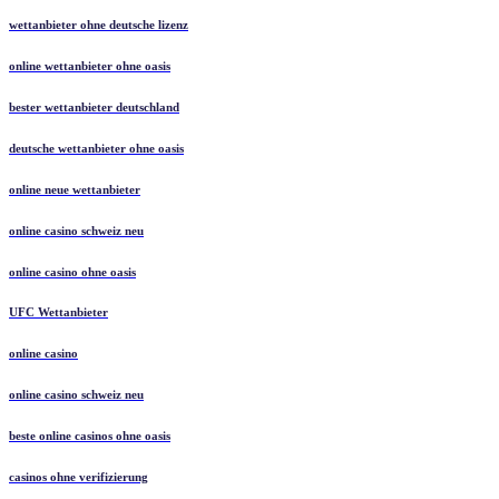
wettanbieter ohne deutsche lizenz
online wettanbieter ohne oasis
bester wettanbieter deutschland
deutsche wettanbieter ohne oasis
online neue wettanbieter
online casino schweiz neu
online casino ohne oasis
UFC Wettanbieter
online casino
online casino schweiz neu
beste online casinos ohne oasis
casinos ohne verifizierung