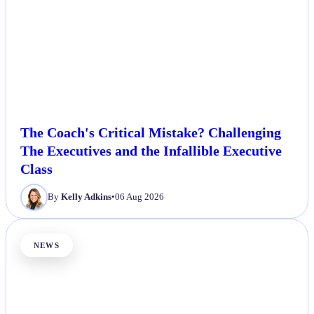
The Coach's Critical Mistake? Challenging
The Executives and the Infallible Executive
Class
By
Kelly Adkins
•
06 Aug 2026
NEWS