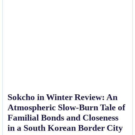
Sokcho in Winter Review: An
Atmospheric Slow-Burn Tale of
Familial Bonds and Closeness
in a South Korean Border City