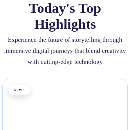
Today's Top
Highlights
Experience the future of storytelling through
immersive digital journeys that blend creativity
with cutting-edge technology
NEWS