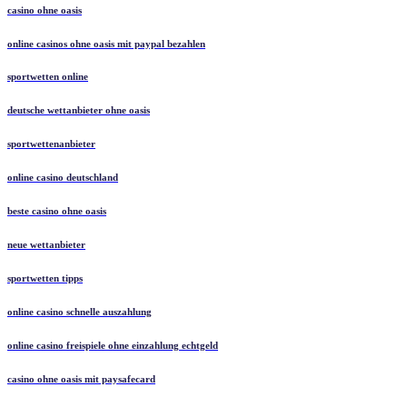
casino ohne oasis​
online casinos ohne oasis mit paypal bezahlen
sportwetten online
deutsche wettanbieter ohne oasis
sportwettenanbieter
online casino deutschland
beste casino ohne oasis
neue wettanbieter
sportwetten tipps
online casino schnelle auszahlung
online casino freispiele ohne einzahlung echtgeld
casino ohne oasis mit paysafecard