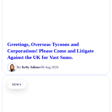
Greetings, Overseas Tycoons and
Corporations! Please Come and Litigate
Against the UK for Vast Sums.
By
Kelly Adkins
•
06 Aug 2026
NEWS