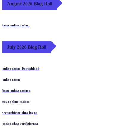
August 2026 Blog Roll
beste online casino
July 2026 Blog Roll
online casino Deutschland
online casino
beste online casinos
neue online casinos
wettanbieter ohne lugas
casino ohne verifizierung