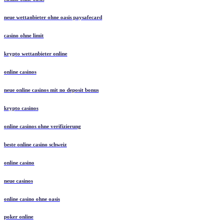
neue wettanbieter ohne oasis paysafecard
casino ohne limit
krypto wettanbieter online
online casinos
neue online casinos mit no deposit bonus
krypto casinos
online casinos ohne verifizierung
beste online casino schweiz
online casino
neue casinos
online casino ohne oasis
poker online