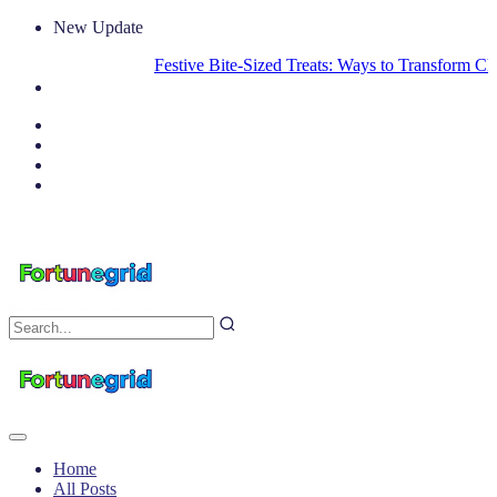
New Update
Festive Bite-Sized Treats: Ways to Transform Christ
Home
All Posts