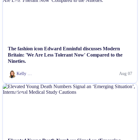
NEWS
The fashion icon Edward Enninful discusses Modern
Britain: 'We Are Less Tolerant Now' Compared to the
Nineties.
Kelly …
Aug 07
NEWS