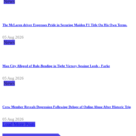
News
The McLaren driver Expresses Pride in Securing Maiden F1 Title On His Own Terms.
05 Aug 2026
News
Man City Alleged of Rule-Bending in Tight Victory Against Leeds - Farke
05 Aug 2026
News
Crew Member Reveals Depression Following Deluge of Online Abuse After Historic Trip
05 Aug 2026
Load More Posts