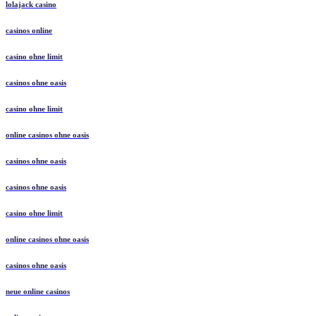
lolajack casino
casinos online
casino ohne limit
casinos ohne oasis
casino ohne limit
online casinos ohne oasis
casinos ohne oasis
casinos ohne oasis
casino ohne limit
online casinos ohne oasis
casinos ohne oasis
neue online casinos