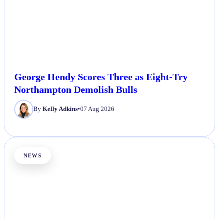
George Hendy Scores Three as Eight-Try
Northampton Demolish Bulls
By
Kelly Adkins
•
07 Aug 2026
NEWS