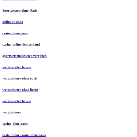
Sportwetten ohne Oasis
online casinos
casino ohne oasis​
casino online deutschland
sportwettenanbieter vergleich
wettanbieter bonus
wettanbieter ohne oasis
wettanbieter ohne lizenz
wettanbieter bonus
wettanbieter
casino ohne oasis
beste online casino ohne oasis