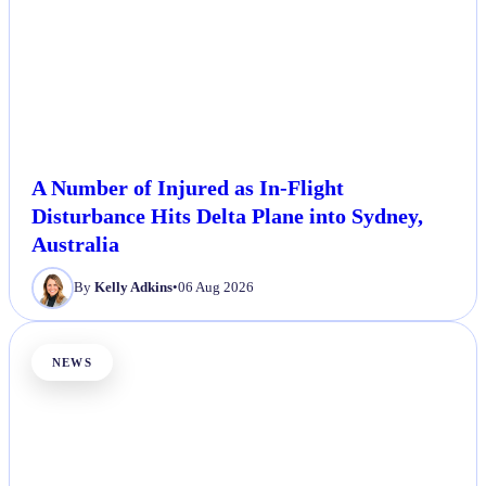
A Number of Injured as In-Flight
Disturbance Hits Delta Plane into Sydney,
Australia
By
Kelly Adkins
•
06 Aug 2026
NEWS