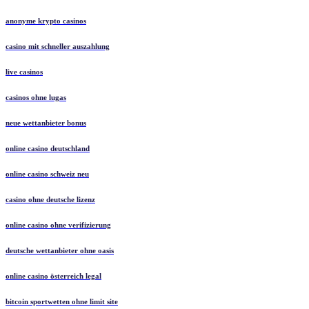
anonyme krypto casinos
casino mit schneller auszahlung
live casinos
casinos ohne lugas
neue wettanbieter bonus
online casino deutschland
online casino schweiz neu
casino ohne deutsche lizenz
online casino ohne verifizierung
deutsche wettanbieter ohne oasis
online casino österreich legal
bitcoin sportwetten ohne limit site