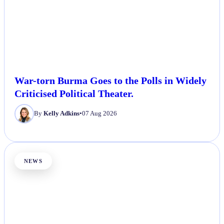
War-torn Burma Goes to the Polls in Widely
Criticised Political Theater.
By
Kelly Adkins
•
07 Aug 2026
NEWS