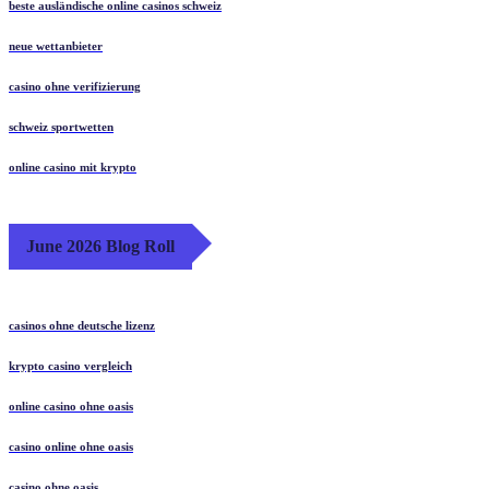
beste ausländische online casinos schweiz
neue wettanbieter
casino ohne verifizierung
schweiz sportwetten
online casino mit krypto
June 2026 Blog Roll
casinos ohne deutsche lizenz
krypto casino vergleich
online casino ohne oasis
casino online ohne oasis
casino ohne oasis