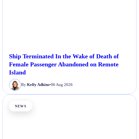
Ship Terminated In the Wake of Death of
Female Passenger Abandoned on Remote
Island
By
Kelly Adkins
•
06 Aug 2026
NEWS