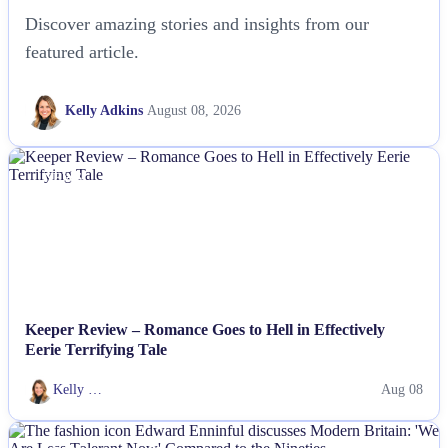
Discover amazing stories and insights from our
featured article.
Kelly Adkins
August 08, 2026
NEWS
Keeper Review – Romance Goes to Hell in Effectively
Eerie Terrifying Tale
Kelly …
Aug 08