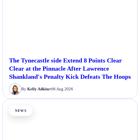
The Tynecastle side Extend 8 Points Clear
Clear at the Pinnacle After Lawrence
Shankland's Penalty Kick Defeats The Hoops
By
Kelly Adkins
•
06 Aug 2026
NEWS