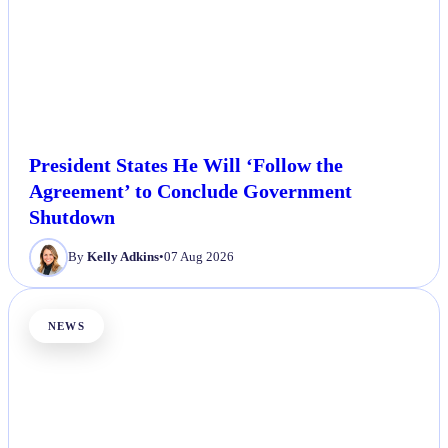
President States He Will ‘Follow the
Agreement’ to Conclude Government
Shutdown
By
Kelly Adkins
•
07 Aug 2026
NEWS