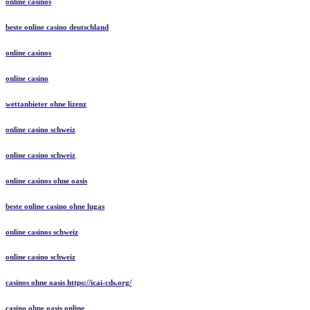
online casinos
beste online casino deutschland
online casinos
online casino
wettanbieter ohne lizenz
online casino schweiz
online casino schweiz
online casinos ohne oasis
beste online casino ohne lugas
online casinos schweiz
online casino schweiz
casinos ohne oasis https://icai-cds.org/
casino ohne oasis online