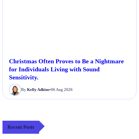
Christmas Often Proves to Be a Nightmare
for Individuals Living with Sound
Sensitivity.
By
Kelly Adkins
•
06 Aug 2026
Recent Posts