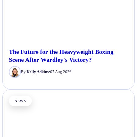
The Future for the Heavyweight Boxing
Scene After Wardley's Victory?
By
Kelly Adkins
•
07 Aug 2026
NEWS