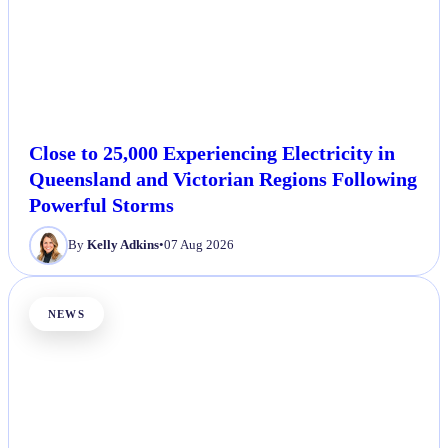
Close to 25,000 Experiencing Electricity in
Queensland and Victorian Regions Following
Powerful Storms
By
Kelly Adkins
•
07 Aug 2026
NEWS