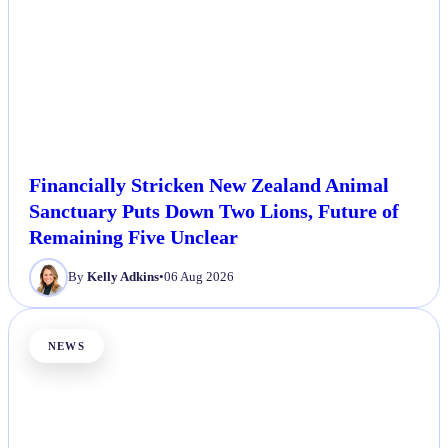
Financially Stricken New Zealand Animal
Sanctuary Puts Down Two Lions, Future of
Remaining Five Unclear
By
Kelly Adkins
•
06 Aug 2026
NEWS