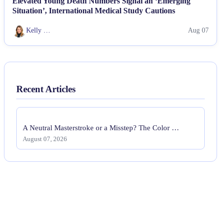
Elevated Young Death Numbers Signal an ‘Emerging
Situation’, International Medical Study Cautions
Kelly …
Aug 07
Recent Articles
A Neutral Masterstroke or a Misstep? The Color …
August 07, 2026