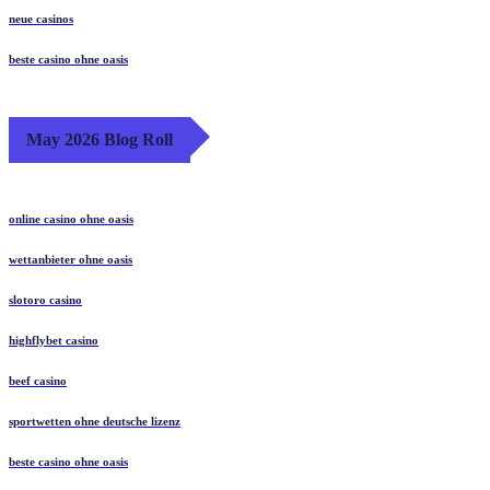
neue casinos
beste casino ohne oasis
May 2026 Blog Roll
online casino ohne oasis
wettanbieter ohne oasis
slotoro casino
highflybet casino
beef casino
sportwetten ohne deutsche lizenz
beste casino ohne oasis