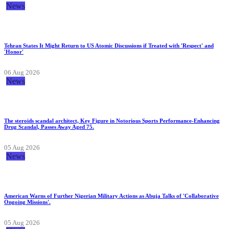
News
Tehran States It Might Return to US Atomic Discussions if Treated with 'Respect' and
'Honor'
06 Aug 2026
News
The steroids scandal architect, Key Figure in Notorious Sports Performance-Enhancing
Drug Scandal, Passes Away Aged 75.
05 Aug 2026
News
American Warns of Further Nigerian Military Actions as Abuja Talks of 'Collaborative
Ongoing Missions'.
05 Aug 2026