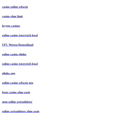
casino online schweiz
casino ohne limit
krypto casinos
online casino österreich legal
UFC Wetten Deutschland
online casino plinko
online casino österreich legal
plinko app
online casino schweiz neu
beste casino ohne oasis
neue online wettanbieter
online wettanbieter ohne oasis