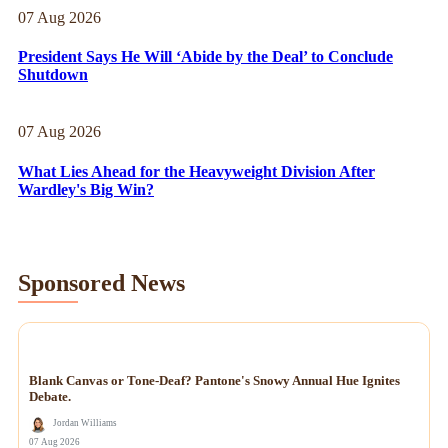
07 Aug 2026
President Says He Will ‘Abide by the Deal’ to Conclude
Shutdown
07 Aug 2026
What Lies Ahead for the Heavyweight Division After
Wardley's Big Win?
Sponsored News
NEWS
Blank Canvas or Tone-Deaf? Pantone's Snowy Annual Hue Ignites
Debate.
Jordan Williams
07 Aug 2026