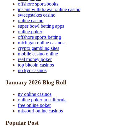
offshore sportsbooks
instant withdrawal online casino
sweepstakes casino
online casino
super bowl betting apps
online poker
offshore sports betting
michigan online casinos
crypto gambling sites
mobile casino online
real money poker
top bitcoin casinos
no kyc casinos
January 2026 Blog Roll
ny online casinos
online poker in california
free online poker
missouri online casinos
Popular Post