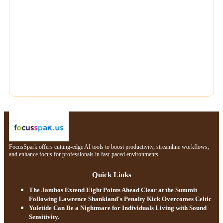
FocusSpark offers cutting-edge AI tools to boost productivity, streamline workflows,
and enhance focus for professionals in fast-paced environments.
Quick Links
The Jambos Extend Eight Points Ahead Clear at the Summit
Following Lawrence Shankland's Penalty Kick Overcomes Celtic
Yuletide Can Be a Nightmare for Individuals Living with Sound
Sensitivity.