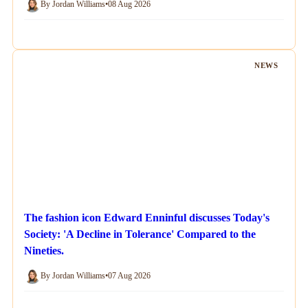
By Jordan Williams
•
08 Aug 2026
NEWS
The fashion icon Edward Enninful discusses Today's
Society: 'A Decline in Tolerance' Compared to the
Nineties.
By Jordan Williams
•
07 Aug 2026