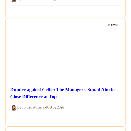
NEWS
Dundee against Celtic: The Manager's Squad Aim to
Close Difference at Top
By Jordan Williams
•
08 Aug 2026