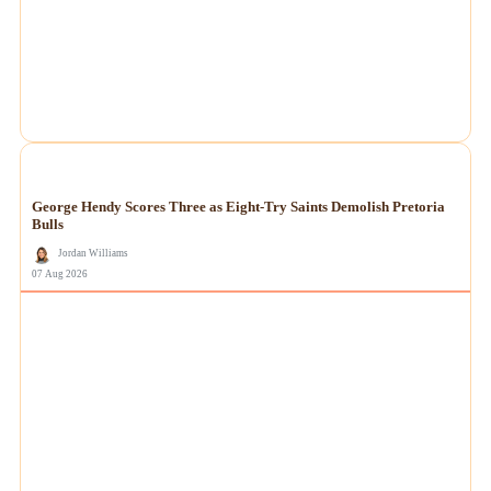
NEWS
George Hendy Scores Three as Eight-Try Saints Demolish Pretoria
Bulls
Jordan Williams
07 Aug 2026