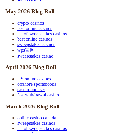
May 2026 Blog Roll
crypto casinos
best online casinos
list of sweepstakes casinos
best online casinos
sweepstakes casinos
wps官网
sweepstakes casino
April 2026 Blog Roll
US online casinos
offshore sportsbooks
casino bonuses
fast withdrawal casino
March 2026 Blog Roll
online casino canada
sweepstakes casinos
list of sweepstakes casinos