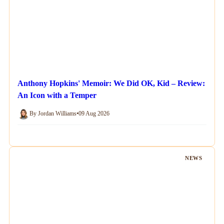
Anthony Hopkins' Memoir: We Did OK, Kid – Review:
An Icon with a Temper
By Jordan Williams
•
09 Aug 2026
NEWS