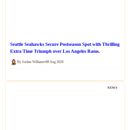
Seattle Seahawks Secure Postseason Spot with Thrilling
Extra Time Triumph over Los Angeles Rams.
By Jordan Williams
•
08 Aug 2026
NEWS