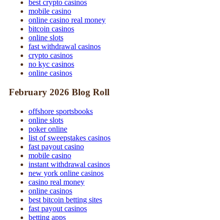
best crypto casinos
mobile casino
online casino real money
bitcoin casinos
online slots
fast withdrawal casinos
crypto casinos
no kyc casinos
online casinos
February 2026 Blog Roll
offshore sportsbooks
online slots
poker online
list of sweepstakes casinos
fast payout casino
mobile casino
instant withdrawal casinos
new york online casinos
casino real money
online casinos
best bitcoin betting sites
fast payout casinos
betting apps