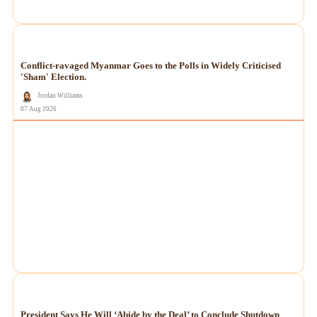
NEWS
Conflict-ravaged Myanmar Goes to the Polls in Widely Criticised
'Sham' Election.
Jordan Williams
07 Aug 2026
NEWS
President Says He Will ‘Abide by the Deal’ to Conclude Shutdown