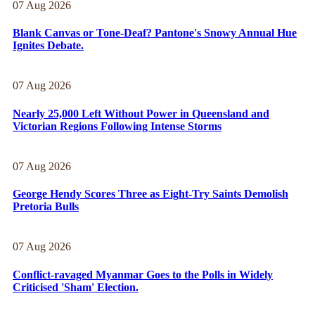
07 Aug 2026
Blank Canvas or Tone-Deaf? Pantone's Snowy Annual Hue
Ignites Debate.
07 Aug 2026
Nearly 25,000 Left Without Power in Queensland and
Victorian Regions Following Intense Storms
07 Aug 2026
George Hendy Scores Three as Eight-Try Saints Demolish
Pretoria Bulls
07 Aug 2026
Conflict-ravaged Myanmar Goes to the Polls in Widely
Criticised 'Sham' Election.