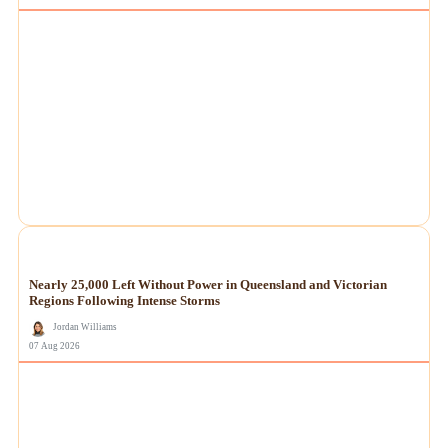
NEWS
Nearly 25,000 Left Without Power in Queensland and Victorian
Regions Following Intense Storms
Jordan Williams
07 Aug 2026