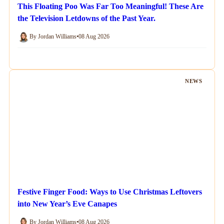
This Floating Poo Was Far Too Meaningful! These Are
the Television Letdowns of the Past Year.
By Jordan Williams
•
08 Aug 2026
NEWS
Festive Finger Food: Ways to Use Christmas Leftovers
into New Year’s Eve Canapes
By Jordan Williams
•
08 Aug 2026