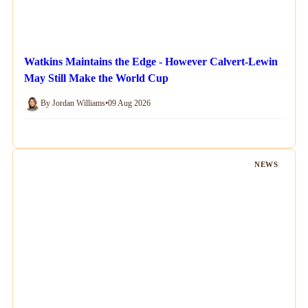
Watkins Maintains the Edge - However Calvert-Lewin
May Still Make the World Cup
By Jordan Williams
•
09 Aug 2026
NEWS