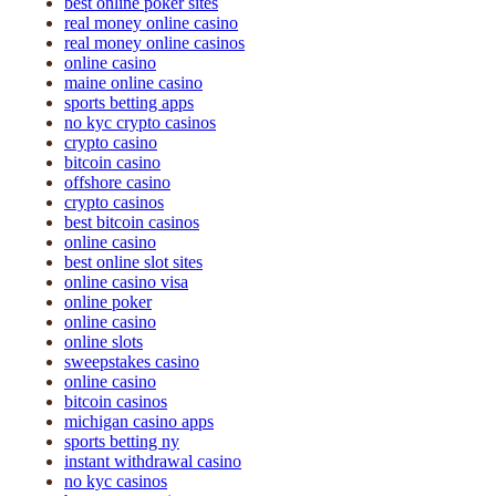
best online poker sites
real money online casino
real money online casinos
online casino
maine online casino
sports betting apps
no kyc crypto casinos
crypto casino
bitcoin casino
offshore casino
crypto casinos
best bitcoin casinos
online casino
best online slot sites
online casino visa
online poker
online casino
online slots
sweepstakes casino
online casino
bitcoin casinos
michigan casino apps
sports betting ny
instant withdrawal casino
no kyc casinos