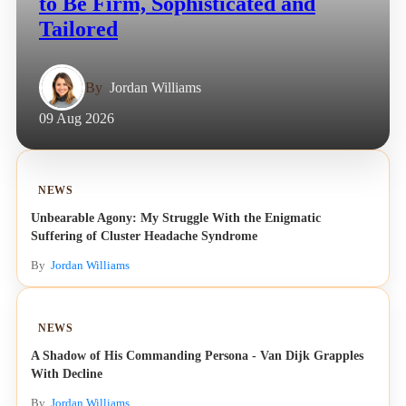
to Be Firm, Sophisticated and
Tailored
By
Jordan Williams
09 Aug 2026
NEWS
Unbearable Agony: My Struggle With the Enigmatic
Suffering of Cluster Headache Syndrome
By
Jordan Williams
NEWS
A Shadow of His Commanding Persona - Van Dijk Grapples
With Decline
By
Jordan Williams