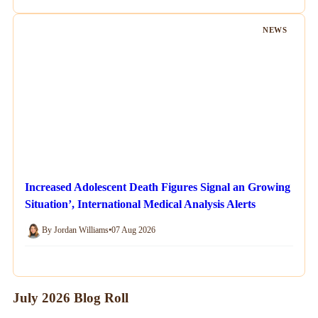
NEWS
Increased Adolescent Death Figures Signal an Growing
Situation’, International Medical Analysis Alerts
By Jordan Williams
•
07 Aug 2026
July 2026 Blog Roll