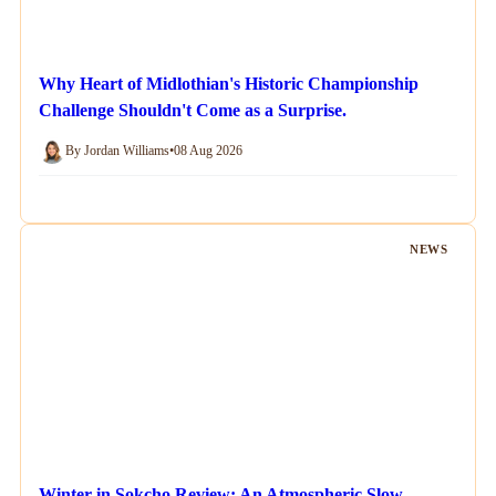
Why Heart of Midlothian's Historic Championship
Challenge Shouldn't Come as a Surprise.
By Jordan Williams
•
08 Aug 2026
NEWS
Winter in Sokcho Review: An Atmospheric Slow-