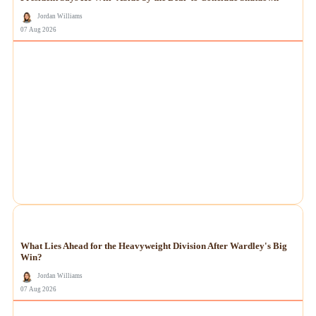
Jordan Williams
07 Aug 2026
NEWS
What Lies Ahead for the Heavyweight Division After Wardley's Big
Win?
Jordan Williams
07 Aug 2026