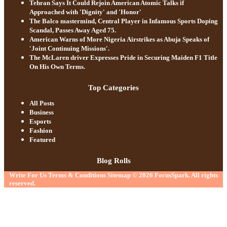
Tehran Says It Could Rejoin American Atomic Talks if
Approached with 'Dignity' and 'Honor'
The Balco mastermind, Central Player in Infamous Sports Doping
Scandal, Passes Away Aged 75.
American Warns of More Nigeria Airstrikes as Abuja Speaks of
'Joint Continuing Missions'.
The McLaren driver Expresses Pride in Securing Maiden F1 Title
On His Own Terms.
Top Categories
All Posts
Business
Esports
Fashion
Featured
Blog Rolls
Write For Us
Terms & Conditions
Sitemap
© 2026
FocusSpark
. All rights
reserved.