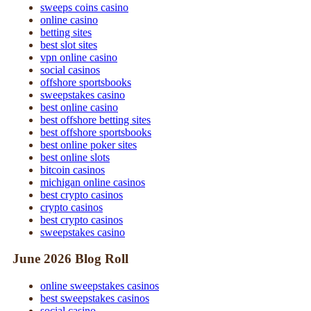
sweeps coins casino
online casino
betting sites
best slot sites
vpn online casino
social casinos
offshore sportsbooks
sweepstakes casino
best online casino
best offshore betting sites
best offshore sportsbooks
best online poker sites
best online slots
bitcoin casinos
michigan online casinos
best crypto casinos
crypto casinos
best crypto casinos
sweepstakes casino
June 2026 Blog Roll
online sweepstakes casinos
best sweepstakes casinos
social casino