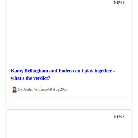
NEWS
Kane, Bellingham and Foden can't play together -
what's the verdict?
By Jordan Williams
•
08 Aug 2026
NEWS