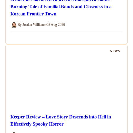
Burning Tale of Familial Bonds and Closeness in a
Korean Frontier Town
By Jordan Williams
•
08 Aug 2026
NEWS
Keeper Review – Love Story Descends into Hell in
Effectively Spooky Horror