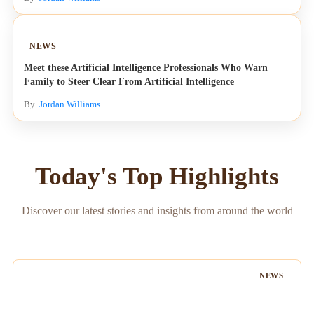
NEWS
Meet these Artificial Intelligence Professionals Who Warn
Family to Steer Clear From Artificial Intelligence
By
Jordan Williams
Today's Top Highlights
Discover our latest stories and insights from around the world
NEWS