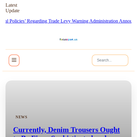
Latest
Update
 Policies’ Regarding Trade Levy Warning
Administration Announces F
NEWS
Currently, Denim Trousers Ought