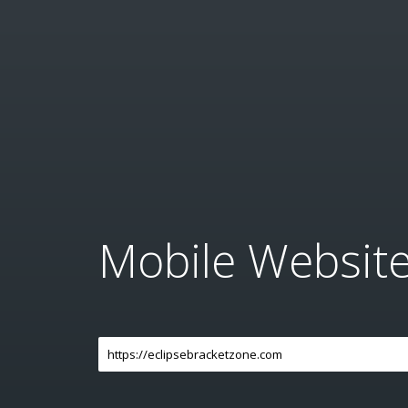
Mobile Websit