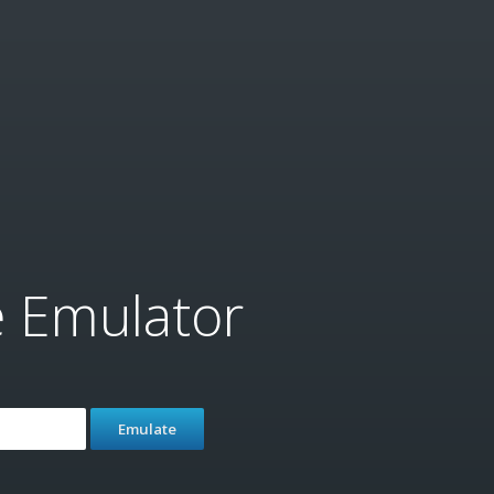
e Emulator