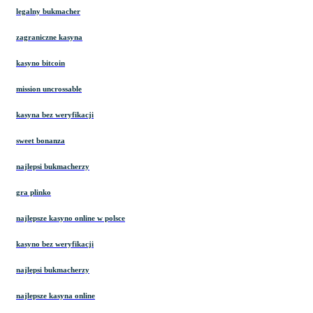
legalny bukmacher
zagraniczne kasyna
kasyno bitcoin
mission uncrossable
kasyna bez weryfikacji
sweet bonanza
najlepsi bukmacherzy
gra plinko
najlepsze kasyno online w polsce
kasyno bez weryfikacji
najlepsi bukmacherzy
najlepsze kasyna online