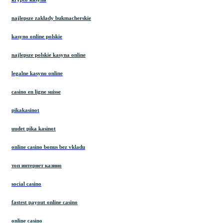
najlepsze zakłady bukmacherskie
kasyno online polskie
najlepsze polskie kasyna online
legalne kasyno online
casino en ligne suisse
pikakasinot
uudet pika kasinot
online casino bonus bez vkladu
топ интернет казино
social casino
fastest payout online casino
online casino