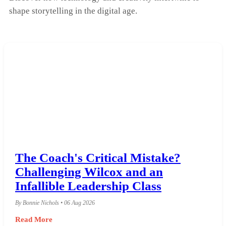
shape storytelling in the digital age.
The Coach's Critical Mistake?
Challenging Wilcox and an
Infallible Leadership Class
By Bonnie Nichols • 06 Aug 2026
Read More