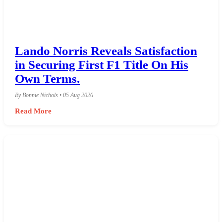
Lando Norris Reveals Satisfaction
in Securing First F1 Title On His
Own Terms.
By Bonnie Nichols • 05 Aug 2026
Read More