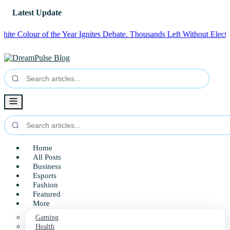
Latest Update
lour of the Year Ignites Debate.
Thousands Left Without Electricity i
Home
All Posts
Business
Esports
Fashion
Featured
More
Gaming
Health