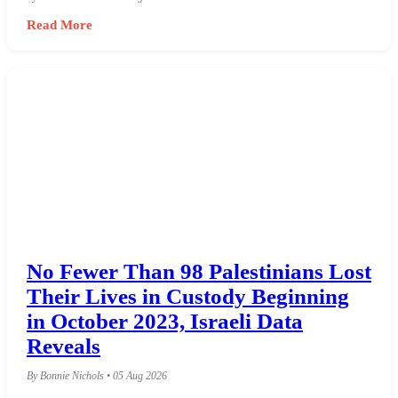
Read More
No Fewer Than 98 Palestinians Lost
Their Lives in Custody Beginning
in October 2023, Israeli Data
Reveals
By Bonnie Nichols • 05 Aug 2026