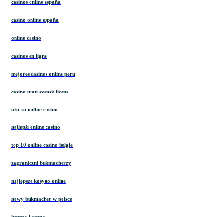
casinos online españa
casino online españa
online casino
casinos en ligne
mejores casinos online peru
casino utan svensk licens
ολα τα online casino
nejlepší online casino
top 10 online casino belgie
zagraniczni bukmacherzy
najlepsze kasyno online
nowy bukmacher w polsce
krypto kasyna