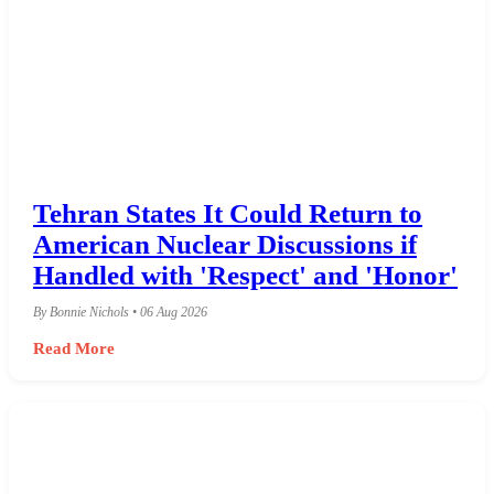
Tehran States It Could Return to
American Nuclear Discussions if
Handled with 'Respect' and 'Honor'
By Bonnie Nichols • 06 Aug 2026
Read More