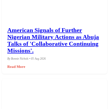
American Signals of Further
Nigerian Military Actions as Abuja
Talks of 'Collaborative Continuing
Missions'.
By Bonnie Nichols • 05 Aug 2026
Read More