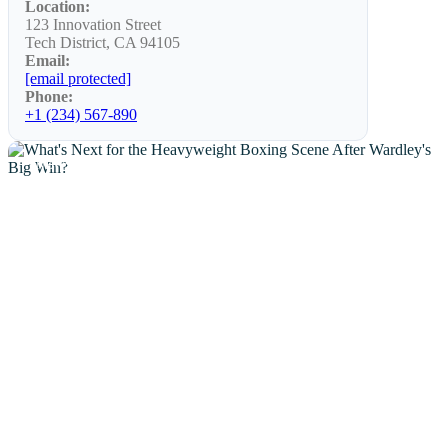
Location:
123 Innovation Street
Tech District, CA 94105
Email:
[email protected]
Phone:
+1 (234) 567-890
NEWS