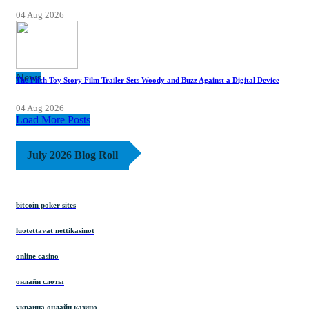
04 Aug 2026
News
The Fifth Toy Story Film Trailer Sets Woody and Buzz Against a Digital Device
04 Aug 2026
Load More Posts
July 2026 Blog Roll
bitcoin poker sites
luotettavat nettikasinot
online casino
онлайн слоты
украина онлайн казино