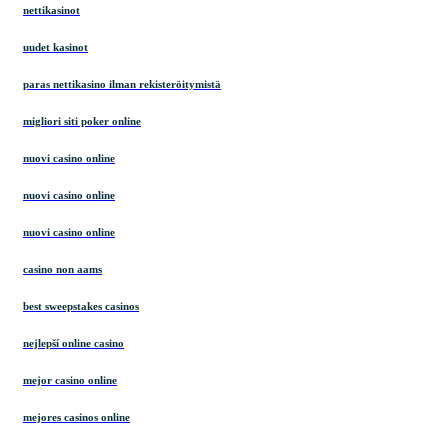
nettikasinot
uudet kasinot
paras nettikasino ilman rekisteröitymistä
migliori siti poker online
nuovi casino online
nuovi casino online
nuovi casino online
casino non aams
best sweepstakes casinos
nejlepší online casino
mejor casino online
mejores casinos online