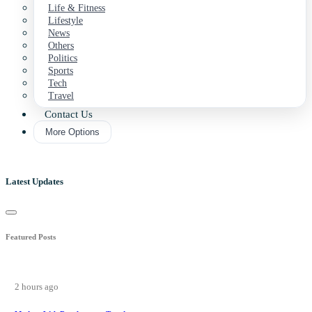
Life & Fitness
Lifestyle
News
Others
Politics
Sports
Tech
Travel
Contact Us
More Options
Latest Updates
Featured Posts
2 hours ago