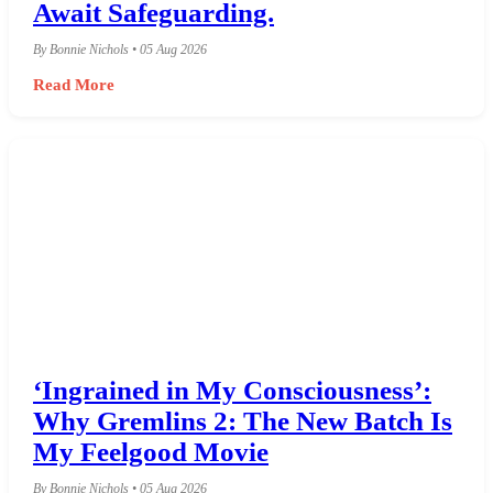
Await Safeguarding.
By Bonnie Nichols • 05 Aug 2026
Read More
‘Ingrained in My Consciousness’:
Why Gremlins 2: The New Batch Is
My Feelgood Movie
By Bonnie Nichols • 05 Aug 2026