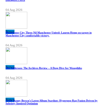
04 Aug 2026
News
Manchester City Three-Nil Manchester United: Lauren Hemp on target in
Manchester City comfortable victory.
04 Aug 2026
News
Wes Anderson: The Archives Review – A Deep Dive for Wesophiles
04 Aug 2026
News
Artist Danny Brown's Latest Album Stardust: Hyperpop-Rap Fusion Driven by
Sobriety-Inspired Optimism