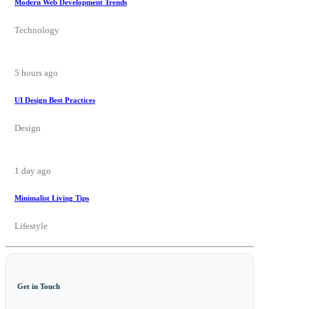
Modern Web Development Trends
Technology
5 hours ago
UI Design Best Practices
Design
1 day ago
Minimalist Living Tips
Lifestyle
Get in Touch