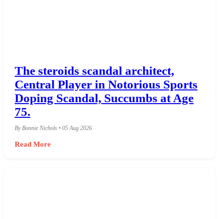
The steroids scandal architect,
Central Player in Notorious Sports
Doping Scandal, Succumbs at Age
75.
By Bonnie Nichols • 05 Aug 2026
Read More