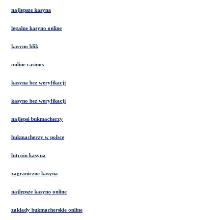
najlepsze kasyna
legalne kasyno online
kasyno blik
online casinos
kasyna bez weryfikacji
kasyno bez weryfikacji
najlepsi bukmacherzy
bukmacherzy w polsce
bitcoin kasyna
zagraniczne kasyna
najlepsze kasyno online
zakłady bukmacherskie online