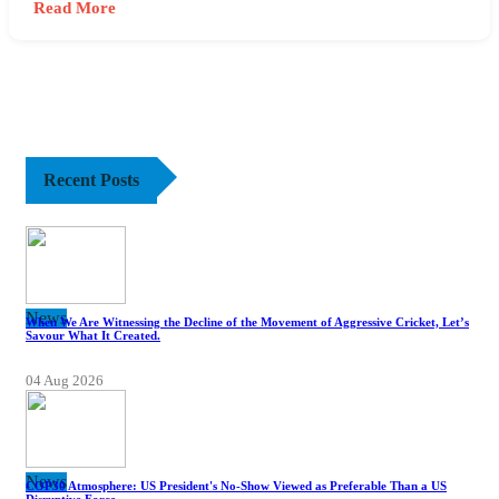
Read More
Recent Posts
News
When We Are Witnessing the Decline of the Movement of Aggressive Cricket, Let’s
Savour What It Created.
04 Aug 2026
News
COP30 Atmosphere: US President's No-Show Viewed as Preferable Than a US
Disruptive Force