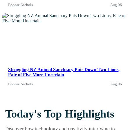
Bonnie Nichols
Aug 06
News
Struggling NZ Animal Sanctuary Puts Down Two Lions,
Fate of Five More Uncertain
Bonnie Nichols
Aug 06
Today's Top Highlights
Discover how technology and creativity intertwine to