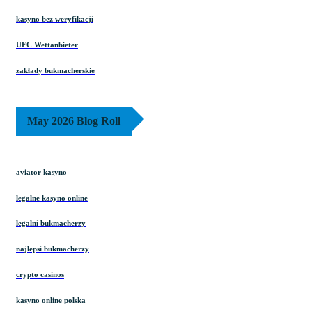
kasyno bez weryfikacji
UFC Wettanbieter
zakłady bukmacherskie
May 2026 Blog Roll
aviator kasyno
legalne kasyno online
legalni bukmacherzy
najlepsi bukmacherzy
crypto casinos
kasyno online polska