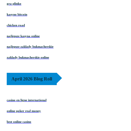
gra plinko
kasyno bitcoin
chicken road
najlepsze kasyna online
najlepsze zakłady bukmacherskie
zakłady bukmacherskie online
April 2026 Blog Roll
casino en ligne international
online poker real money
best online casino