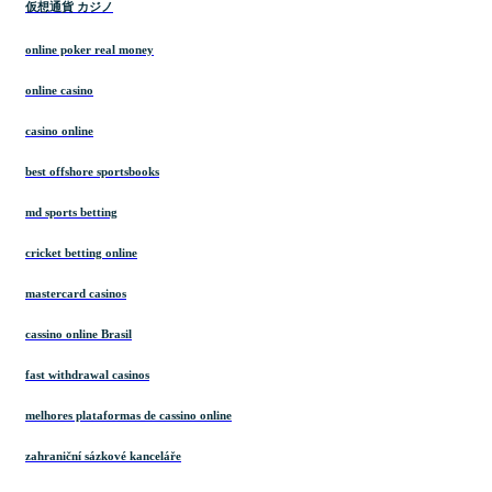
仮想通貨 カジノ
online poker real money
online casino
casino online
best offshore sportsbooks
md sports betting
cricket betting online
mastercard casinos
cassino online Brasil
fast withdrawal casinos
melhores plataformas de cassino online
zahraniční sázkové kanceláře