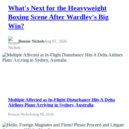
What's Next for the Heavyweight
Boxing Scene After Wardley's Big
Win?
Bonnie Nichols
Aug 07, 2026
NEWS
Multiple Affected as In-Flight Disturbance Hits A Delta
Airlines Plane Arriving in Sydney, Australia
Bonnie Nichols
Aug 06, 2026