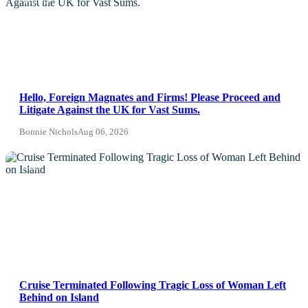
NEWS
Hello, Foreign Magnates and Firms! Please Proceed and
Litigate Against the UK for Vast Sums.
Bonnie Nichols
Aug 06, 2026
News
Cruise Terminated Following Tragic Loss of Woman Left
Behind on Island