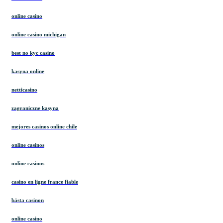
online casino
online casino michigan
best no kyc casino
kasyna online
netticasino
zagraniczne kasyna
mejores casinos online chile
online casinos
online casinos
casino en ligne france fiable
bästa casinon
online casino