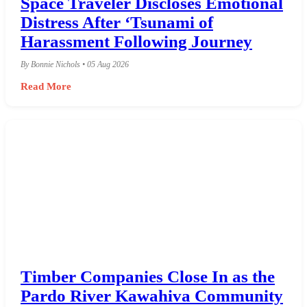
Space Traveler Discloses Emotional
Distress After ‘Tsunami of
Harassment Following Journey
By Bonnie Nichols • 05 Aug 2026
Read More
Timber Companies Close In as the
Pardo River Kawahiva Community