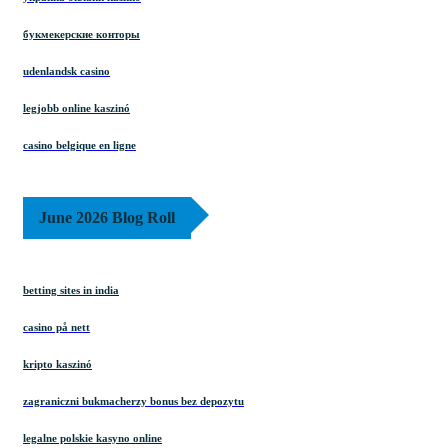
букмекерские конторы
udenlandsk casino
legjobb online kaszinó
casino belgique en ligne
June 2026 Blog Roll
betting sites in india
casino på nett
kripto kaszinó
zagraniczni bukmacherzy bonus bez depozytu
legalne polskie kasyno online