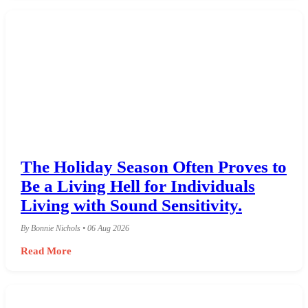
The Holiday Season Often Proves to
Be a Living Hell for Individuals
Living with Sound Sensitivity.
By Bonnie Nichols • 06 Aug 2026
Read More