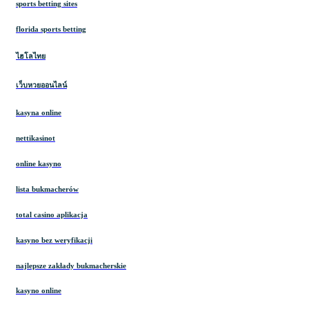
sports betting sites
florida sports betting
ไฮโลไทย
เว็บหวยออนไลน์
kasyna online
nettikasinot
online kasyno
lista bukmacherów
total casino aplikacja
kasyno bez weryfikacji
najlepsze zakłady bukmacherskie
kasyno online