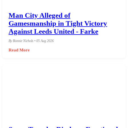
Man City Alleged of
Gamesmanship in Tight Victory
Against Leeds United - Farke
By Bonnie Nichols • 05 Aug 2026
Read More