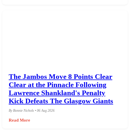
The Jambos Move 8 Points Clear
Clear at the Pinnacle Following
Lawrence Shankland's Penalty
Kick Defeats The Glasgow Giants
By Bonnie Nichols • 06 Aug 2026
Read More