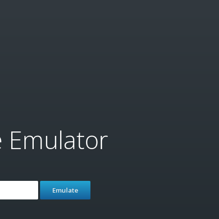
e Emulator