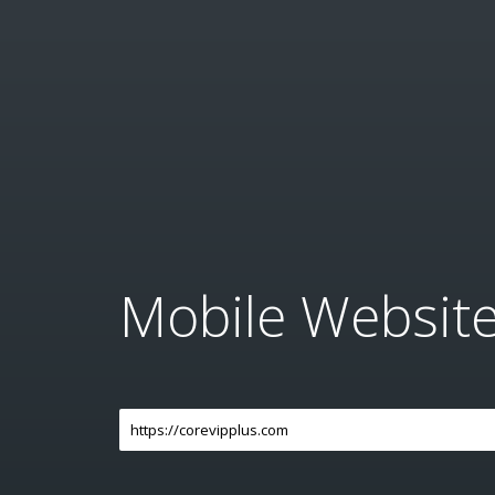
Mobile Websit