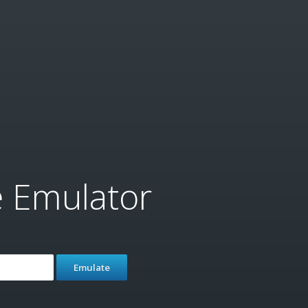
e Emulator