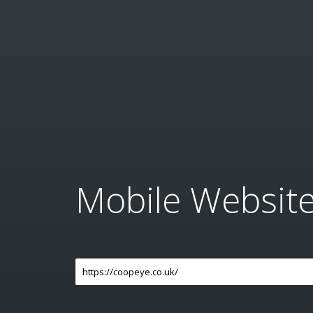
Mobile Websit