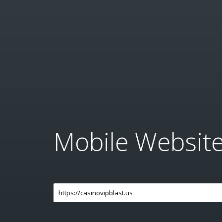
Mobile Websit