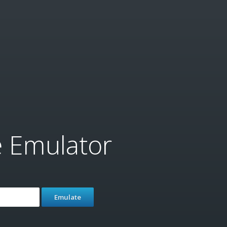
e Emulator