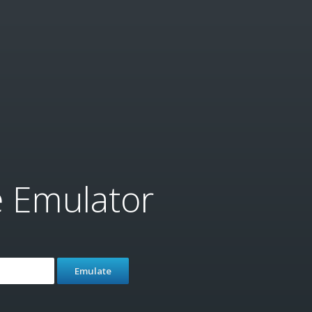
e Emulator