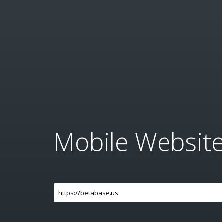
Mobile Websit