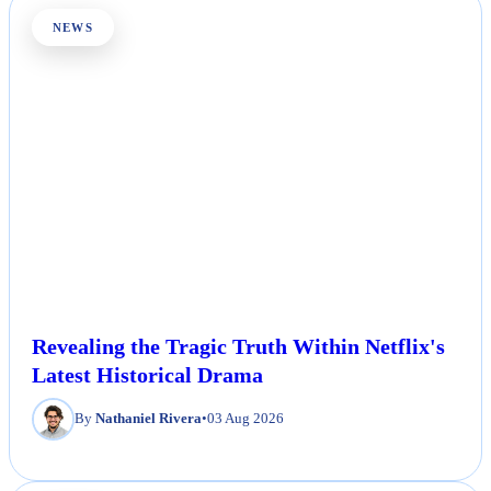
NEWS
Revealing the Tragic Truth Within Netflix's
Latest Historical Drama
By
Nathaniel Rivera
•
03 Aug 2026