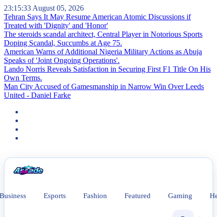
23:15:33
August 05, 2026
Tehran Says It May Resume American Atomic Discussions if
Treated with 'Dignity' and 'Honor'
The steroids scandal architect, Central Player in Notorious Sports
Doping Scandal, Succumbs at Age 75.
American Warns of Additional Nigeria Military Actions as Abuja
Speaks of 'Joint Ongoing Operations'.
Lando Norris Reveals Satisfaction in Securing First F1 Title On His
Own Terms.
Man City Accused of Gamesmanship in Narrow Win Over Leeds
United - Daniel Farke
News
Business
Esports
Fashion
Featured
Gaming
He
Astronaut Discloses Mental Health
Struggle In the Wake of Wave of