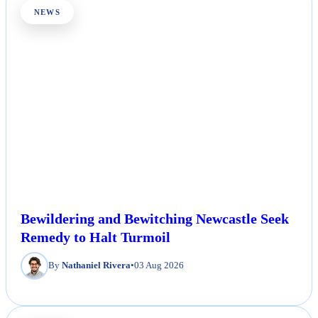
NEWS
Bewildering and Bewitching Newcastle Seek
Remedy to Halt Turmoil
By
Nathaniel Rivera
•
03 Aug 2026