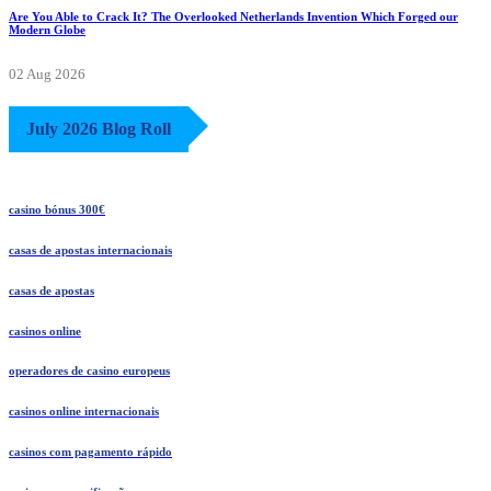
Are You Able to Crack It? The Overlooked Netherlands Invention Which Forged our
Modern Globe
02 Aug 2026
July 2026 Blog Roll
casino bónus 300€
casas de apostas internacionais
casas de apostas
casinos online
operadores de casino europeus
casinos online internacionais
casinos com pagamento rápido