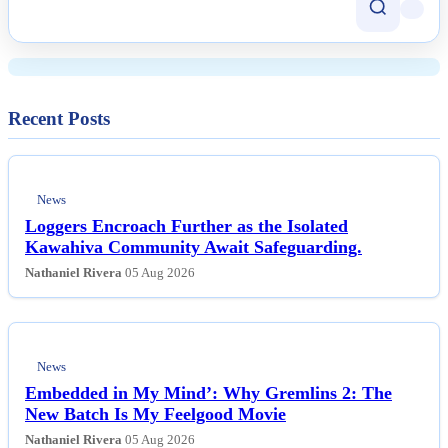
Harassment Post-Spaceflight
Recent Posts
News
Loggers Encroach Further as the Isolated
Kawahiva Community Await Safeguarding.
Nathaniel Rivera
05 Aug 2026
News
Embedded in My Mind’: Why Gremlins 2: The
New Batch Is My Feelgood Movie
Nathaniel Rivera
05 Aug 2026