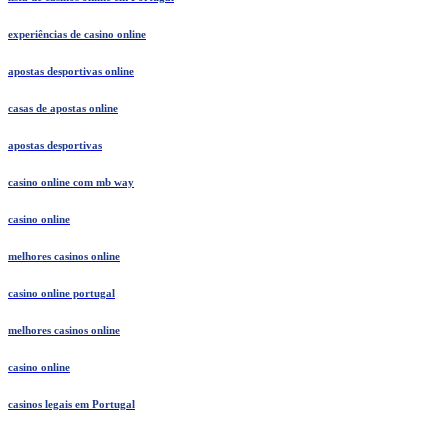
experiências de casino online
apostas desportivas online
casas de apostas online
apostas desportivas
casino online com mb way
casino online
melhores casinos online
casino online portugal
melhores casinos online
casino online
casinos legais em Portugal