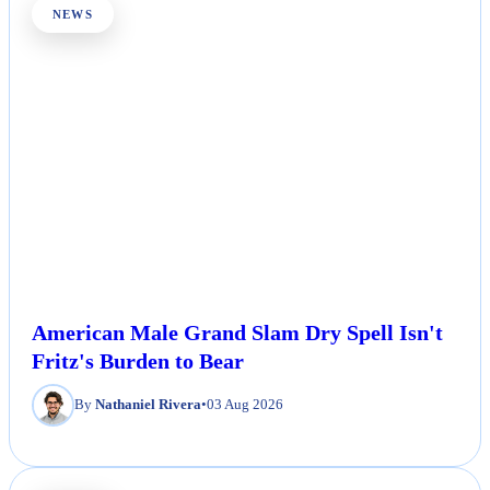
NEWS
American Male Grand Slam Dry Spell Isn't
Fritz's Burden to Bear
By
Nathaniel Rivera
•
03 Aug 2026