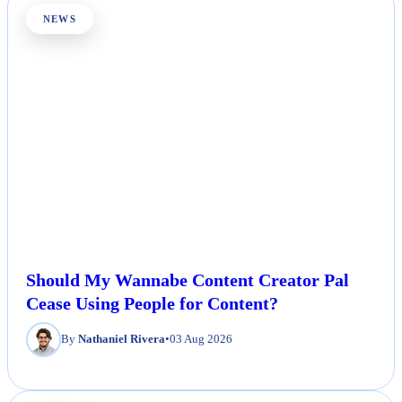
NEWS
Should My Wannabe Content Creator Pal
Cease Using People for Content?
By
Nathaniel Rivera
•
03 Aug 2026