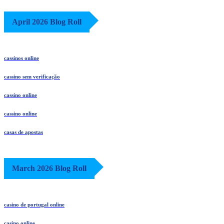
April 2026 Blog Roll
cassinos online
cassino sem verificação
cassino online
cassino online
casas de apostas
March 2026 Blog Roll
casino de portugal online
casino online