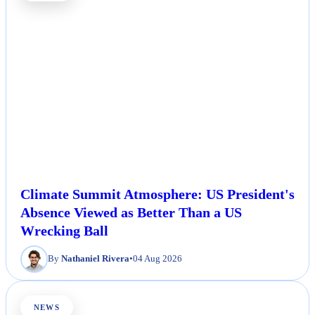
Climate Summit Atmosphere: US President's
Absence Viewed as Better Than a US
Wrecking Ball
By
Nathaniel Rivera
•
04 Aug 2026
NEWS