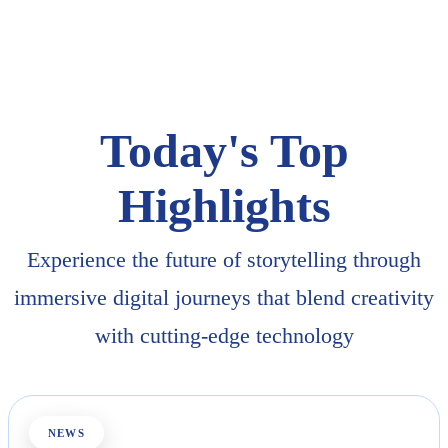
Today's Top
Highlights
Experience the future of storytelling through
immersive digital journeys that blend creativity
with cutting-edge technology
NEWS