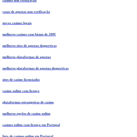
casinos sem verificação
casas de apostas sem verificação
novos casinos legais
melhores casinos com bónus de 200€
melhores sites de apostas desportivas
melhores plataformas de apostas
melhores plataformas de apostas desportivas
sites de casino licenciados
casino online com licença
plataformas estrangeiras de casino
melhores opções de casino online
casinos online com licença em Portugal
lista de casinos online em Portugal