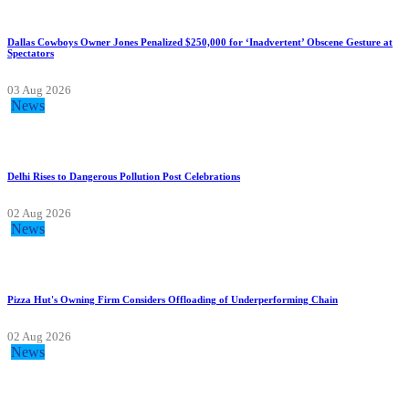
Dallas Cowboys Owner Jones Penalized $250,000 for ‘Inadvertent’ Obscene Gesture at
Spectators
03 Aug 2026
News
Delhi Rises to Dangerous Pollution Post Celebrations
02 Aug 2026
News
Pizza Hut's Owning Firm Considers Offloading of Underperforming Chain
02 Aug 2026
News