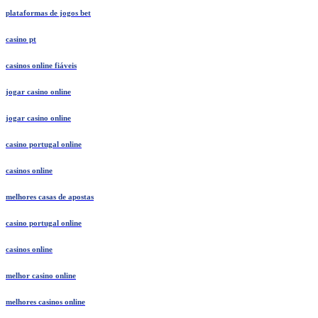
plataformas de jogos bet
casino pt
casinos online fiáveis
jogar casino online
jogar casino online
casino portugal online
casinos online
melhores casas de apostas
casino portugal online
casinos online
melhor casino online
melhores casinos online