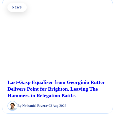
NEWS
Last-Gasp Equaliser from Georginio Rutter
Delivers Point for Brighton, Leaving The
Hammers in Relegation Battle.
By
Nathaniel Rivera
•
03 Aug 2026