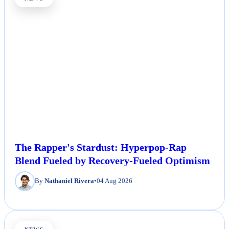
The Rapper's Stardust: Hyperpop-Rap
Blend Fueled by Recovery-Fueled Optimism
By
Nathaniel Rivera
•
04 Aug 2026