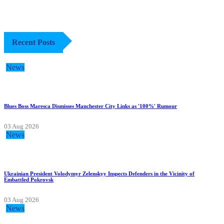
Recent Posts
News
Blues Boss Maresca Dismisses Manchester City Links as '100%' Rumour
03 Aug 2026
News
Ukrainian President Volodymyr Zelenskyy Inspects Defenders in the Vicinity of
Embattled Pokrovsk
03 Aug 2026
News