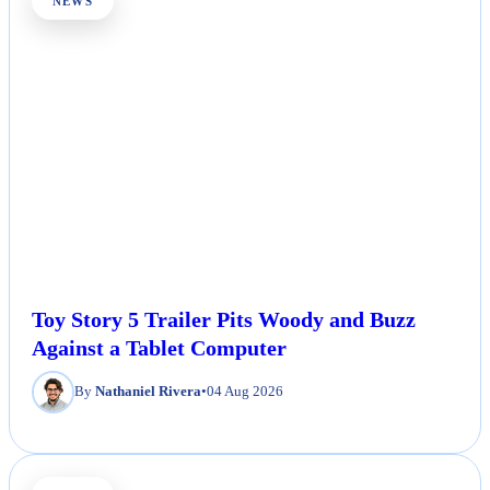
NEWS
Toy Story 5 Trailer Pits Woody and Buzz
Against a Tablet Computer
By
Nathaniel Rivera
•
04 Aug 2026