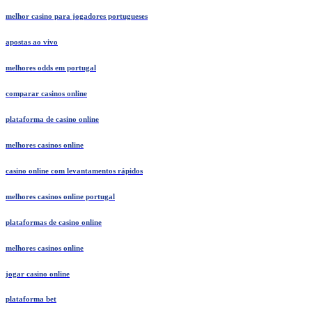
melhor casino para jogadores portugueses
apostas ao vivo
melhores odds em portugal
comparar casinos online
plataforma de casino online
melhores casinos online
casino online com levantamentos rápidos
melhores casinos online portugal
plataformas de casino online
melhores casinos online
jogar casino online
plataforma bet