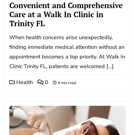
Convenient and Comprehensive
Care at a Walk In Clinic in
Trinity FL
When health concerns arise unexpectedly,
finding immediate medical attention without an
appointment becomes a top priority. At Walk In
Clinic Trinity FL, patients are welcomed […]
Health
0
4 min read