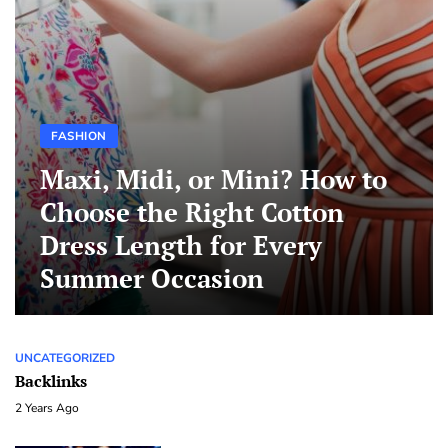
FASHION
Maxi, Midi, or Mini? How to
Choose the Right Cotton
Dress Length for Every
Summer Occasion
UNCATEGORIZED
Backlinks
2 Years Ago