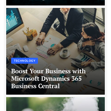
TECHNOLOGY
Boost Your Business with
Microsoft Dynamics 365
Business Central