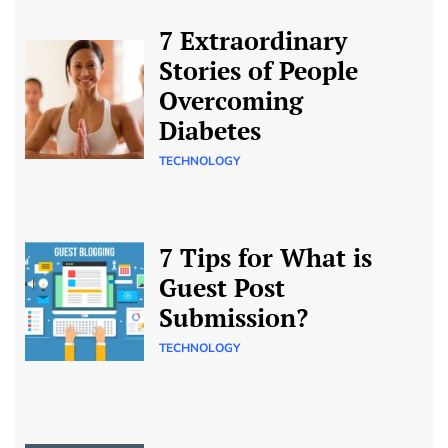
7 Extraordinary
Stories of People
Overcoming
Diabetes
TECHNOLOGY
7 Tips for What is
Guest Post
Submission?
TECHNOLOGY