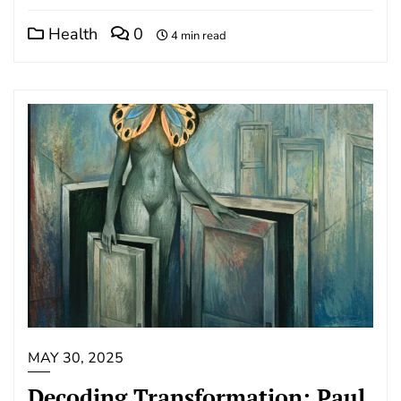
Health
0
4 min read
MAY 30, 2025
Decoding Transformation: Paul