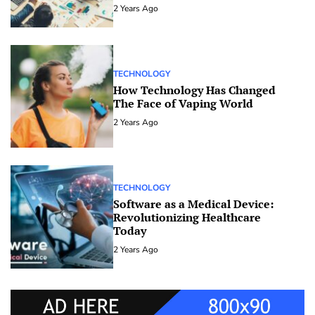
2 Years Ago
TECHNOLOGY
How Technology Has Changed
The Face of Vaping World
2 Years Ago
TECHNOLOGY
Software as a Medical Device:
Revolutionizing Healthcare
Today
2 Years Ago