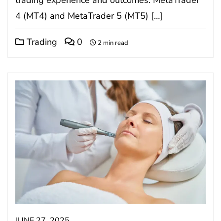
4 (MT4) and MetaTrader 5 (MT5) […]
Trading
0
2 min read
JUNE 27, 2025