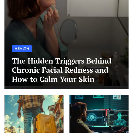
HEALTH
The Hidden Triggers Behind
Chronic Facial Redness and
How to Calm Your Skin