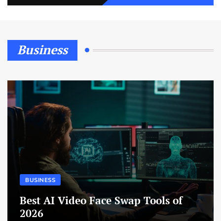
Business
BUSINESS
Best AI Video Face Swap Tools of
2026