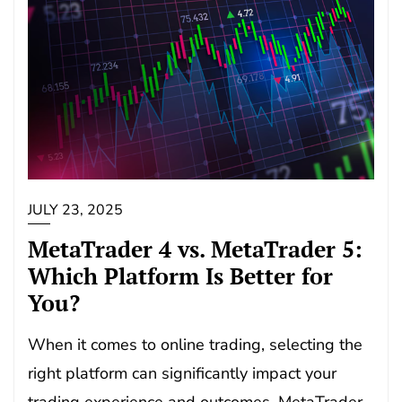
JULY 23, 2025
MetaTrader 4 vs. MetaTrader 5:
Which Platform Is Better for
You?
When it comes to online trading, selecting the
right platform can significantly impact your
trading experience and outcomes. MetaTrader