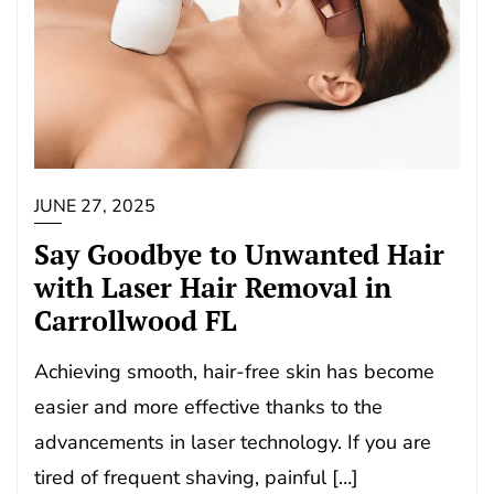
JUNE 27, 2025
Say Goodbye to Unwanted Hair
with Laser Hair Removal in
Carrollwood FL
Achieving smooth, hair-free skin has become
easier and more effective thanks to the
advancements in laser technology. If you are
tired of frequent shaving, painful […]