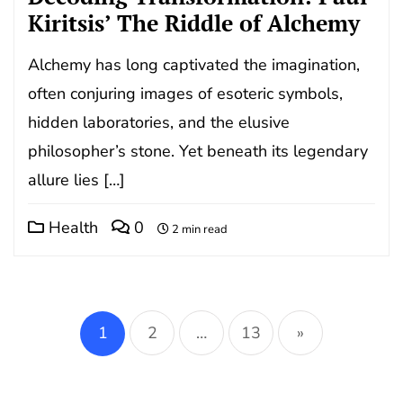
Kiritsis’ The Riddle of Alchemy
Alchemy has long captivated the imagination,
often conjuring images of esoteric symbols,
hidden laboratories, and the elusive
philosopher’s stone. Yet beneath its legendary
allure lies […]
Health
0
2 min read
Posts
pagination
1
2
…
13
»