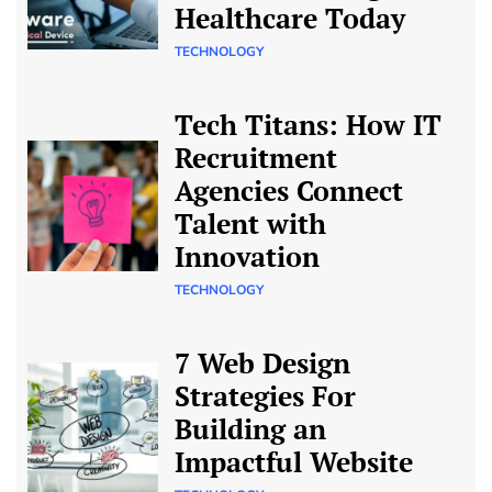
Healthcare Today
TECHNOLOGY
Tech Titans: How IT
Recruitment
Agencies Connect
Talent with
Innovation
TECHNOLOGY
7 Web Design
Strategies For
Building an
Impactful Website