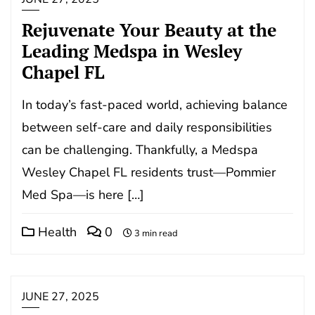
Rejuvenate Your Beauty at the
Leading Medspa in Wesley
Chapel FL
In today’s fast-paced world, achieving balance
between self-care and daily responsibilities
can be challenging. Thankfully, a Medspa
Wesley Chapel FL residents trust—Pommier
Med Spa—is here […]
Health
0
3 min read
JUNE 27, 2025