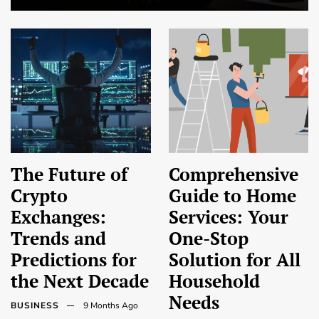
The Future of
Comprehensive
Crypto
Guide to Home
Exchanges:
Services: Your
Trends and
One-Stop
Predictions for
Solution for All
the Next Decade
Household
Needs
BUSINESS
9 Months Ago