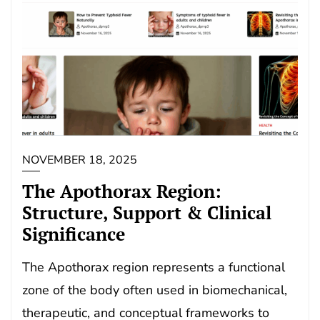
NOVEMBER 18, 2025
The Apothorax Region:
Structure, Support & Clinical
Significance
The Apothorax region represents a functional
zone of the body often used in biomechanical,
therapeutic, and conceptual frameworks to