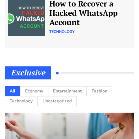
How to Recover a
Hacked WhatsApp
Account
TECHNOLOGY
Exclusive
All
Economy
Entertainment
Fashion
Technology
Uncategorized