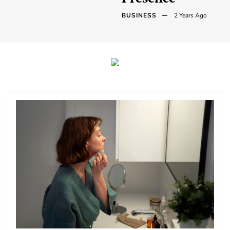
BUSINESS
2 Years Ago