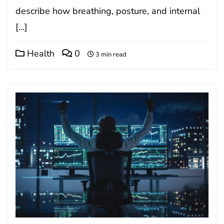
describe how breathing, posture, and internal
[…]
Health
0
3 min read