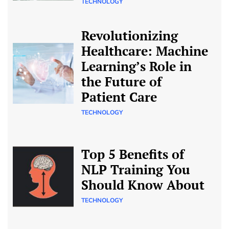
TECHNOLOGY
Revolutionizing
Healthcare: Machine
Learning’s Role in
the Future of
Patient Care
TECHNOLOGY
Top 5 Benefits of
NLP Training You
Should Know About
TECHNOLOGY