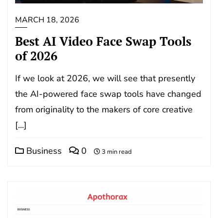
MARCH 18, 2026
Best AI Video Face Swap Tools
of 2026
If we look at 2026, we will see that presently
the AI-powered face swap tools have changed
from originality to the makers of core creative
[…]
Business
0
3 min read