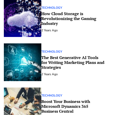
TECHNOLOGY
How Cloud Storage is
Revolutionizing the Gaming
Industry
2 Years Ago
TECHNOLOGY
The Best Generative AI Tools
for Writing Marketing Plans and
Strategies
2 Years Ago
TECHNOLOGY
Boost Your Business with
Microsoft Dynamics 365
Business Central