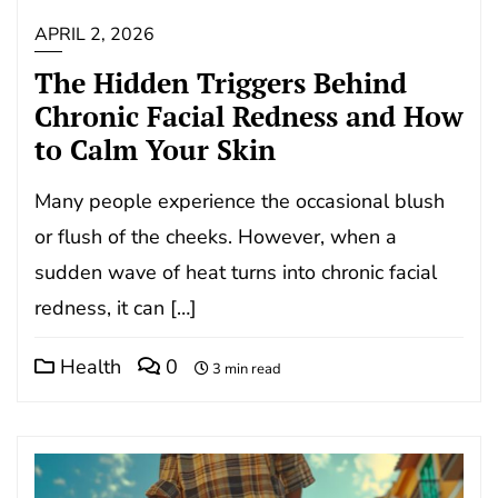
APRIL 2, 2026
The Hidden Triggers Behind
Chronic Facial Redness and How
to Calm Your Skin
Many people experience the occasional blush
or flush of the cheeks. However, when a
sudden wave of heat turns into chronic facial
redness, it can […]
Health
0
3 min read