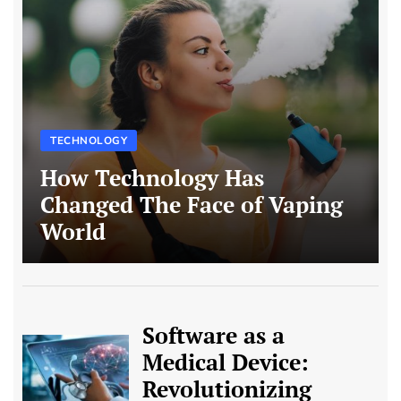
TECHNOLOGY
How Technology Has
Changed The Face of Vaping
World
Software as a
Medical Device:
Revolutionizing