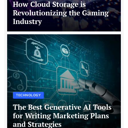
How Cloud Storage is
Revolutionizing the Gaming
Industry
TECHNOLOGY
The Best Generative AI Tools
for Writing Marketing Plans
and Strategies