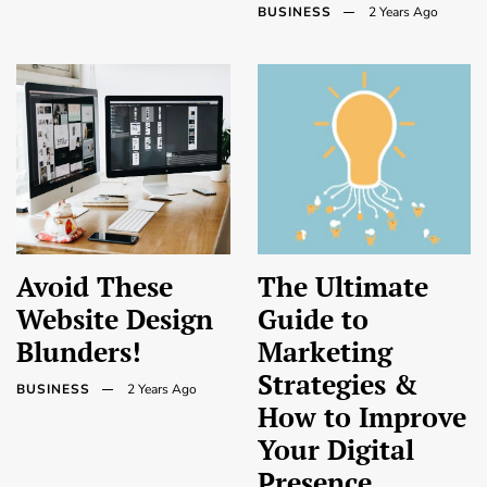
BUSINESS
2 Years Ago
Avoid These
The Ultimate
Website Design
Guide to
Blunders!
Marketing
Strategies &
BUSINESS
2 Years Ago
How to Improve
Your Digital
Presence