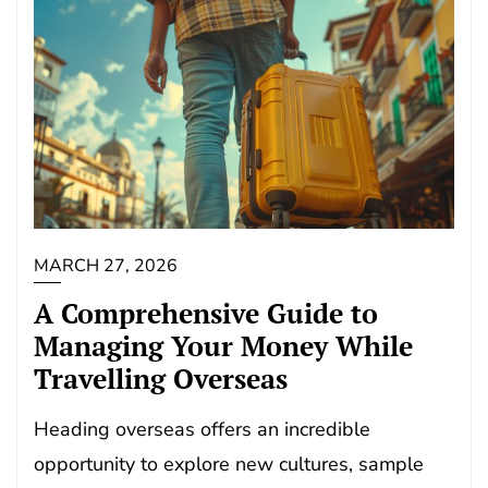
MARCH 27, 2026
A Comprehensive Guide to
Managing Your Money While
Travelling Overseas
Heading overseas offers an incredible
opportunity to explore new cultures, sample