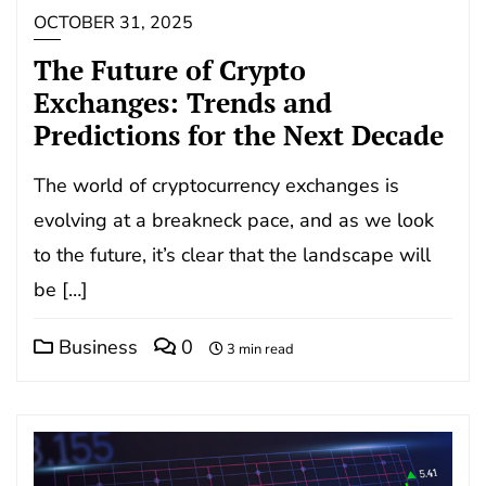
OCTOBER 31, 2025
The Future of Crypto
Exchanges: Trends and
Predictions for the Next Decade
The world of cryptocurrency exchanges is
evolving at a breakneck pace, and as we look
to the future, it’s clear that the landscape will
be […]
Business
0
3 min read