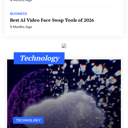
4 Months Ago
BUSINESS
Best AI Video Face Swap Tools of 2026
5 Months Ago
Technology
TECHNOLOGY