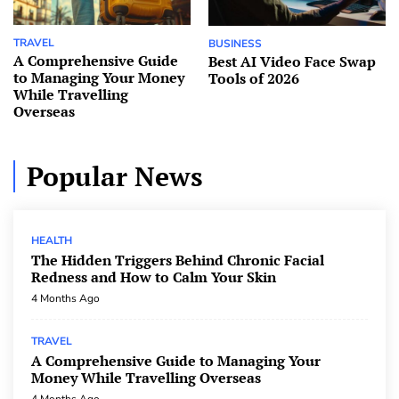
TRAVEL
BUSINESS
A Comprehensive Guide
Best AI Video Face Swap
to Managing Your Money
Tools of 2026
While Travelling
Overseas
Popular News
HEALTH
The Hidden Triggers Behind Chronic Facial
Redness and How to Calm Your Skin
4 Months Ago
TRAVEL
A Comprehensive Guide to Managing Your
Money While Travelling Overseas