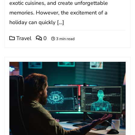
exotic cuisines, and create unforgettable
memories. However, the excitement of a
holiday can quickly […]
Travel
0
3 min read