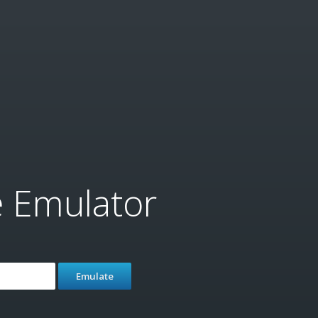
e Emulator