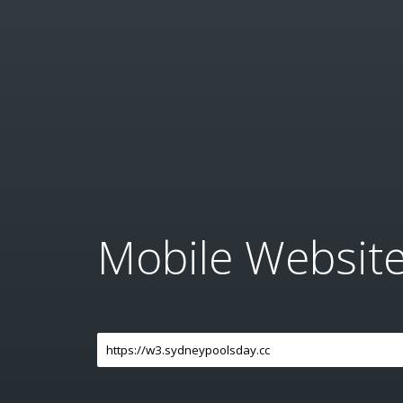
Mobile Websit