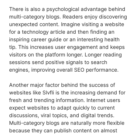
There is also a psychological advantage behind
multi-category blogs. Readers enjoy discovering
unexpected content. Imagine visiting a website
for a technology article and then finding an
inspiring career guide or an interesting health
tip. This increases user engagement and keeps
visitors on the platform longer. Longer reading
sessions send positive signals to search
engines, improving overall SEO performance.
Another major factor behind the success of
websites like Slvfli is the increasing demand for
fresh and trending information. Internet users
expect websites to adapt quickly to current
discussions, viral topics, and digital trends.
Multi-category blogs are naturally more flexible
because they can publish content on almost