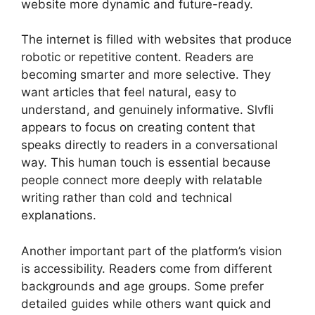
website more dynamic and future-ready.
The internet is filled with websites that produce
robotic or repetitive content. Readers are
becoming smarter and more selective. They
want articles that feel natural, easy to
understand, and genuinely informative. Slvfli
appears to focus on creating content that
speaks directly to readers in a conversational
way. This human touch is essential because
people connect more deeply with relatable
writing rather than cold and technical
explanations.
Another important part of the platform’s vision
is accessibility. Readers come from different
backgrounds and age groups. Some prefer
detailed guides while others want quick and