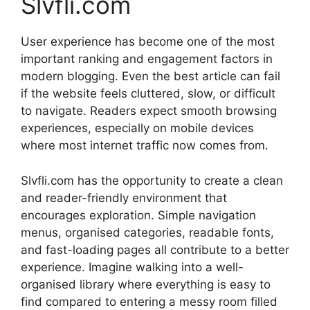
Slvfli.com
User experience has become one of the most
important ranking and engagement factors in
modern blogging. Even the best article can fail
if the website feels cluttered, slow, or difficult
to navigate. Readers expect smooth browsing
experiences, especially on mobile devices
where most internet traffic now comes from.
Slvfli.com has the opportunity to create a clean
and reader-friendly environment that
encourages exploration. Simple navigation
menus, organised categories, readable fonts,
and fast-loading pages all contribute to a better
experience. Imagine walking into a well-
organised library where everything is easy to
find compared to entering a messy room filled