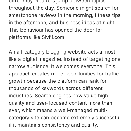
differently. Readers jump between topics
throughout the day. Someone might search for
smartphone reviews in the morning, fitness tips
in the afternoon, and business ideas at night.
This behaviour has opened the door for
platforms like Slvfli.com.
An all-category blogging website acts almost
like a digital magazine. Instead of targeting one
narrow audience, it welcomes everyone. This
approach creates more opportunities for traffic
growth because the platform can rank for
thousands of keywords across different
industries. Search engines now value high-
quality and user-focused content more than
ever, which means a well-managed multi-
category site can become extremely successful
if it maintains consistency and quality.