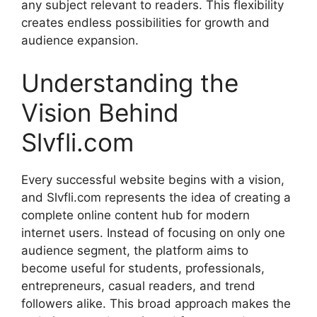
any subject relevant to readers. This flexibility
creates endless possibilities for growth and
audience expansion.
Understanding the
Vision Behind
Slvfli.com
Every successful website begins with a vision,
and Slvfli.com represents the idea of creating a
complete online content hub for modern
internet users. Instead of focusing on only one
audience segment, the platform aims to
become useful for students, professionals,
entrepreneurs, casual readers, and trend
followers alike. This broad approach makes the