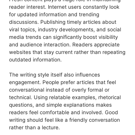
reader interest. Internet users constantly look
for updated information and trending
discussions. Publishing timely articles about
viral topics, industry developments, and social
media trends can significantly boost visibility
and audience interaction. Readers appreciate
websites that stay current rather than repeating
outdated information.
The writing style itself also influences
engagement. People prefer articles that feel
conversational instead of overly formal or
technical. Using relatable examples, rhetorical
questions, and simple explanations makes
readers feel comfortable and involved. Good
writing should feel like a friendly conversation
rather than a lecture.