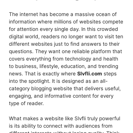
The internet has become a massive ocean of
information where millions of websites compete
for attention every single day. In this crowded
digital world, readers no longer want to visit ten
different websites just to find answers to their
questions. They want one reliable platform that
covers everything from technology and health
to business, lifestyle, education, and trending
news. That is exactly where
Slvfli.com
steps
into the spotlight. It is designed as an all-
category blogging website that delivers useful,
engaging, and informative content for every
type of reader.
What makes a website like Slvfli truly powerful
is its ability to connect with audiences from