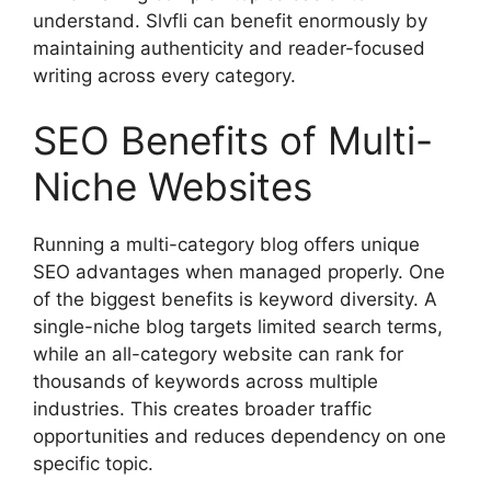
understand. Slvfli can benefit enormously by
maintaining authenticity and reader-focused
writing across every category.
SEO Benefits of Multi-
Niche Websites
Running a multi-category blog offers unique
SEO advantages when managed properly. One
of the biggest benefits is keyword diversity. A
single-niche blog targets limited search terms,
while an all-category website can rank for
thousands of keywords across multiple
industries. This creates broader traffic
opportunities and reduces dependency on one
specific topic.