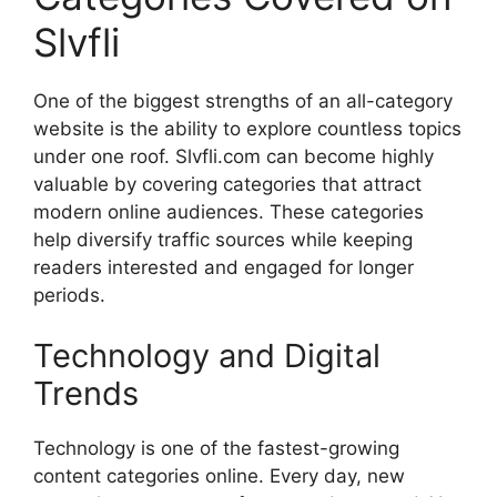
Slvfli
One of the biggest strengths of an all-category
website is the ability to explore countless topics
under one roof. Slvfli.com can become highly
valuable by covering categories that attract
modern online audiences. These categories
help diversify traffic sources while keeping
readers interested and engaged for longer
periods.
Technology and Digital
Trends
Technology is one of the fastest-growing
content categories online. Every day, new