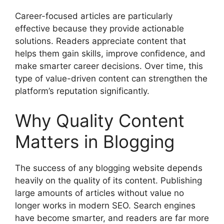
Career-focused articles are particularly
effective because they provide actionable
solutions. Readers appreciate content that
helps them gain skills, improve confidence, and
make smarter career decisions. Over time, this
type of value-driven content can strengthen the
platform’s reputation significantly.
Why Quality Content
Matters in Blogging
The success of any blogging website depends
heavily on the quality of its content. Publishing
large amounts of articles without value no
longer works in modern SEO. Search engines
have become smarter, and readers are far more