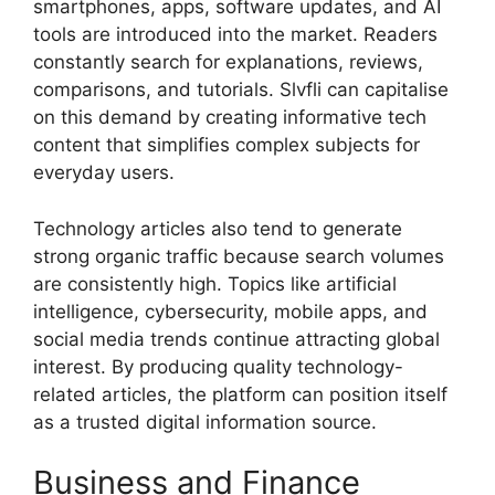
smartphones, apps, software updates, and AI
tools are introduced into the market. Readers
constantly search for explanations, reviews,
comparisons, and tutorials. Slvfli can capitalise
on this demand by creating informative tech
content that simplifies complex subjects for
everyday users.
Technology articles also tend to generate
strong organic traffic because search volumes
are consistently high. Topics like artificial
intelligence, cybersecurity, mobile apps, and
social media trends continue attracting global
interest. By producing quality technology-
related articles, the platform can position itself
as a trusted digital information source.
Business and Finance