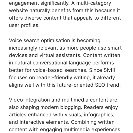
engagement significantly. A multi-category
website naturally benefits from this because it
offers diverse content that appeals to different
user profiles.
Voice search optimisation is becoming
increasingly relevant as more people use smart
devices and virtual assistants. Content written
in natural conversational language performs
better for voice-based searches. Since Slvfli
focuses on reader-friendly writing, it already
aligns well with this future-oriented SEO trend.
Video integration and multimedia content are
also shaping modern blogging. Readers enjoy
articles enhanced with visuals, infographics,
and interactive elements. Combining written
content with engaging multimedia experiences