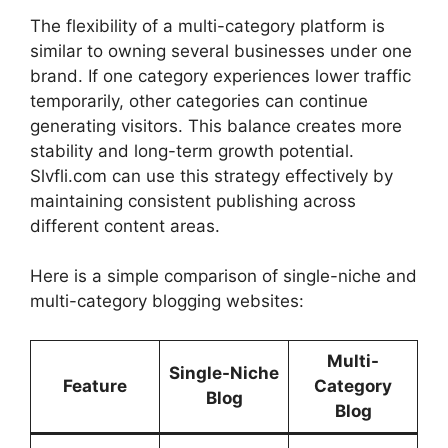
The flexibility of a multi-category platform is
similar to owning several businesses under one
brand. If one category experiences lower traffic
temporarily, other categories can continue
generating visitors. This balance creates more
stability and long-term growth potential.
Slvfli.com can use this strategy effectively by
maintaining consistent publishing across
different content areas.
Here is a simple comparison of single-niche and
multi-category blogging websites:
Multi-
Single-Niche
Feature
Category
Blog
Blog