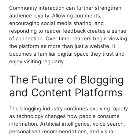
Community interaction can further strengthen
audience loyalty. Allowing comments,
encouraging social media sharing, and
responding to reader feedback creates a sense
of connection. Over time, readers begin viewing
the platform as more than just a website. It
becomes a familiar digital space they trust and
enjoy visiting regularly.
The Future of Blogging
and Content Platforms
The blogging industry continues evolving rapidly
as technology changes how people consume
information. Artificial intelligence, voice search,
personalised recommendations, and visual