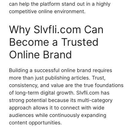
can help the platform stand out in a highly
competitive online environment.
Why Slvfli.com Can
Become a Trusted
Online Brand
Building a successful online brand requires
more than just publishing articles. Trust,
consistency, and value are the true foundations
of long-term digital growth. Slvfli.com has
strong potential because its multi-category
approach allows it to connect with wide
audiences while continuously expanding
content opportunities.