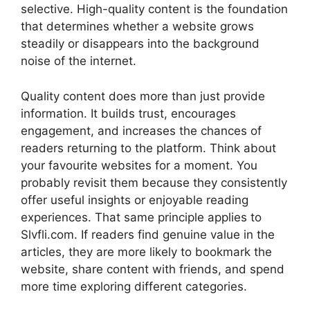
selective. High-quality content is the foundation
that determines whether a website grows
steadily or disappears into the background
noise of the internet.
Quality content does more than just provide
information. It builds trust, encourages
engagement, and increases the chances of
readers returning to the platform. Think about
your favourite websites for a moment. You
probably revisit them because they consistently
offer useful insights or enjoyable reading
experiences. That same principle applies to
Slvfli.com. If readers find genuine value in the
articles, they are more likely to bookmark the
website, share content with friends, and spend
more time exploring different categories.