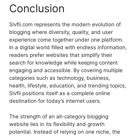
Conclusion
Slvfli.com represents the modern evolution of
blogging where diversity, quality, and user
experience come together under one platform.
In a digital world filled with endless information,
readers prefer websites that simplify their
search for knowledge while keeping content
engaging and accessible. By covering multiple
categories such as technology, business,
health, lifestyle, education, and trending topics,
Slvfli positions itself as a complete online
destination for today’s internet users.
The strength of an all-category blogging
website lies in its flexibility and growth
potential. Instead of relying on one niche, the