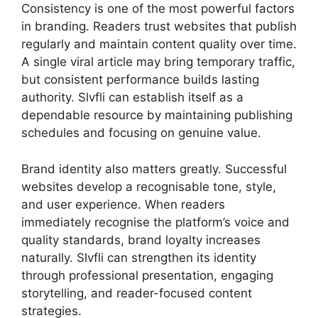
Consistency is one of the most powerful factors
in branding. Readers trust websites that publish
regularly and maintain content quality over time.
A single viral article may bring temporary traffic,
but consistent performance builds lasting
authority. Slvfli can establish itself as a
dependable resource by maintaining publishing
schedules and focusing on genuine value.
Brand identity also matters greatly. Successful
websites develop a recognisable tone, style,
and user experience. When readers
immediately recognise the platform’s voice and
quality standards, brand loyalty increases
naturally. Slvfli can strengthen its identity
through professional presentation, engaging
storytelling, and reader-focused content
strategies.