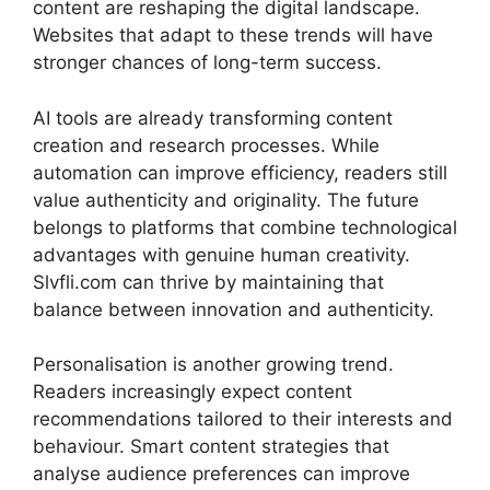
content are reshaping the digital landscape.
Websites that adapt to these trends will have
stronger chances of long-term success.
AI tools are already transforming content
creation and research processes. While
automation can improve efficiency, readers still
value authenticity and originality. The future
belongs to platforms that combine technological
advantages with genuine human creativity.
Slvfli.com can thrive by maintaining that
balance between innovation and authenticity.
Personalisation is another growing trend.
Readers increasingly expect content
recommendations tailored to their interests and
behaviour. Smart content strategies that
analyse audience preferences can improve