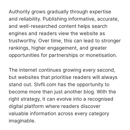
Authority grows gradually through expertise
and reliability. Publishing informative, accurate,
and well-researched content helps search
engines and readers view the website as
trustworthy. Over time, this can lead to stronger
rankings, higher engagement, and greater
opportunities for partnerships or monetisation.
The internet continues growing every second,
but websites that prioritise readers will always
stand out. Slvfli.com has the opportunity to
become more than just another blog. With the
right strategy, it can evolve into a recognised
digital platform where readers discover
valuable information across every category
imaginable.