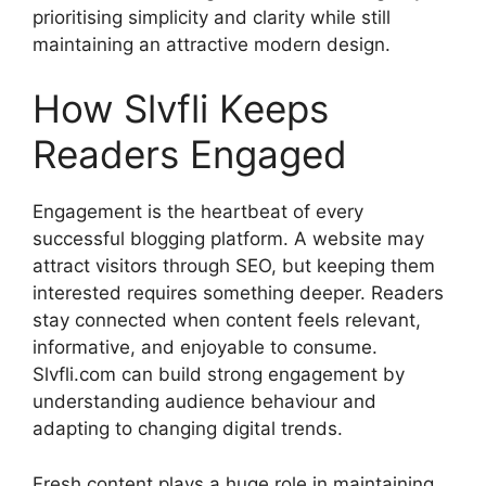
prioritising simplicity and clarity while still
maintaining an attractive modern design.
How Slvfli Keeps
Readers Engaged
Engagement is the heartbeat of every
successful blogging platform. A website may
attract visitors through SEO, but keeping them
interested requires something deeper. Readers
stay connected when content feels relevant,
informative, and enjoyable to consume.
Slvfli.com can build strong engagement by
understanding audience behaviour and
adapting to changing digital trends.
Fresh content plays a huge role in maintaining