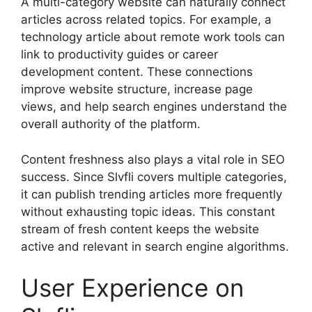
A multi-category website can naturally connect
articles across related topics. For example, a
technology article about remote work tools can
link to productivity guides or career
development content. These connections
improve website structure, increase page
views, and help search engines understand the
overall authority of the platform.
Content freshness also plays a vital role in SEO
success. Since Slvfli covers multiple categories,
it can publish trending articles more frequently
without exhausting topic ideas. This constant
stream of fresh content keeps the website
active and relevant in search engine algorithms.
User Experience on