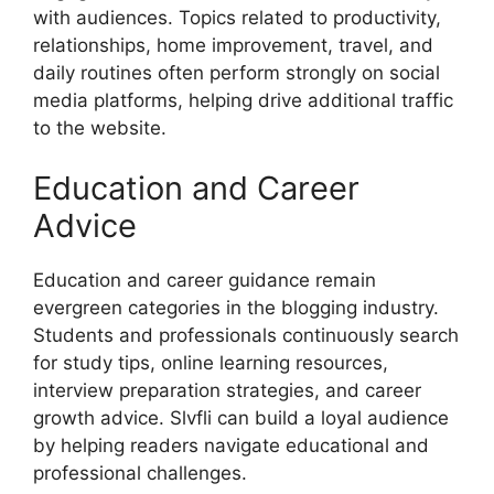
with audiences. Topics related to productivity,
relationships, home improvement, travel, and
daily routines often perform strongly on social
media platforms, helping drive additional traffic
to the website.
Education and Career
Advice
Education and career guidance remain
evergreen categories in the blogging industry.
Students and professionals continuously search
for study tips, online learning resources,
interview preparation strategies, and career
growth advice. Slvfli can build a loyal audience
by helping readers navigate educational and
professional challenges.