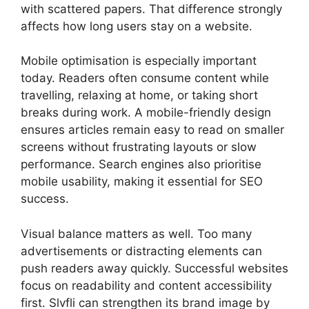
with scattered papers. That difference strongly
affects how long users stay on a website.
Mobile optimisation is especially important
today. Readers often consume content while
travelling, relaxing at home, or taking short
breaks during work. A mobile-friendly design
ensures articles remain easy to read on smaller
screens without frustrating layouts or slow
performance. Search engines also prioritise
mobile usability, making it essential for SEO
success.
Visual balance matters as well. Too many
advertisements or distracting elements can
push readers away quickly. Successful websites
focus on readability and content accessibility
first. Slvfli can strengthen its brand image by