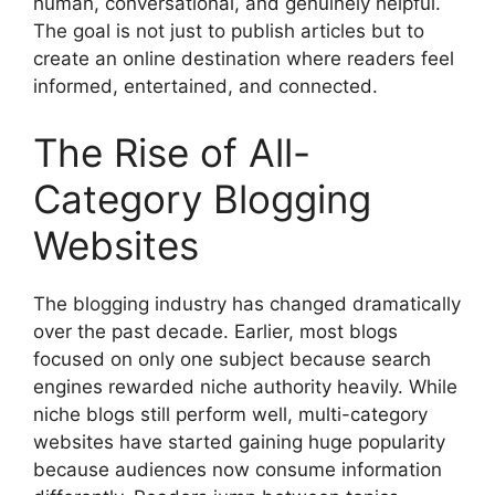
human, conversational, and genuinely helpful.
The goal is not just to publish articles but to
create an online destination where readers feel
informed, entertained, and connected.
The Rise of All-
Category Blogging
Websites
The blogging industry has changed dramatically
over the past decade. Earlier, most blogs
focused on only one subject because search
engines rewarded niche authority heavily. While
niche blogs still perform well, multi-category
websites have started gaining huge popularity
because audiences now consume information