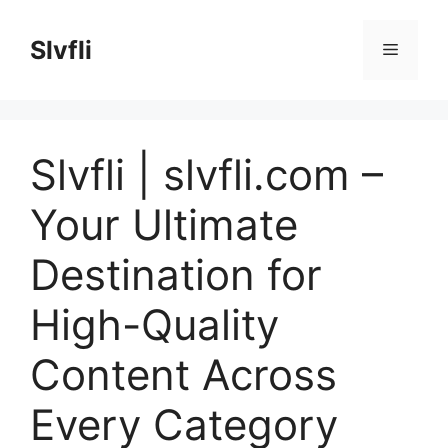
Skip
to
Slvfli
Menu
content
Slvfli | slvfli.com –
Your Ultimate
Destination for
High-Quality
Content Across
Every Category