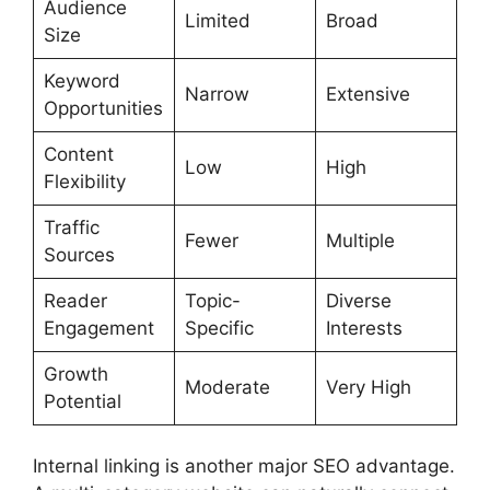
Audience
Limited
Broad
Size
Keyword
Narrow
Extensive
Opportunities
Content
Low
High
Flexibility
Traffic
Fewer
Multiple
Sources
Reader
Topic-
Diverse
Engagement
Specific
Interests
Growth
Moderate
Very High
Potential
Internal linking is another major SEO advantage.