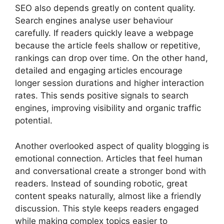
SEO also depends greatly on content quality.
Search engines analyse user behaviour
carefully. If readers quickly leave a webpage
because the article feels shallow or repetitive,
rankings can drop over time. On the other hand,
detailed and engaging articles encourage
longer session durations and higher interaction
rates. This sends positive signals to search
engines, improving visibility and organic traffic
potential.
Another overlooked aspect of quality blogging is
emotional connection. Articles that feel human
and conversational create a stronger bond with
readers. Instead of sounding robotic, great
content speaks naturally, almost like a friendly
discussion. This style keeps readers engaged
while making complex topics easier to