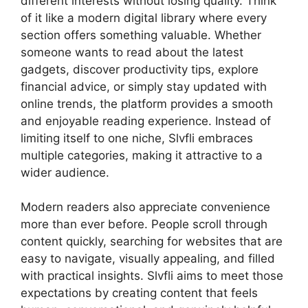
different interests without losing quality. Think
of it like a modern digital library where every
section offers something valuable. Whether
someone wants to read about the latest
gadgets, discover productivity tips, explore
financial advice, or simply stay updated with
online trends, the platform provides a smooth
and enjoyable reading experience. Instead of
limiting itself to one niche, Slvfli embraces
multiple categories, making it attractive to a
wider audience.
Modern readers also appreciate convenience
more than ever before. People scroll through
content quickly, searching for websites that are
easy to navigate, visually appealing, and filled
with practical insights. Slvfli aims to meet those
expectations by creating content that feels