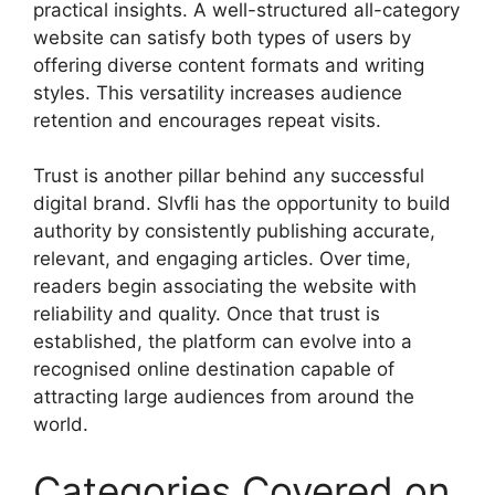
practical insights. A well-structured all-category
website can satisfy both types of users by
offering diverse content formats and writing
styles. This versatility increases audience
retention and encourages repeat visits.
Trust is another pillar behind any successful
digital brand. Slvfli has the opportunity to build
authority by consistently publishing accurate,
relevant, and engaging articles. Over time,
readers begin associating the website with
reliability and quality. Once that trust is
established, the platform can evolve into a
recognised online destination capable of
attracting large audiences from around the
world.
Categories Covered on