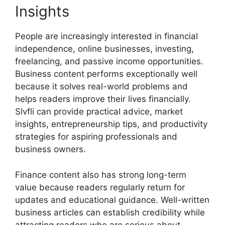
Insights
People are increasingly interested in financial
independence, online businesses, investing,
freelancing, and passive income opportunities.
Business content performs exceptionally well
because it solves real-world problems and
helps readers improve their lives financially.
Slvfli can provide practical advice, market
insights, entrepreneurship tips, and productivity
strategies for aspiring professionals and
business owners.
Finance content also has strong long-term
value because readers regularly return for
updates and educational guidance. Well-written
business articles can establish credibility while
attracting readers who are serious about