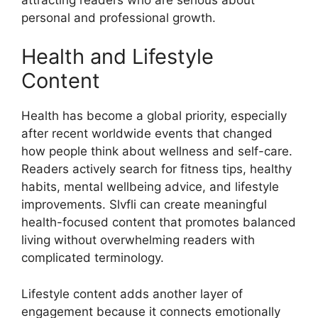
personal and professional growth.
Health and Lifestyle
Content
Health has become a global priority, especially
after recent worldwide events that changed
how people think about wellness and self-care.
Readers actively search for fitness tips, healthy
habits, mental wellbeing advice, and lifestyle
improvements. Slvfli can create meaningful
health-focused content that promotes balanced
living without overwhelming readers with
complicated terminology.
Lifestyle content adds another layer of
engagement because it connects emotionally