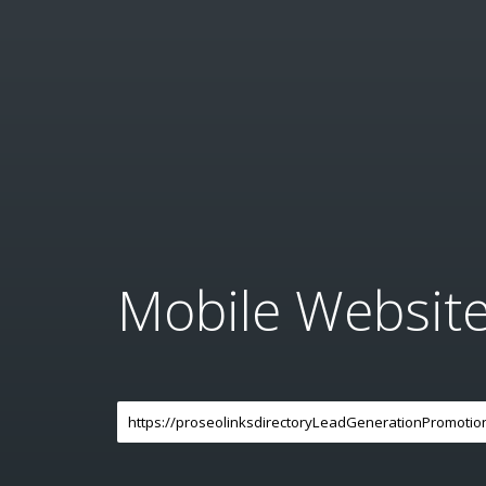
Mobile Websit