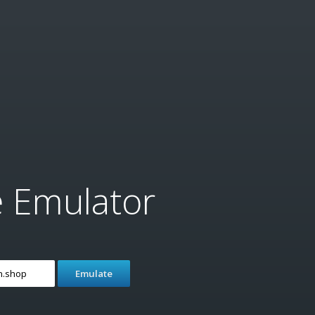
e Emulator