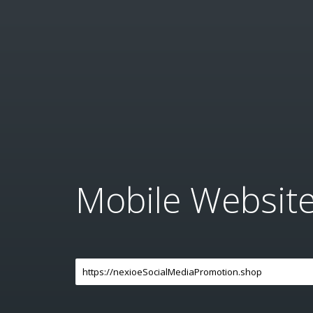
Mobile Websit