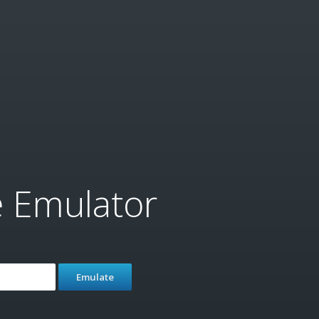
e Emulator