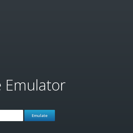
e Emulator