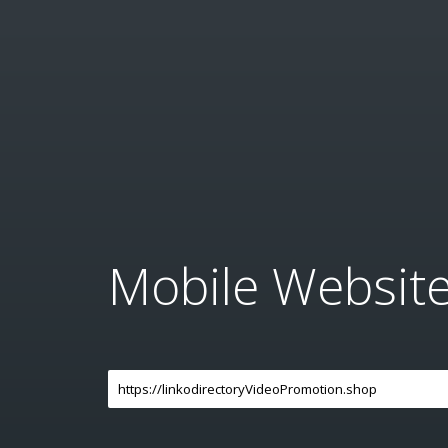
Mobile Websit