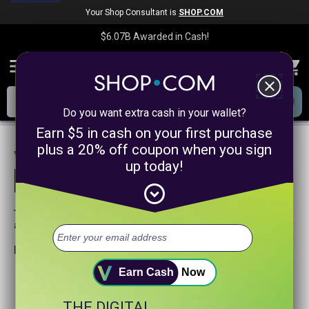
Your Shop Consultant is
SHOP.COM
$6.07B
Awarded in Cash!
menu
close
Do you want extra cash in your wallet?
Earn $5 in cash on your first purchase
plus a 20% off coupon when you sign
We are sorry, we could not find any
up today!
product matches for
linkanewswebsitepromotion
expand_circle_down
Try searching again or browse our departments
above.
Helpful search tips:
Watch for spelling mistakes or typos.
Earn Cash
Now
Try using more general search word(s) for your product.
Try using fewer search words.
THE DIGITAL
Visit our
Home Page
.