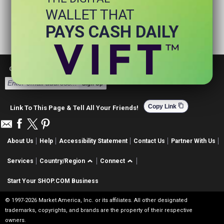
WALLET THAT
PAYS CASH DAILY
Get Email Deals & Earn Cashback
Sign Up
content_copy
Copy Link
Link To This Page & Tell All Your Friends!
About Us
Help
Accessibility Statement
Contact Us
Partner With Us
Services
Country/Region
Connect
Start Your SHOP.COM Business
© 1997-2026 Market America, Inc. or its affiliates. All other designated
trademarks, copyrights, and brands are the property of their respective
owners.