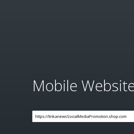
Mobile Websit