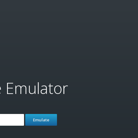
e Emulator