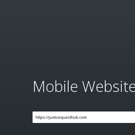
Mobile Websit