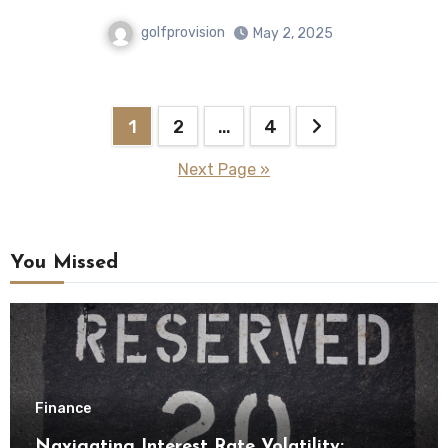
golfprovision
May 2, 2025
Posts
1
2
…
4
pagination
Next Page »
You Missed
Finance
Navigating Interest Rate Volatility: