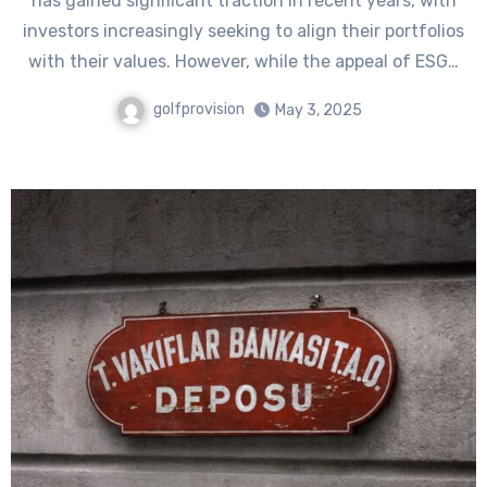
has gained significant traction in recent years, with
investors increasingly seeking to align their portfolios
with their values. However, while the appeal of ESG…
golfprovision
May 3, 2025