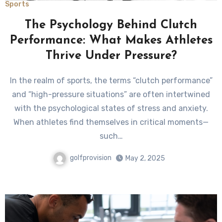
Sports
The Psychology Behind Clutch
Performance: What Makes Athletes
Thrive Under Pressure?
In the realm of sports, the terms “clutch performance”
and “high-pressure situations” are often intertwined
with the psychological states of stress and anxiety.
When athletes find themselves in critical moments—
such…
golfprovision
May 2, 2025