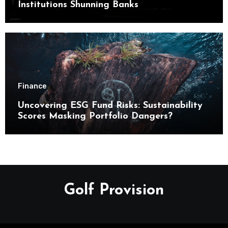
Institutions Shunning Banks
Finance
Uncovering ESG Fund Risks: Sustainability
Scores Masking Portfolio Dangers?
Golf Provision