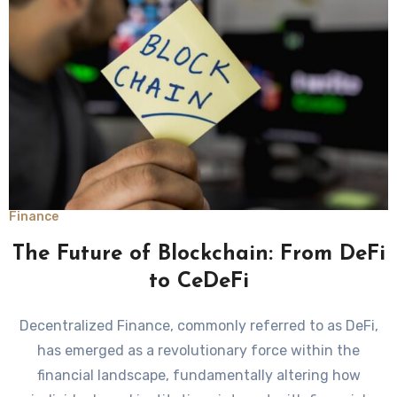
Finance
The Future of Blockchain: From DeFi
to CeDeFi
Decentralized Finance, commonly referred to as DeFi,
has emerged as a revolutionary force within the
financial landscape, fundamentally altering how