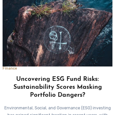
Finance
Uncovering ESG Fund Risks:
Sustainability Scores Masking
Portfolio Dangers?
Environmental, Social, and Governance (ESG) investing