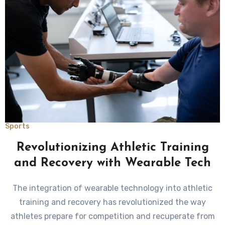
Sports
Revolutionizing Athletic Training
and Recovery with Wearable Tech
The integration of wearable technology into athletic
training and recovery has revolutionized the way
athletes prepare for competition and recuperate from