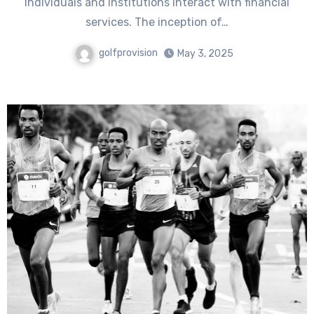
individuals and institutions interact with financial
services. The inception of…
golfprovision
May 3, 2025