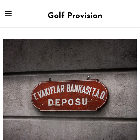
Skip
to
Golf Provision
content