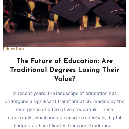
Education
The Future of Education: Are
Traditional Degrees Losing Their
Value?
In recent years, the landscape of education has
undergone a significant transformation, marked by the
emergence of alternative credentials. These
credentials, which include micro-credentials, digital
badges, and certificates from non-traditional…