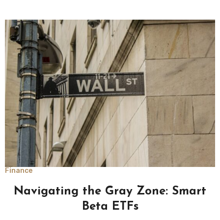
Finance
Navigating the Gray Zone: Smart
Beta ETFs