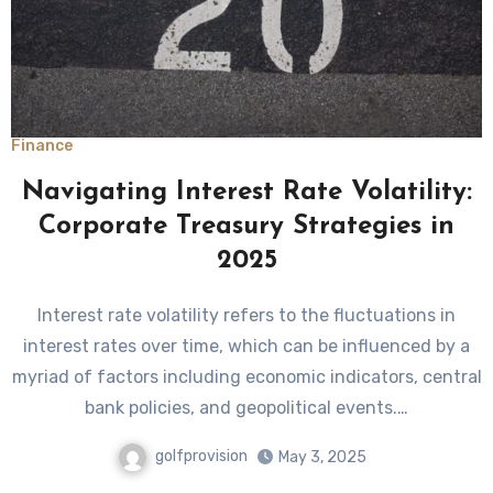
Finance
Navigating Interest Rate Volatility:
Corporate Treasury Strategies in
2025
Interest rate volatility refers to the fluctuations in
interest rates over time, which can be influenced by a
myriad of factors including economic indicators, central
bank policies, and geopolitical events.…
golfprovision
May 3, 2025