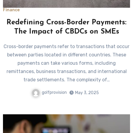
Finance
Redefining Cross-Border Payments:
The Impact of CBDCs on SMEs
Cross-border payments refer to transactions that occur
between parties located in different countries. These
payments can take various forms, including
remittances, business transactions, and international
trade settlements. The complexity of…
golfprovision
May 3, 2025