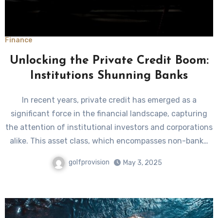
Finance
Unlocking the Private Credit Boom:
Institutions Shunning Banks
In recent years, private credit has emerged as a
significant force in the financial landscape, capturing
the attention of institutional investors and corporations
alike. This asset class, which encompasses non-bank…
golfprovision
May 3, 2025