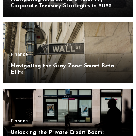
Corporate Treasury Strategies in 2025
Finance
Navigating the Gray Zone: Smart Beta
ETFs
Finance
Unlocking the Private Credit Boom: