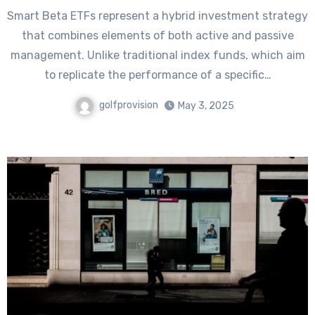
Smart Beta ETFs represent a hybrid investment strategy
that combines elements of both active and passive
management. Unlike traditional index funds, which aim
to replicate the performance of a specific…
golfprovision
May 3, 2025