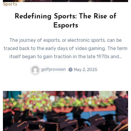
Sports
Redefining Sports: The Rise of
Esports
The journey of esports, or electronic sports, can be
traced back to the early days of video gaming. The term
itself began to gain traction in the late 1970s and…
golfprovision
May 2, 2025