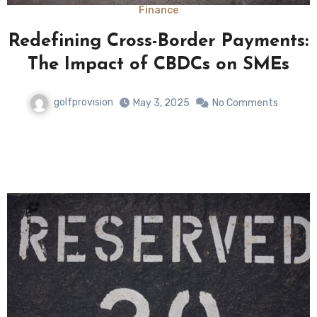
Finance
Redefining Cross-Border Payments:
The Impact of CBDCs on SMEs
golfprovision
May 3, 2025
No Comments