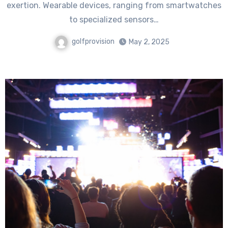
exertion. Wearable devices, ranging from smartwatches
to specialized sensors…
golfprovision
May 2, 2025