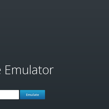
e Emulator