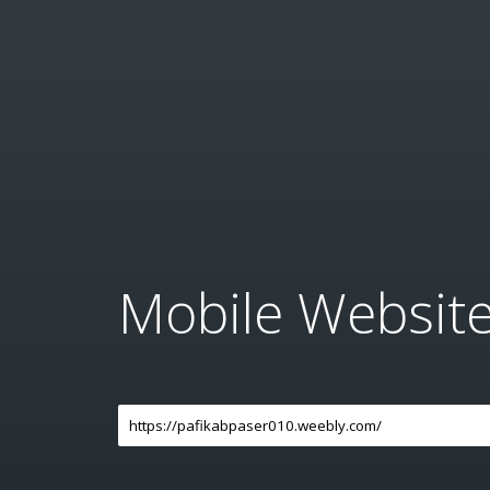
Mobile Websit