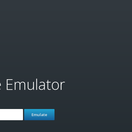
e Emulator