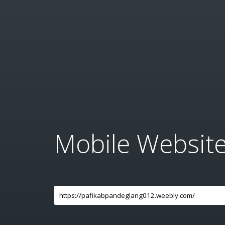
Mobile Websit